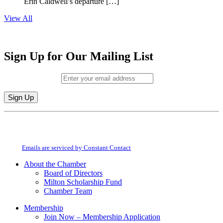
Erin Caldwell’s departure […]
View All
Sign Up for Our Mailing List
Email (required)
*
Constant
By submitting this form, you are consenting to receive marketing emails from:
Contact
Milton Chamber of Commerce. You can revoke your consent to receive emails
Use.
at any time by using the SafeUnsubscribe® link, found at the bottom of every
Please
email.
Emails are serviced by Constant Contact
leave
this
About the Chamber
field
Board of Directors
blank.
Milton Scholarship Fund
Chamber Team
Membership
Join Now – Membership Application