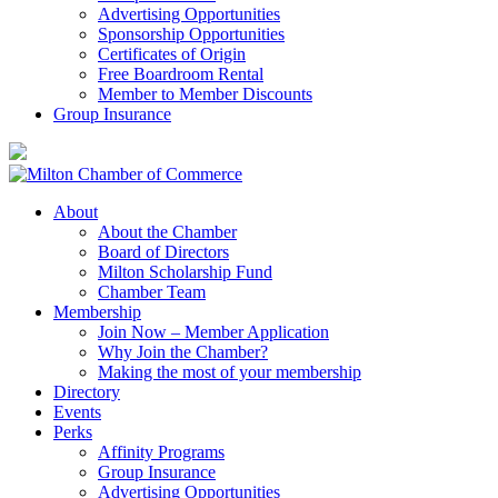
Advertising Opportunities
Sponsorship Opportunities
Certificates of Origin
Free Boardroom Rental
Member to Member Discounts
Group Insurance
About
About the Chamber
Board of Directors
Milton Scholarship Fund
Chamber Team
Membership
Join Now – Member Application
Why Join the Chamber?
Making the most of your membership
Directory
Events
Perks
Affinity Programs
Group Insurance
Advertising Opportunities