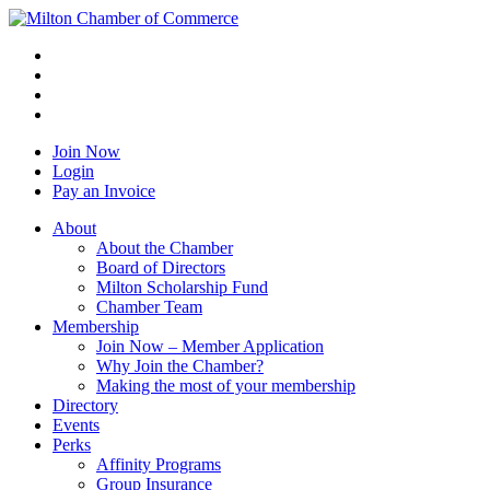
Join Now
Login
Pay an Invoice
About
About the Chamber
Board of Directors
Milton Scholarship Fund
Chamber Team
Membership
Join Now – Member Application
Why Join the Chamber?
Making the most of your membership
Directory
Events
Perks
Affinity Programs
Group Insurance