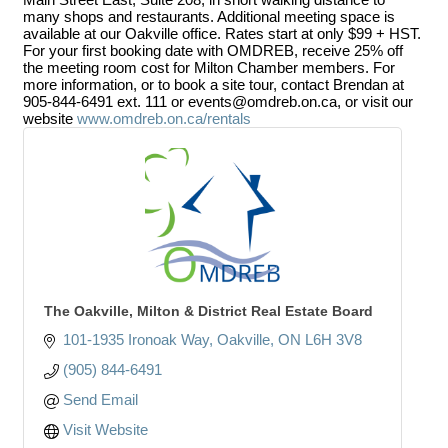
many shops and restaurants. Additional meeting space is
available at our Oakville office. Rates start at only $99 + HST.
For your first booking date with OMDREB, receive 25% off
the meeting room cost for Milton Chamber members. For
more information, or to book a site tour, contact Brendan at
905-844-6491 ext. 111 or events@omdreb.on.ca, or visit our
website
www.omdreb.on.ca/rentals
The Oakville, Milton & District Real Estate Board
101-1935 Ironoak Way
Oakville
ON
L6H 3V8
(905) 844-6491
Send Email
Visit Website