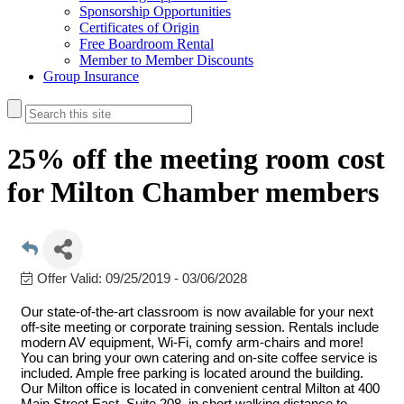
Sponsorship Opportunities
Certificates of Origin
Free Boardroom Rental
Member to Member Discounts
Group Insurance
25% off the meeting room cost
for Milton Chamber members
Offer Valid:
09/25/2019
-
03/06/2028
Our state-of-the-art classroom is now available for your next
off-site meeting or corporate training session. Rentals include
modern AV equipment, Wi-Fi, comfy arm-chairs and more!
You can bring your own catering and on-site coffee service is
included. Ample free parking is located around the building.
Our Milton office is located in convenient central Milton at 400
Main Street East, Suite 208, in short walking distance to