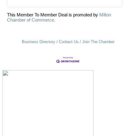
This Member To Member Deal is promoted by
Milton
Chamber of Commerce.
Business Directory
Contact Us
Join The Chamber