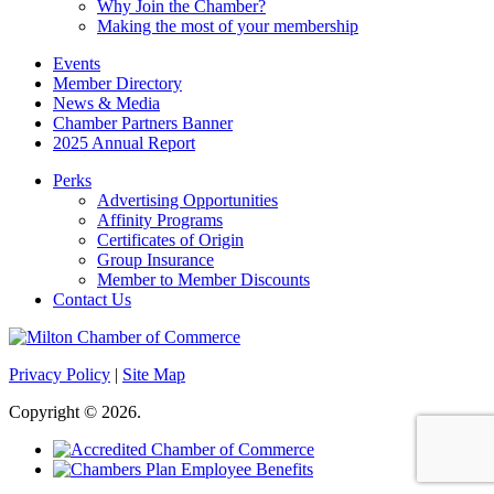
Why Join the Chamber?
Making the most of your membership
Events
Member Directory
News & Media
Chamber Partners Banner
2025 Annual Report
Perks
Advertising Opportunities
Affinity Programs
Certificates of Origin
Group Insurance
Member to Member Discounts
Contact Us
Privacy Policy
|
Site Map
Copyright © 2026.