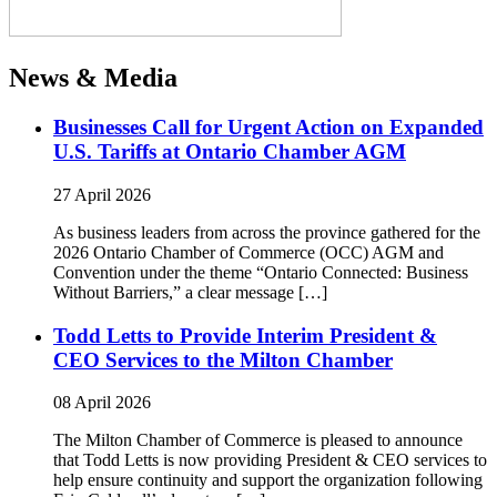
News & Media
Businesses Call for Urgent Action on Expanded
U.S. Tariffs at Ontario Chamber AGM
27 April 2026
As business leaders from across the province gathered for the
2026 Ontario Chamber of Commerce (OCC) AGM and
Convention under the theme “Ontario Connected: Business
Without Barriers,” a clear message […]
Todd Letts to Provide Interim President &
CEO Services to the Milton Chamber
08 April 2026
The Milton Chamber of Commerce is pleased to announce
that Todd Letts is now providing President & CEO services to
help ensure continuity and support the organization following