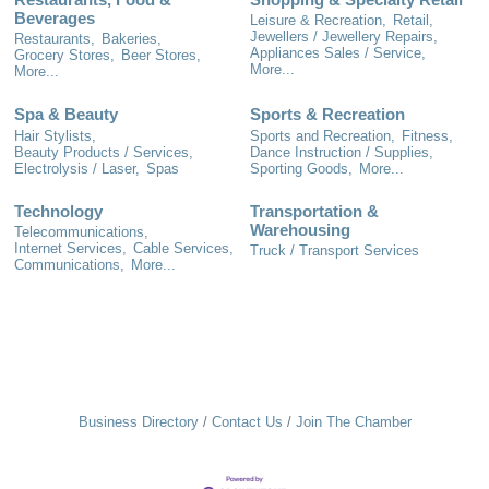
Beverages
Leisure & Recreation,
Retail,
Jewellers / Jewellery Repairs,
Restaurants,
Bakeries,
Appliances Sales / Service,
Grocery Stores,
Beer Stores,
More...
More...
Spa & Beauty
Sports & Recreation
Hair Stylists,
Sports and Recreation,
Fitness,
Beauty Products / Services,
Dance Instruction / Supplies,
Electrolysis / Laser,
Spas
Sporting Goods,
More...
Technology
Transportation &
Warehousing
Telecommunications,
Internet Services,
Cable Services,
Truck / Transport Services
Communications,
More...
Business Directory
Contact Us
Join The Chamber