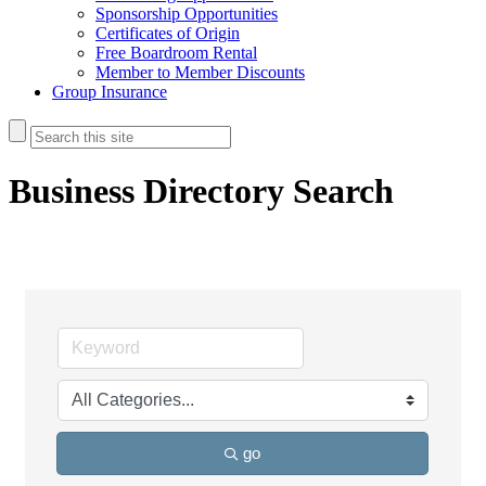
Sponsorship Opportunities
Certificates of Origin
Free Boardroom Rental
Member to Member Discounts
Group Insurance
Business Directory Search
go