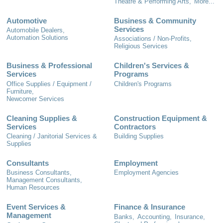
Theatre & Performing Arts,
More...
Automotive
Business & Community
Services
Automobile Dealers,
Automation Solutions
Associations / Non-Profits,
Religious Services
Business & Professional
Children's Services &
Services
Programs
Office Supplies / Equipment /
Children's Programs
Furniture,
Newcomer Services
Cleaning Supplies &
Construction Equipment &
Services
Contractors
Cleaning / Janitorial Services &
Building Supplies
Supplies
Consultants
Employment
Business Consultants,
Employment Agencies
Management Consultants,
Human Resources
Event Services &
Finance & Insurance
Management
Banks,
Accounting,
Insurance,