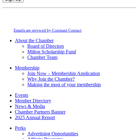
Constant
By submitting this form, you are consenting to receive marketing emails from:
Contact
Milton Chamber of Commerce. You can revoke your consent to receive emails
Use.
at any time by using the SafeUnsubscribe® link, found at the bottom of every
Please
email.
Emails are serviced by Constant Contact
leave
this
About the Chamber
field
Board of Directors
blank.
Milton Scholarship Fund
Chamber Team
Membership
Join Now – Membership Application
Why Join the Chamber?
Making the most of your membership
Events
Member Directory
News & Media
Chamber Partners Banner
2025 Annual Report
Perks
Advertising Opportunities