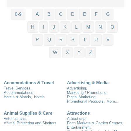
0-9
A
B
C
D
E
F
G
H
I
J
K
L
M
N
O
P
Q
R
S
T
U
V
W
X
Y
Z
Accomodations & Travel
Advertising & Media
Travel Services,
Advertising,
Accommodations,
Marketing / Promotions,
Hotels & Motels,
Hotels
Digital Marketing,
Promotional Products,
More...
Animal Supplies & Care
Attractions
Veterinarians,
Attractions,
Animal Protection and Shelters
Farm Markets & Garden Centres,
Entertainment,