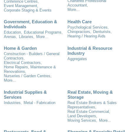
Chartered Professional
Conference Centres,
Accountant,
Event Management,
More...
Corporate Staging & Events
Government, Education &
Health Care
Individuals
Psychological Services,
Chiropractors,
Denturists,
Education,
Educational Programs,
Hearing / Hearing Aids
Arenas,
Libraries,
More...
Home & Garden
Industrial & Resource
Industry
Construction - Builders / General
Contractors,
Aggregates
Electrical Contractors,
Home Repairs, Maintenance &
Renovations,
Nurseries / Garden Centres,
More...
Industrial Supplies &
Real Estate, Moving &
Services
Storage
Industries,
Metal - Fabrication
Real Estate Brokers & Sales
Representatives,
Real Estate Commercial,
Land Developers,
Moving Services,
More...
Restaurants, Food &
Shopping & Specialty Retail