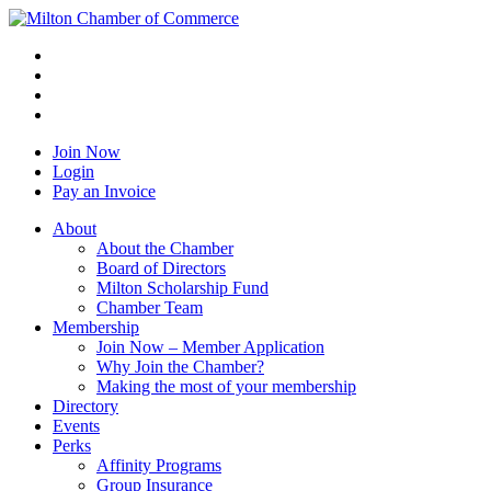
Join Now
Login
Pay an Invoice
About
About the Chamber
Board of Directors
Milton Scholarship Fund
Chamber Team
Membership
Join Now – Member Application
Why Join the Chamber?
Making the most of your membership
Directory
Events
Perks
Affinity Programs
Group Insurance