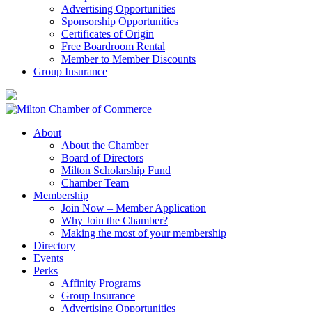
Advertising Opportunities
Sponsorship Opportunities
Certificates of Origin
Free Boardroom Rental
Member to Member Discounts
Group Insurance
About
About the Chamber
Board of Directors
Milton Scholarship Fund
Chamber Team
Membership
Join Now – Member Application
Why Join the Chamber?
Making the most of your membership
Directory
Events
Perks
Affinity Programs
Group Insurance
Advertising Opportunities