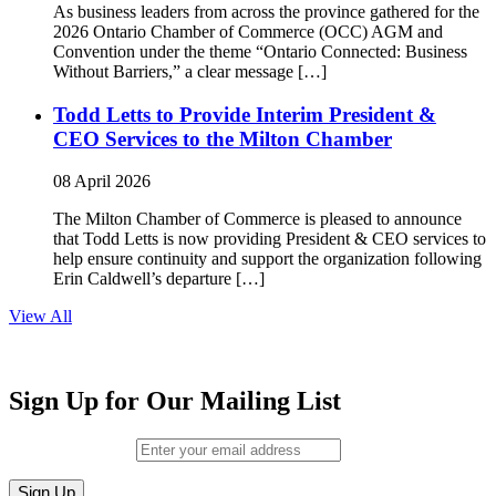
As business leaders from across the province gathered for the
2026 Ontario Chamber of Commerce (OCC) AGM and
Convention under the theme “Ontario Connected: Business
Without Barriers,” a clear message […]
Todd Letts to Provide Interim President &
CEO Services to the Milton Chamber
08 April 2026
The Milton Chamber of Commerce is pleased to announce
that Todd Letts is now providing President & CEO services to
help ensure continuity and support the organization following
Erin Caldwell’s departure […]
View All
Sign Up for Our Mailing List
Email (required)
*