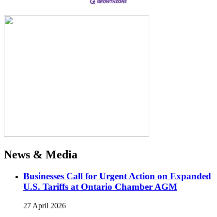
News & Media
Businesses Call for Urgent Action on Expanded
U.S. Tariffs at Ontario Chamber AGM
27 April 2026