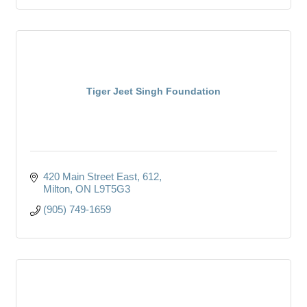
Tiger Jeet Singh Foundation
420 Main Street East
612
Milton
ON
L9T5G3
(905) 749-1659