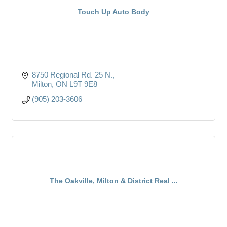
Touch Up Auto Body
8750 Regional Rd. 25 N.
Milton
ON
L9T 9E8
(905) 203-3606
The Oakville, Milton & District Real ...