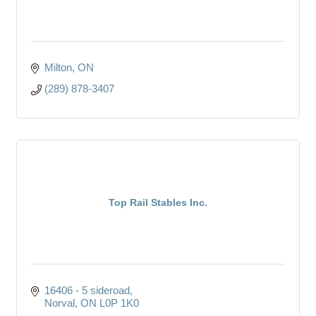
Milton
ON
(289) 878-3407
Top Rail Stables Inc.
16406 - 5 sideroad
Norval
ON
L0P 1K0