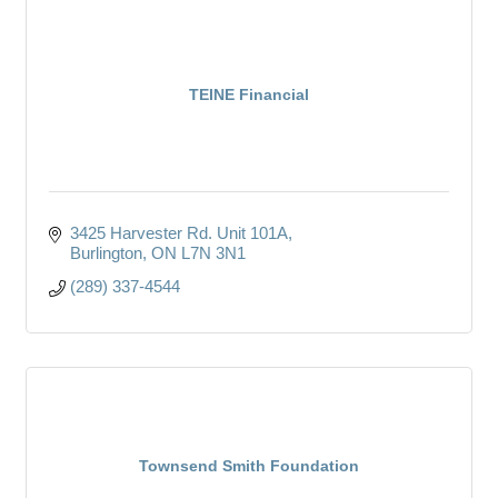
TEINE Financial
3425 Harvester Rd. Unit 101A
Burlington
ON
L7N 3N1
(289) 337-4544
Townsend Smith Foundation