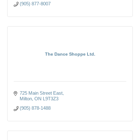
(905) 877-8007
The Dance Shoppe Ltd.
725 Main Street East
Milton
ON
L9T3Z3
(905) 878-1488