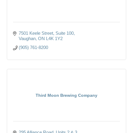
7501 Keele Street
Suite 100
Vaughan
ON
L4K 1Y2
(905) 761-8200
Third Moon Brewing Company
295 Alliance Road
Units 2 & 3