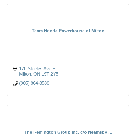
Team Honda Powerhouse of Milton
170 Steeles Ave E
Milton
ON
L9T 2Y5
(905) 864-8588
The Remington Group Inc. c/o Neamsby ...