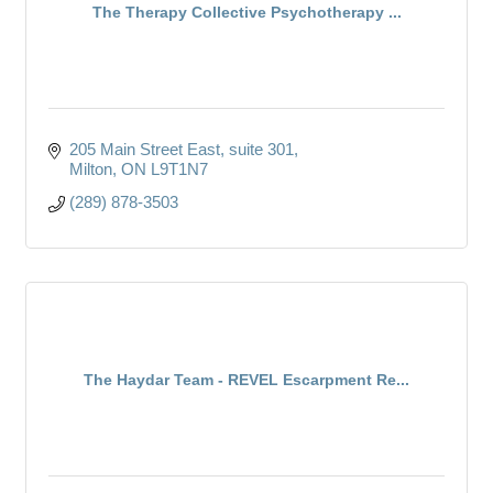
The Therapy Collective Psychotherapy ...
205 Main Street East
suite 301
Milton
ON
L9T1N7
(289) 878-3503
The Haydar Team - REVEL Escarpment Re...