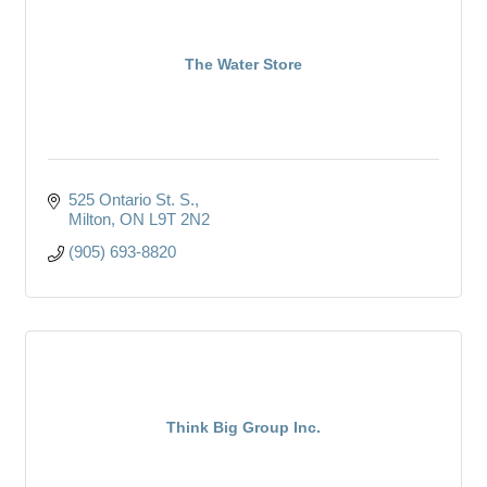
The Water Store
525 Ontario St. S.
Milton
ON
L9T 2N2
(905) 693-8820
Think Big Group Inc.