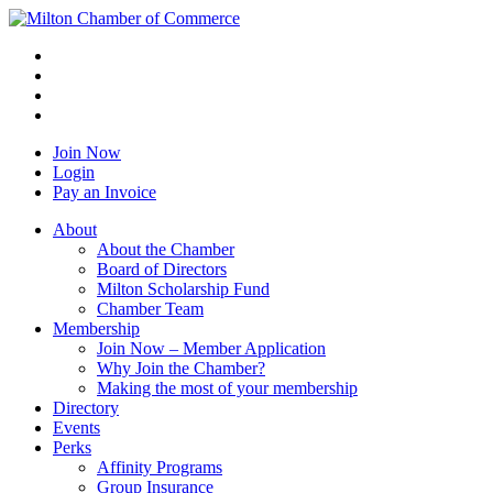
Join Now
Login
Pay an Invoice
About
About the Chamber
Board of Directors
Milton Scholarship Fund
Chamber Team
Membership
Join Now – Member Application
Why Join the Chamber?
Making the most of your membership
Directory
Events
Perks
Affinity Programs
Group Insurance