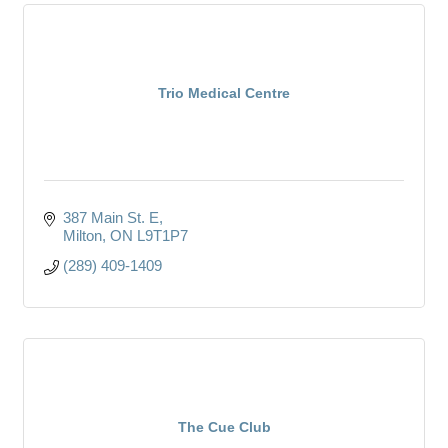
Trio Medical Centre
387 Main St. E
Milton
ON
L9T1P7
(289) 409-1409
The Cue Club