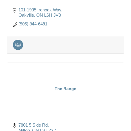
101-1935 Ironoak Way
Oakville
ON
L6H 3V8
(905) 844-6491
The Range
7801 5 Side Rd
Milton
ON
L9T 2X7