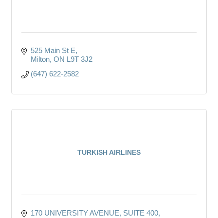
525 Main St E
Milton
ON
L9T 3J2
(647) 622-2582
TURKISH AIRLINES
170 UNIVERSITY AVENUE
SUITE 400