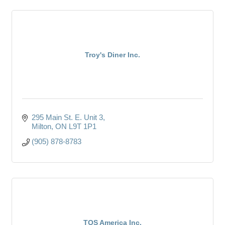
Troy's Diner Inc.
295 Main St. E. Unit 3
Milton
ON
L9T 1P1
(905) 878-8783
TOS America Inc.