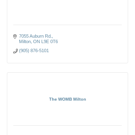
7055 Auburn Rd.
Milton
ON
L9E 0T6
(905) 876-5101
The WOMB Milton