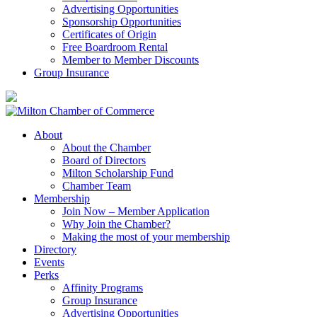
Advertising Opportunities
Sponsorship Opportunities
Certificates of Origin
Free Boardroom Rental
Member to Member Discounts
Group Insurance
About
About the Chamber
Board of Directors
Milton Scholarship Fund
Chamber Team
Membership
Join Now – Member Application
Why Join the Chamber?
Making the most of your membership
Directory
Events
Perks
Affinity Programs
Group Insurance
Advertising Opportunities