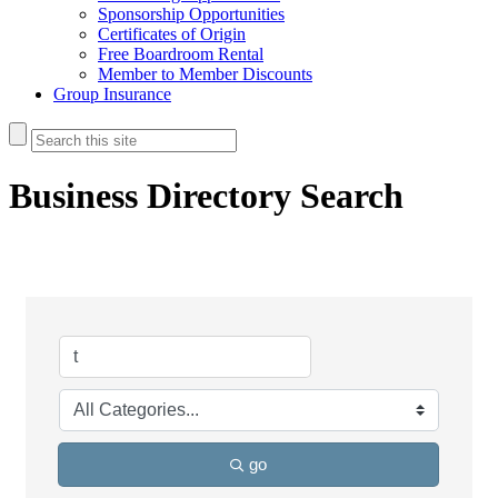
Sponsorship Opportunities
Certificates of Origin
Free Boardroom Rental
Member to Member Discounts
Group Insurance
Business Directory Search
go