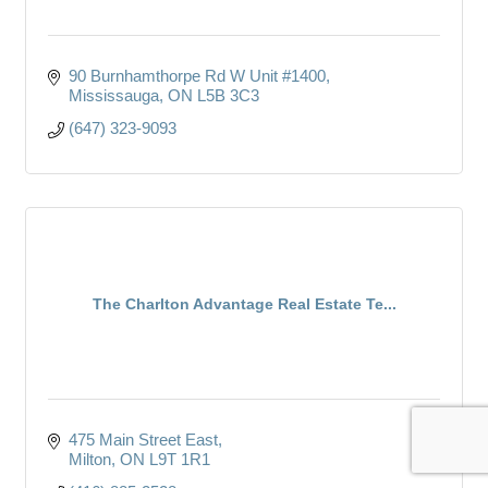
90 Burnhamthorpe Rd W Unit #1400
Mississauga
ON
L5B 3C3
(647) 323-9093
The Charlton Advantage Real Estate Te...
475 Main Street East
Milton
ON
L9T 1R1