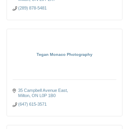
(289) 878-5481
Tegan Monaco Photography
35 Campbell Avenue East
Milton
ON
L0P 1B0
(647) 615-3571