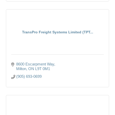
TransPro Freight Systems Limited (TPT...
8600 Escarpment Way
Milton
ON
L9T 0M1
(905) 693-0699