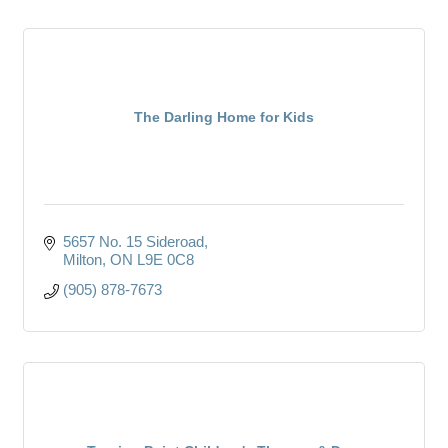
The Darling Home for Kids
5657 No. 15 Sideroad
Milton
ON
L9E 0C8
(905) 878-7673