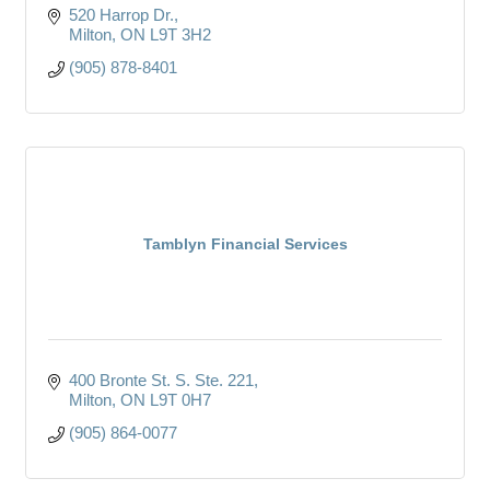
520 Harrop Dr.
Milton
ON
L9T 3H2
(905) 878-8401
Tamblyn Financial Services
400 Bronte St. S. Ste. 221
Milton
ON
L9T 0H7
(905) 864-0077