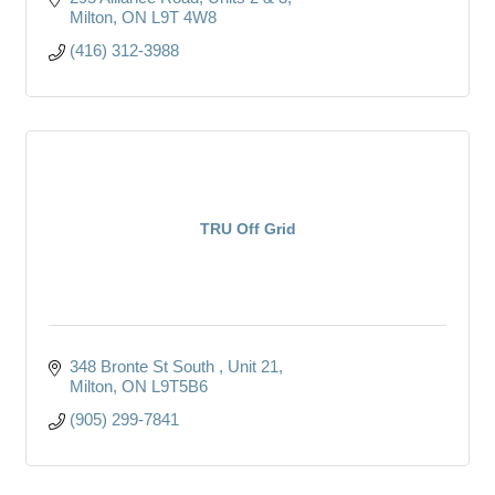
Milton
ON
L9T 4W8
(416) 312-3988
TRU Off Grid
348 Bronte St South 
Unit 21
Milton
ON
L9T5B6
(905) 299-7841