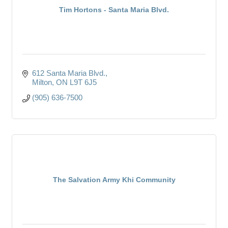
Tim Hortons - Santa Maria Blvd.
612 Santa Maria Blvd.
Milton
ON
L9T 6J5
(905) 636-7500
The Salvation Army Khi Community