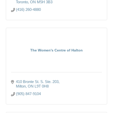
Toronto
ON
M5H 3B3
(416) 260-4880
The Women's Centre of Halton
410 Bronte St. S. Ste. 203
Milton
ON
L9T 0H8
(905) 847-9104