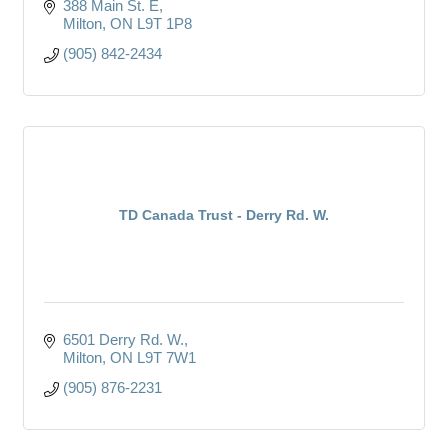
388 Main St. E
Milton
ON
L9T 1P8
(905) 842-2434
TD Canada Trust - Derry Rd. W.
6501 Derry Rd. W.
Milton
ON
L9T 7W1
(905) 876-2231