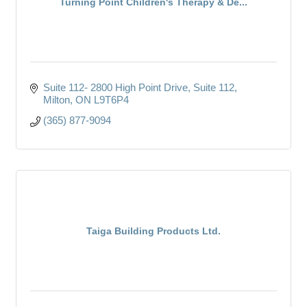
Turning Point Children's Therapy & De...
Suite 112- 2800 High Point Drive
Suite 112
Milton
ON
L9T6P4
(365) 877-9094
Taiga Building Products Ltd.