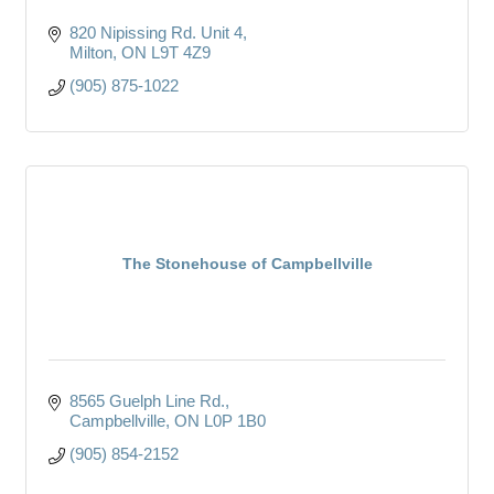
820 Nipissing Rd. Unit 4
Milton
ON
L9T 4Z9
(905) 875-1022
The Stonehouse of Campbellville
8565 Guelph Line Rd.
Campbellville
ON
L0P 1B0
(905) 854-2152