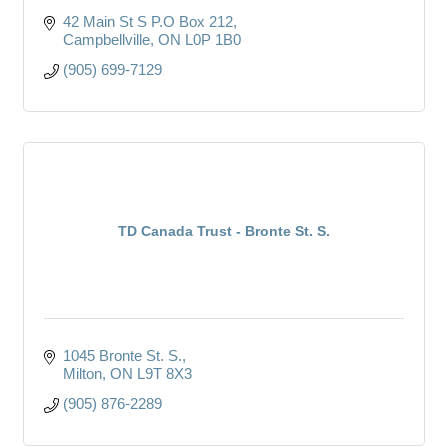
42 Main St S P.O Box 212
Campbellville
ON
L0P 1B0
(905) 699-7129
TD Canada Trust - Bronte St. S.
1045 Bronte St. S.
Milton
ON
L9T 8X3
(905) 876-2289