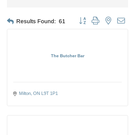
Button group with nested dro
Results Found:
61
The Butcher Bar
Milton
ON
L9T 1P1