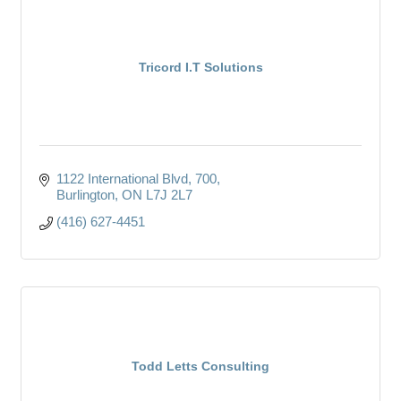
Tricord I.T Solutions
1122 International Blvd
700
Burlington
ON
L7J 2L7
(416) 627-4451
Todd Letts Consulting