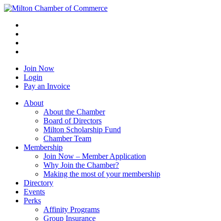
Join Now
Login
Pay an Invoice
About
About the Chamber
Board of Directors
Milton Scholarship Fund
Chamber Team
Membership
Join Now – Member Application
Why Join the Chamber?
Making the most of your membership
Directory
Events
Perks
Affinity Programs
Group Insurance