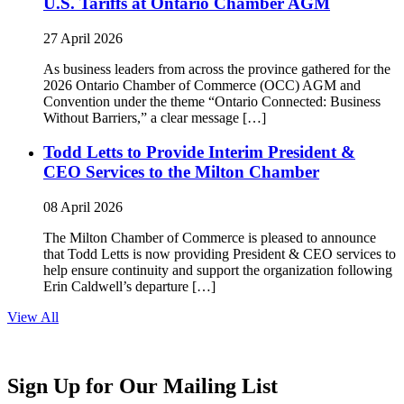
U.S. Tariffs at Ontario Chamber AGM
27 April 2026
As business leaders from across the province gathered for the
2026 Ontario Chamber of Commerce (OCC) AGM and
Convention under the theme “Ontario Connected: Business
Without Barriers,” a clear message […]
Todd Letts to Provide Interim President &
CEO Services to the Milton Chamber
08 April 2026
The Milton Chamber of Commerce is pleased to announce
that Todd Letts is now providing President & CEO services to
help ensure continuity and support the organization following
Erin Caldwell’s departure […]
View All
Sign Up for Our Mailing List