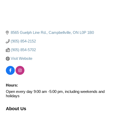
8565 Guelph Line Rd.
Campbellville
ON
L0P 1B0
(905) 854-2152
(905) 854-5702
Visit Website
Hours:
Open every day 9:00 am -5:00 pm, including weekends and
holidays
About Us