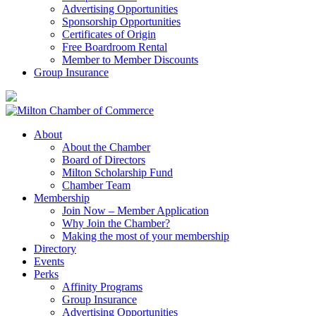
Advertising Opportunities
Sponsorship Opportunities
Certificates of Origin
Free Boardroom Rental
Member to Member Discounts
Group Insurance
About
About the Chamber
Board of Directors
Milton Scholarship Fund
Chamber Team
Membership
Join Now – Member Application
Why Join the Chamber?
Making the most of your membership
Directory
Events
Perks
Affinity Programs
Group Insurance
Advertising Opportunities