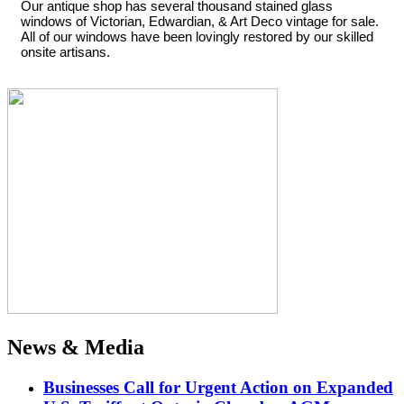
Our antique shop has several thousand stained glass
windows of Victorian, Edwardian, & Art Deco vintage for sale.
All of our windows have been lovingly restored by our skilled
onsite artisans.
News & Media
Businesses Call for Urgent Action on Expanded