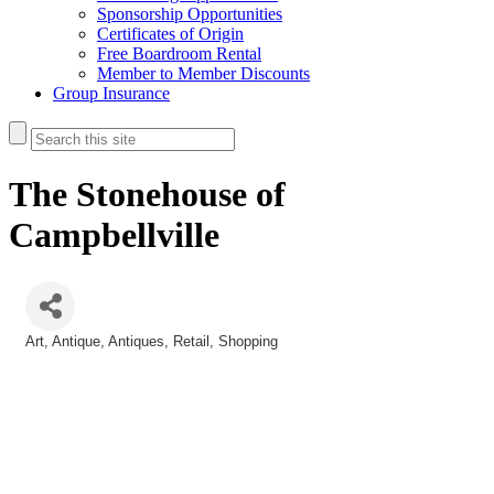
Sponsorship Opportunities
Certificates of Origin
Free Boardroom Rental
Member to Member Discounts
Group Insurance
The Stonehouse of
Campbellville
Art
Antique
Antiques
Retail
Shopping
Categories