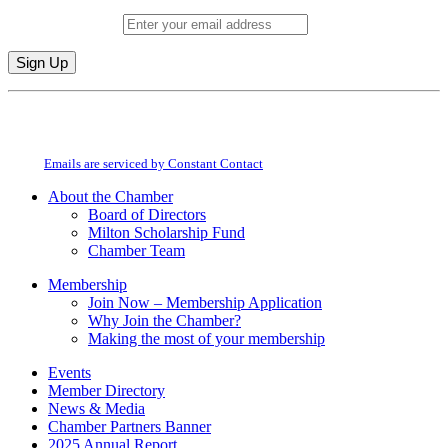
Email (required)
*
Constant
By submitting this form, you are consenting to receive marketing emails from:
Contact
Milton Chamber of Commerce. You can revoke your consent to receive emails
Use.
at any time by using the SafeUnsubscribe® link, found at the bottom of every
Please
email.
Emails are serviced by Constant Contact
leave
this
About the Chamber
field
Board of Directors
blank.
Milton Scholarship Fund
Chamber Team
Membership
Join Now – Membership Application
Why Join the Chamber?
Making the most of your membership
Events
Member Directory
News & Media
Chamber Partners Banner
2025 Annual Report