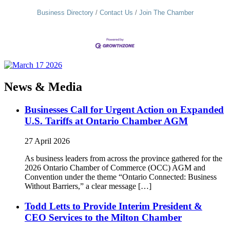
Business Directory
Contact Us
Join The Chamber
News & Media
Businesses Call for Urgent Action on Expanded
U.S. Tariffs at Ontario Chamber AGM
27 April 2026
As business leaders from across the province gathered for the
2026 Ontario Chamber of Commerce (OCC) AGM and
Convention under the theme “Ontario Connected: Business
Without Barriers,” a clear message […]
Todd Letts to Provide Interim President &
CEO Services to the Milton Chamber