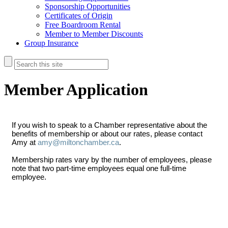
Sponsorship Opportunities
Certificates of Origin
Free Boardroom Rental
Member to Member Discounts
Group Insurance
Member Application
If you wish to speak to a Chamber representative about the
benefits of membership or about our rates, please contact
Amy at
amy@miltonchamber.ca
.
Membership rates vary by the number of employees, please
note that two part-time employees equal one full-time
employee.