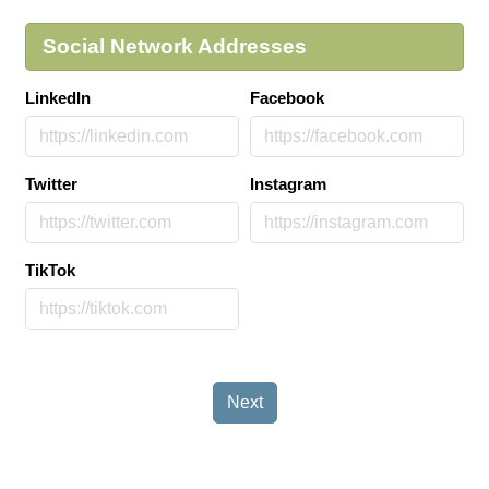
Social Network Addresses
LinkedIn
Facebook
Twitter
Instagram
TikTok
Next