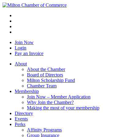
Join Now
Login
Pay an Invoice
About
About the Chamber
Board of Directors
Milton Scholarship Fund
Chamber Team
Membership
Join Now – Member Application
Why Join the Chamber?
Making the most of your membership
Directory
Events
Perks
Affinity Programs
Group Insurance