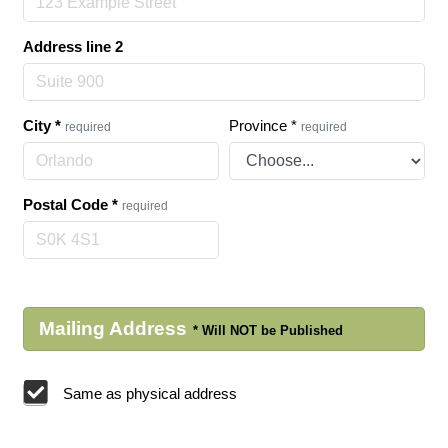
Address line 2
City
*
Province
*
required
required
Postal Code
*
required
Mailing Address
Same as physical address