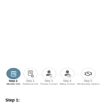
Step 1:
Step 2:
Step 3:
Step 4:
Step 5:
Member Info
Additional Info
Primary Contact
Billing Contact
Membership Options
Step 1: