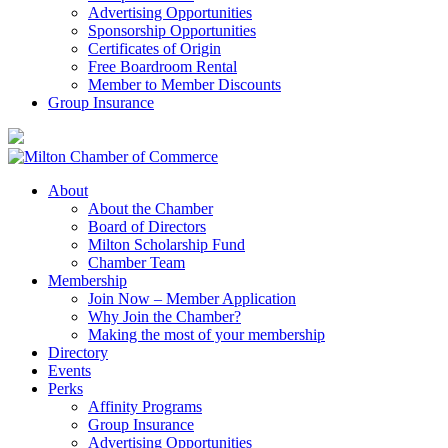
Advertising Opportunities
Sponsorship Opportunities
Certificates of Origin
Free Boardroom Rental
Member to Member Discounts
Group Insurance
About
About the Chamber
Board of Directors
Milton Scholarship Fund
Chamber Team
Membership
Join Now – Member Application
Why Join the Chamber?
Making the most of your membership
Directory
Events
Perks
Affinity Programs
Group Insurance
Advertising Opportunities