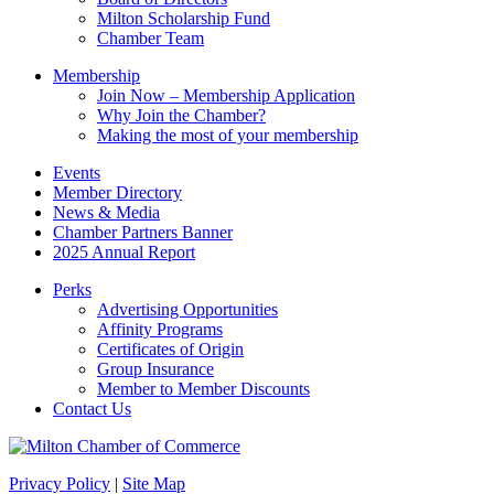
blank.
Milton Scholarship Fund
Chamber Team
Membership
Join Now – Membership Application
Why Join the Chamber?
Making the most of your membership
Events
Member Directory
News & Media
Chamber Partners Banner
2025 Annual Report
Perks
Advertising Opportunities
Affinity Programs
Certificates of Origin
Group Insurance
Member to Member Discounts
Contact Us
Privacy Policy
|
Site Map