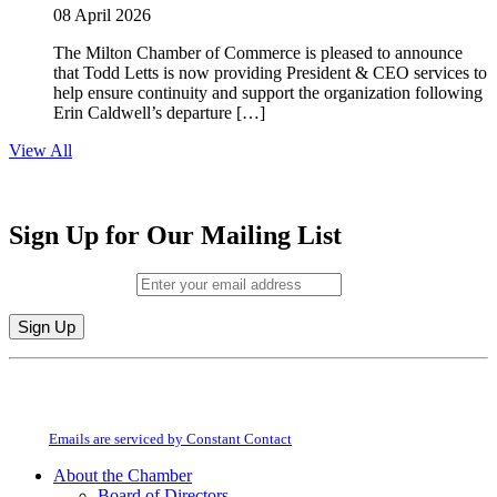
08 April 2026
The Milton Chamber of Commerce is pleased to announce
that Todd Letts is now providing President & CEO services to
help ensure continuity and support the organization following
Erin Caldwell’s departure […]
View All
Sign Up for Our Mailing List
Email (required)
*
Constant
By submitting this form, you are consenting to receive marketing emails from:
Contact
Milton Chamber of Commerce. You can revoke your consent to receive emails
Use.
at any time by using the SafeUnsubscribe® link, found at the bottom of every
Please
email.
Emails are serviced by Constant Contact
leave
this
About the Chamber
field
Board of Directors