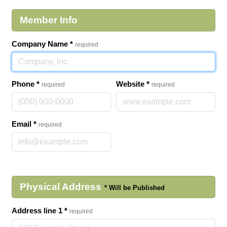
Member Info
Company Name
*
required
Phone
*
Website
*
required
required
Email
*
required
Physical Address
Address line 1
*
required