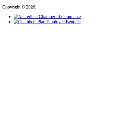
Copyright © 2026.