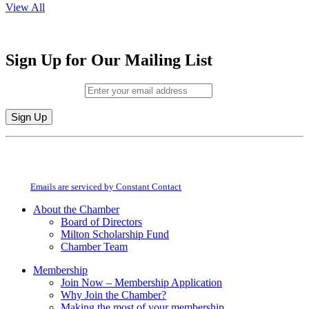
View All
Sign Up for Our Mailing List
Email (required)
*
Constant
By submitting this form, you are consenting to receive marketing emails from:
Contact
Milton Chamber of Commerce. You can revoke your consent to receive emails
Use.
at any time by using the SafeUnsubscribe® link, found at the bottom of every
Please
email.
Emails are serviced by Constant Contact
leave
this
About the Chamber
field
Board of Directors
blank.
Milton Scholarship Fund
Chamber Team
Membership
Join Now – Membership Application
Why Join the Chamber?
Making the most of your membership