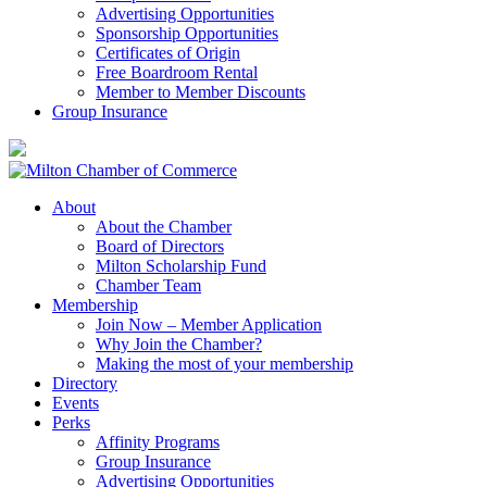
Advertising Opportunities
Sponsorship Opportunities
Certificates of Origin
Free Boardroom Rental
Member to Member Discounts
Group Insurance
About
About the Chamber
Board of Directors
Milton Scholarship Fund
Chamber Team
Membership
Join Now – Member Application
Why Join the Chamber?
Making the most of your membership
Directory
Events
Perks
Affinity Programs
Group Insurance
Advertising Opportunities