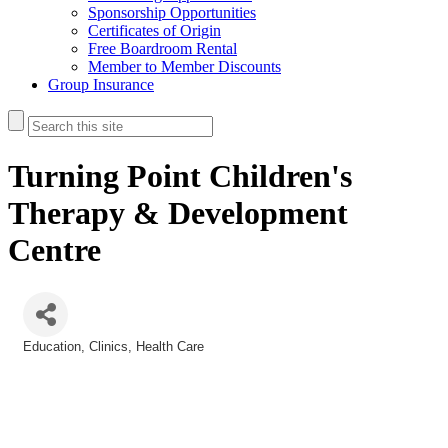
Sponsorship Opportunities
Certificates of Origin
Free Boardroom Rental
Member to Member Discounts
Group Insurance
Turning Point Children's
Therapy & Development
Centre
Education
Clinics
Health Care
Categories