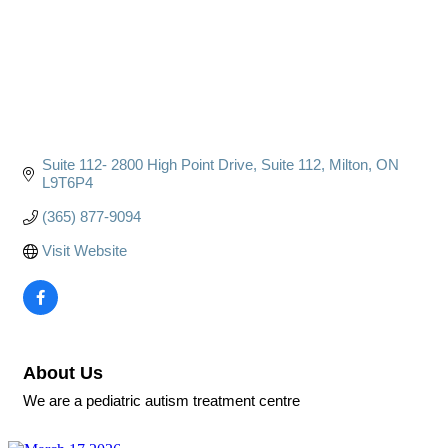
Suite 112- 2800 High Point Drive
Suite 112
Milton
ON
L9T6P4
(365) 877-9094
Visit Website
About Us
We are a pediatric autism treatment centre