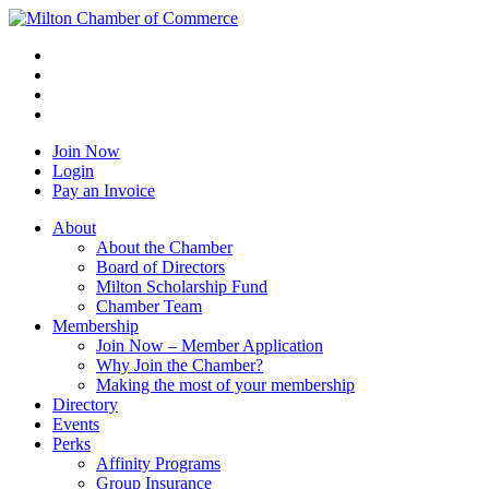
Join Now
Login
Pay an Invoice
About
About the Chamber
Board of Directors
Milton Scholarship Fund
Chamber Team
Membership
Join Now – Member Application
Why Join the Chamber?
Making the most of your membership
Directory
Events
Perks
Affinity Programs
Group Insurance