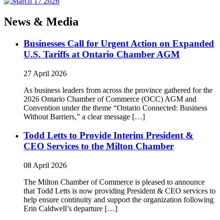
News & Media
Businesses Call for Urgent Action on Expanded
U.S. Tariffs at Ontario Chamber AGM
27 April 2026
As business leaders from across the province gathered for the
2026 Ontario Chamber of Commerce (OCC) AGM and
Convention under the theme “Ontario Connected: Business
Without Barriers,” a clear message […]
Todd Letts to Provide Interim President &
CEO Services to the Milton Chamber
08 April 2026
The Milton Chamber of Commerce is pleased to announce
that Todd Letts is now providing President & CEO services to
help ensure continuity and support the organization following
Erin Caldwell’s departure […]