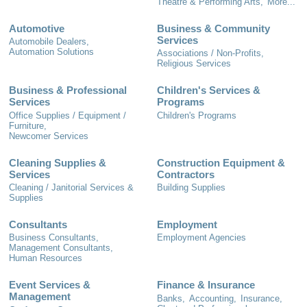
Theatre & Performing Arts,
More...
Automotive
Business & Community
Services
Automobile Dealers,
Automation Solutions
Associations / Non-Profits,
Religious Services
Business & Professional
Children's Services &
Services
Programs
Office Supplies / Equipment /
Children's Programs
Furniture,
Newcomer Services
Cleaning Supplies &
Construction Equipment &
Services
Contractors
Cleaning / Janitorial Services &
Building Supplies
Supplies
Consultants
Employment
Business Consultants,
Employment Agencies
Management Consultants,
Human Resources
Event Services &
Finance & Insurance
Management
Banks,
Accounting,
Insurance,