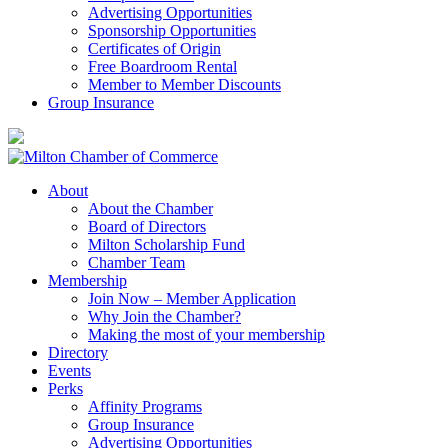
Advertising Opportunities
Sponsorship Opportunities
Certificates of Origin
Free Boardroom Rental
Member to Member Discounts
Group Insurance
About
About the Chamber
Board of Directors
Milton Scholarship Fund
Chamber Team
Membership
Join Now – Member Application
Why Join the Chamber?
Making the most of your membership
Directory
Events
Perks
Affinity Programs
Group Insurance
Advertising Opportunities