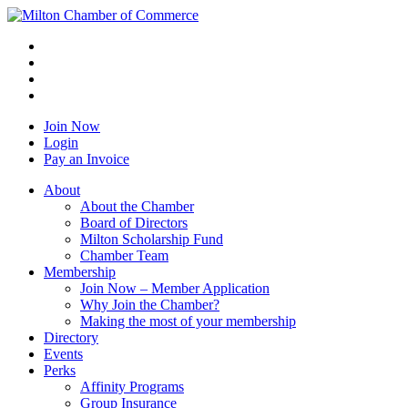
Join Now
Login
Pay an Invoice
About
About the Chamber
Board of Directors
Milton Scholarship Fund
Chamber Team
Membership
Join Now – Member Application
Why Join the Chamber?
Making the most of your membership
Directory
Events
Perks
Affinity Programs
Group Insurance