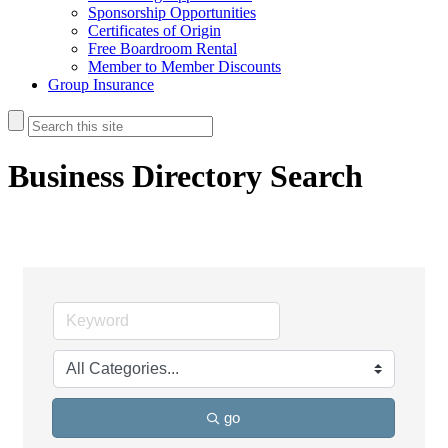
Sponsorship Opportunities
Certificates of Origin
Free Boardroom Rental
Member to Member Discounts
Group Insurance
Business Directory Search
go