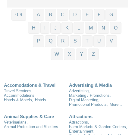
0-9
A
B
C
D
E
F
G
H
I
J
K
L
M
N
O
P
Q
R
S
T
U
V
W
X
Y
Z
Accomodations & Travel
Advertising & Media
Travel Services,
Advertising,
Accommodations,
Marketing / Promotions,
Hotels & Motels,
Hotels
Digital Marketing,
Promotional Products,
More...
Animal Supplies & Care
Attractions
Veterinarians,
Attractions,
Animal Protection and Shelters
Farm Markets & Garden Centres,
Entertainment,