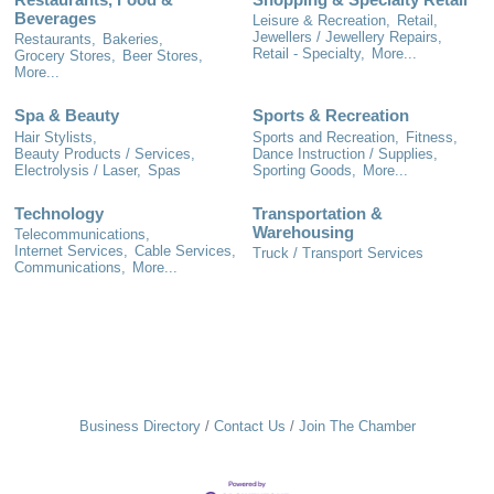
Beverages
Leisure & Recreation,
Retail,
Jewellers / Jewellery Repairs,
Restaurants,
Bakeries,
Retail - Specialty,
More...
Grocery Stores,
Beer Stores,
More...
Spa & Beauty
Sports & Recreation
Hair Stylists,
Sports and Recreation,
Fitness,
Beauty Products / Services,
Dance Instruction / Supplies,
Electrolysis / Laser,
Spas
Sporting Goods,
More...
Technology
Transportation &
Warehousing
Telecommunications,
Internet Services,
Cable Services,
Truck / Transport Services
Communications,
More...
Business Directory
Contact Us
Join The Chamber