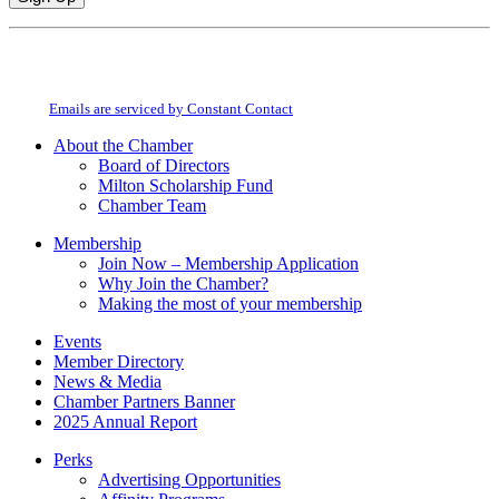
Constant
By submitting this form, you are consenting to receive marketing emails from:
Contact
Milton Chamber of Commerce. You can revoke your consent to receive emails
Use.
at any time by using the SafeUnsubscribe® link, found at the bottom of every
Please
email.
Emails are serviced by Constant Contact
leave
this
About the Chamber
field
Board of Directors
blank.
Milton Scholarship Fund
Chamber Team
Membership
Join Now – Membership Application
Why Join the Chamber?
Making the most of your membership
Events
Member Directory
News & Media
Chamber Partners Banner
2025 Annual Report
Perks
Advertising Opportunities