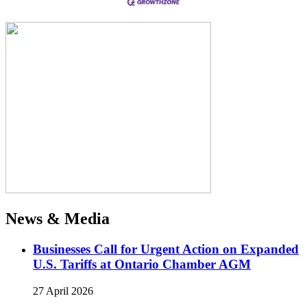
News & Media
Businesses Call for Urgent Action on Expanded
U.S. Tariffs at Ontario Chamber AGM
27 April 2026