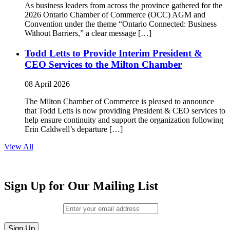
As business leaders from across the province gathered for the
2026 Ontario Chamber of Commerce (OCC) AGM and
Convention under the theme “Ontario Connected: Business
Without Barriers,” a clear message […]
Todd Letts to Provide Interim President &
CEO Services to the Milton Chamber
08 April 2026
The Milton Chamber of Commerce is pleased to announce
that Todd Letts is now providing President & CEO services to
help ensure continuity and support the organization following
Erin Caldwell’s departure […]
View All
Sign Up for Our Mailing List
Email (required)
*