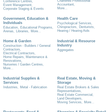
Chartered Professional
Conference Centres,
Accountant,
Event Management,
More...
Corporate Staging & Events
Government, Education &
Health Care
Individuals
Psychological Services,
Chiropractors,
Denturists,
Education,
Educational Programs,
Hearing / Hearing Aids
Arenas,
Libraries,
More...
Home & Garden
Industrial & Resource
Industry
Construction - Builders / General
Contractors,
Aggregates
Electrical Contractors,
Home Repairs, Maintenance &
Renovations,
Nurseries / Garden Centres,
More...
Industrial Supplies &
Real Estate, Moving &
Services
Storage
Industries,
Metal - Fabrication
Real Estate Brokers & Sales
Representatives,
Real Estate Commercial,
Land Developers,
Moving Services,
More...
Restaurants, Food &
Shopping & Specialty Retail