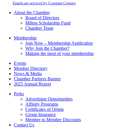
email.
Emails are serviced by Constant Contact
leave
this
About the Chamber
field
Board of Directors
blank.
Milton Scholarship Fund
Chamber Team
Membership
Join Now – Membership Application
Why Join the Chamber?
Making the most of your membership
Events
Member Directory
News & Media
Chamber Partners Banner
2025 Annual Report
Perks
Advertising Opportunities
Affinity Programs
Certificates of Origin
Group Insurance
Member to Member Discounts
Contact Us