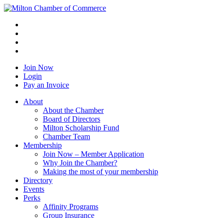
Join Now
Login
Pay an Invoice
About
About the Chamber
Board of Directors
Milton Scholarship Fund
Chamber Team
Membership
Join Now – Member Application
Why Join the Chamber?
Making the most of your membership
Directory
Events
Perks
Affinity Programs
Group Insurance