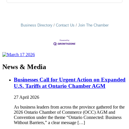
Business Directory
Contact Us
Join The Chamber
News & Media
Businesses Call for Urgent Action on Expanded
U.S. Tariffs at Ontario Chamber AGM
27 April 2026
As business leaders from across the province gathered for the
2026 Ontario Chamber of Commerce (OCC) AGM and
Convention under the theme “Ontario Connected: Business
Without Barriers,” a clear message […]