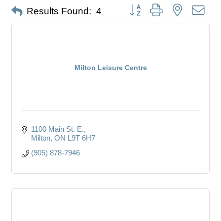
Button group with nested dro
Results Found:
4
Milton Leisure Centre
1100 Main St. E.
Milton
ON
L9T 6H7
(905) 878-7946