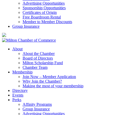
Advertising Opportunities
Sponsorship Opportunities
Certificates of Origin
Free Boardroom Rental
Member to Member Discounts
Group Insurance
About
About the Chamber
Board of Directors
Milton Scholarship Fund
Chamber Team
Membership
Join Now – Member Application
Why Join the Chamber?
Making the most of your membership
Directory
Events
Perks
Affinity Programs
Group Insurance
Advertising Opportunities