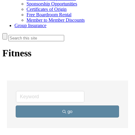
Sponsorship Opportunities
Certificates of Origin
Free Boardroom Rental
Member to Member Discounts
Group Insurance
Fitness
go