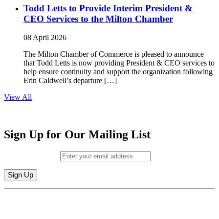
Todd Letts to Provide Interim President &
CEO Services to the Milton Chamber
08 April 2026
The Milton Chamber of Commerce is pleased to announce
that Todd Letts is now providing President & CEO services to
help ensure continuity and support the organization following
Erin Caldwell’s departure […]
View All
Sign Up for Our Mailing List
Email (required)
*
Constant
By submitting this form, you are consenting to receive marketing emails from:
Contact
Milton Chamber of Commerce. You can revoke your consent to receive emails
Use.
at any time by using the SafeUnsubscribe® link, found at the bottom of every
Please