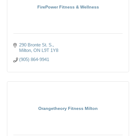
FirePower Fitness & Wellness
290 Bronte St. S.
Milton
ON
L9T 1Y8
(905) 864-9941
Orangetheory Fitness Milton