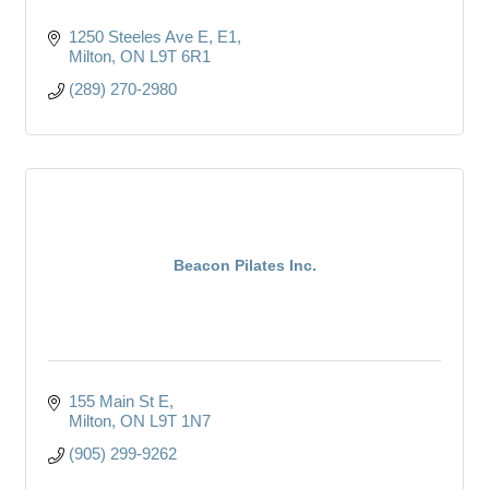
1250 Steeles Ave E
E1
Milton
ON
L9T 6R1
(289) 270-2980
Beacon Pilates Inc.
155 Main St E
Milton
ON
L9T 1N7
(905) 299-9262