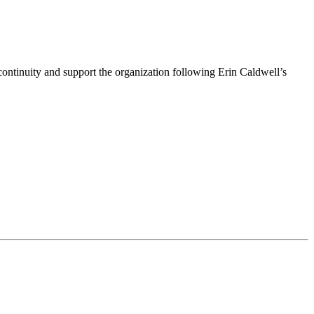
ntinuity and support the organization following Erin Caldwell’s
ime by using the SafeUnsubscribe® link, found at the bottom of every email.