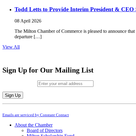
Todd Letts to Provide Interim President & CEO 
08 April 2026
The Milton Chamber of Commerce is pleased to announce that To
departure […]
View All
Sign Up for Our Mailing List
Email (required)
*
Constant
By submitting this form, you are consenting to receive marketing emails from: M
Contact
Emails are serviced by Constant Contact
Use.
Please
About the Chamber
leave
Board of Directors
this
Milton Scholarship Fund