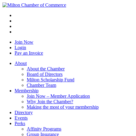
Join Now
Login
Pay an Invoice
About
About the Chamber
Board of Directors
Milton Scholarship Fund
Chamber Team
Membership
Join Now – Member Application
Why Join the Chamber?
Making the most of your membership
Directory
Events
Perks
Affinity Programs
Group Insurance