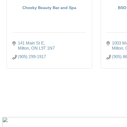
Cheeky Beauty Bar and Spa
BSO 
141 Main St E
1003 Ma
Milton
ON
L9T 1N7
Milton
(905) 299-1917
(905) 8