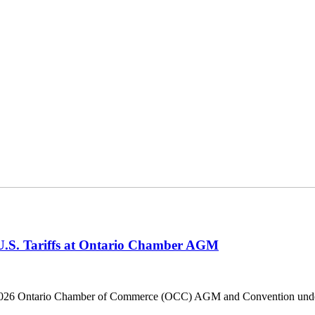
 U.S. Tariffs at Ontario Chamber AGM
he 2026 Ontario Chamber of Commerce (OCC) AGM and Convention under 