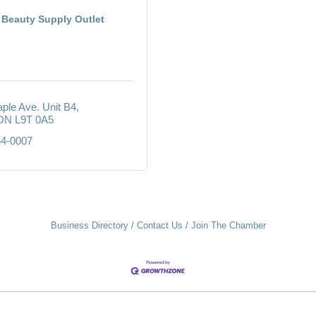
Beauty Supply Outlet
ple Ave. Unit B4
ON
L9T 0A5
64-0007
Business Directory
Contact Us
Join The Chamber