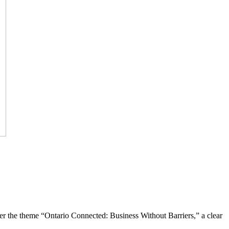
the theme “Ontario Connected: Business Without Barriers,” a clear