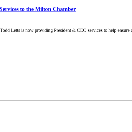
Services to the Milton Chamber
dd Letts is now providing President & CEO services to help ensure co
ilton Chamber of Commerce. You can revoke your consent to receive emails at any t