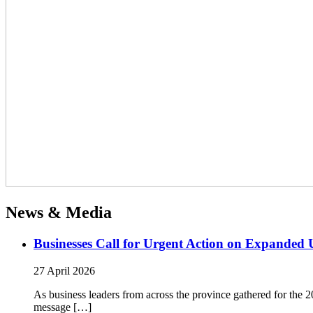
News & Media
Businesses Call for Urgent Action on Expanded
27 April 2026
As business leaders from across the province gathered for t
message […]