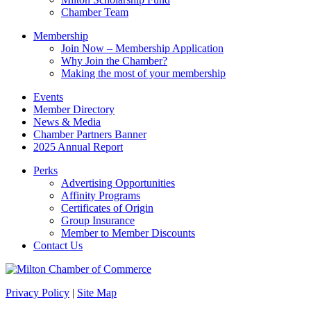
field
Chamber Team
blank.
Membership
Join Now – Membership Application
Why Join the Chamber?
Making the most of your membership
Events
Member Directory
News & Media
Chamber Partners Banner
2025 Annual Report
Perks
Advertising Opportunities
Affinity Programs
Certificates of Origin
Group Insurance
Member to Member Discounts
Contact Us
Privacy Policy
|
Site Map