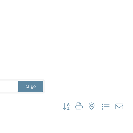
go
Button group with nested dropdown