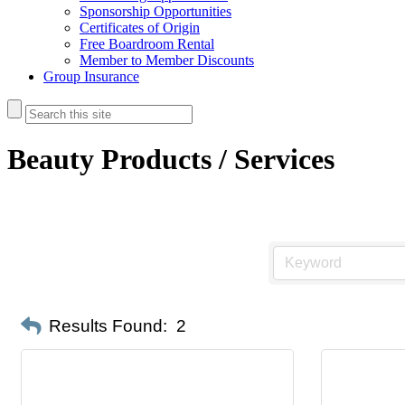
Sponsorship Opportunities
Certificates of Origin
Free Boardroom Rental
Member to Member Discounts
Group Insurance
Beauty Products / Services
Results Found:
2