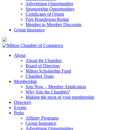
Advertising Opportunities
Sponsorship Opportunities
Certificates of Origin
Free Boardroom Rental
Member to Member Discounts
Group Insurance
About
About the Chamber
Board of Directors
Milton Scholarship Fund
Chamber Team
Membership
Join Now – Member Application
Why Join the Chamber?
Making the most of your membership
Directory
Events
Perks
Affinity Programs
Group Insurance
Advertising Opportunities