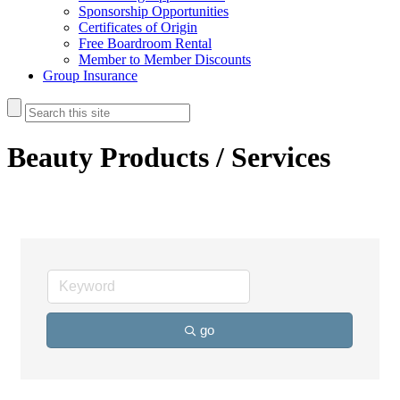
Sponsorship Opportunities
Certificates of Origin
Free Boardroom Rental
Member to Member Discounts
Group Insurance
Beauty Products / Services
go