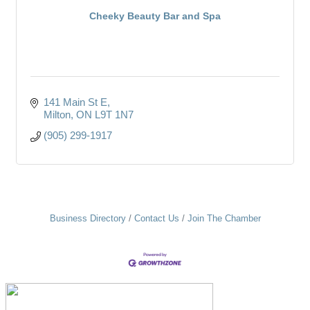
Cheeky Beauty Bar and Spa
141 Main St E
Milton
ON
L9T 1N7
(905) 299-1917
Business Directory
Contact Us
Join The Chamber