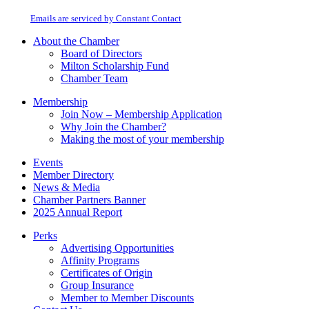
at any time by using the SafeUnsubscribe® link, found at the bottom of every
Please
email.
Emails are serviced by Constant Contact
leave
this
About the Chamber
field
Board of Directors
blank.
Milton Scholarship Fund
Chamber Team
Membership
Join Now – Membership Application
Why Join the Chamber?
Making the most of your membership
Events
Member Directory
News & Media
Chamber Partners Banner
2025 Annual Report
Perks
Advertising Opportunities
Affinity Programs
Certificates of Origin
Group Insurance
Member to Member Discounts