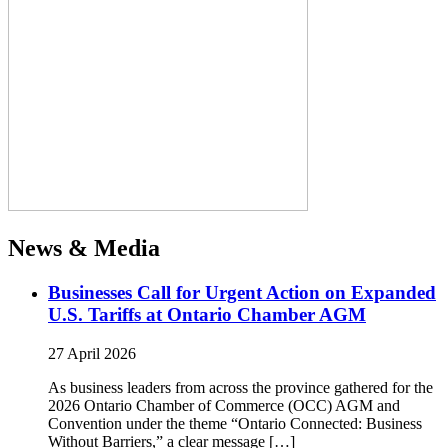
News & Media
Businesses Call for Urgent Action on Expanded
U.S. Tariffs at Ontario Chamber AGM
27 April 2026
As business leaders from across the province gathered for the
2026 Ontario Chamber of Commerce (OCC) AGM and
Convention under the theme “Ontario Connected: Business
Without Barriers,” a clear message […]