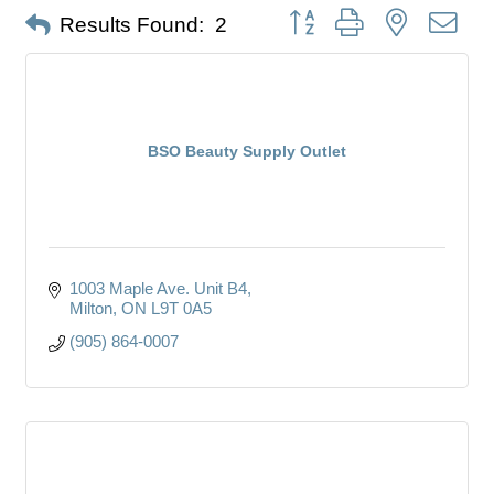
Button group with nested dro
Results Found:
2
BSO Beauty Supply Outlet
1003 Maple Ave. Unit B4
Milton
ON
L9T 0A5
(905) 864-0007