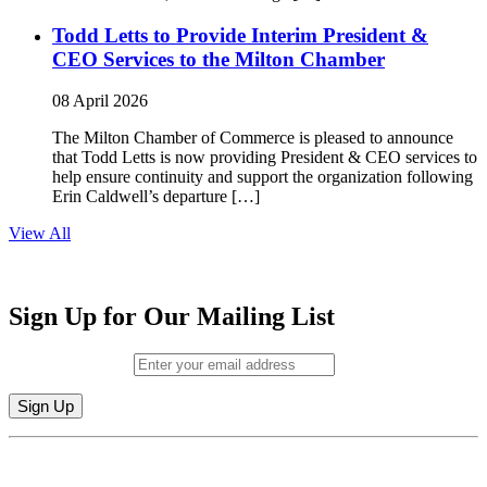
Todd Letts to Provide Interim President &
CEO Services to the Milton Chamber
08 April 2026
The Milton Chamber of Commerce is pleased to announce
that Todd Letts is now providing President & CEO services to
help ensure continuity and support the organization following
Erin Caldwell’s departure […]
View All
Sign Up for Our Mailing List
Email (required)
*
Constant
By submitting this form, you are consenting to receive marketing emails from:
Contact
Milton Chamber of Commerce. You can revoke your consent to receive emails
Use.