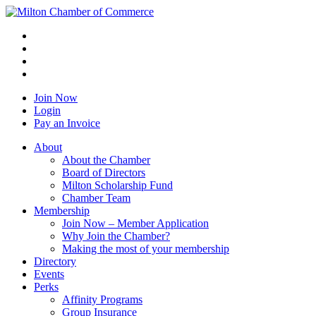
Join Now
Login
Pay an Invoice
About
About the Chamber
Board of Directors
Milton Scholarship Fund
Chamber Team
Membership
Join Now – Member Application
Why Join the Chamber?
Making the most of your membership
Directory
Events
Perks
Affinity Programs
Group Insurance