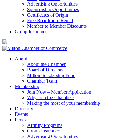
Advertising Opportunities
Sponsorship Opportunities
Certificates of Origin
Free Boardroom Rental
Member to Member Discounts
Group Insurance
About
About the Chamber
Board of Directors
Milton Scholarship Fund
Chamber Team
Membership
Join Now – Member Application
Why Join the Chamber?
Making the most of your membership
Directory
Events
Perks
Affinity Programs
Group Insurance
Advertising Opportunities