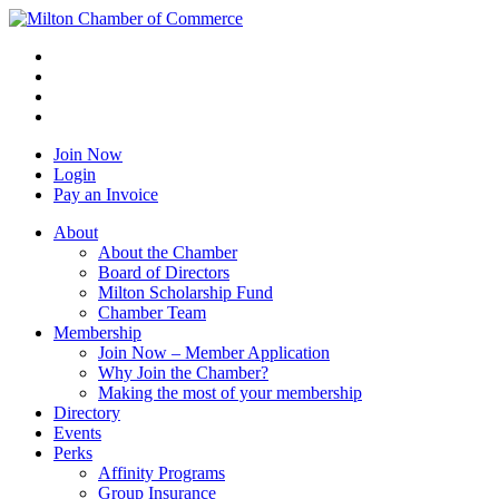
Join Now
Login
Pay an Invoice
About
About the Chamber
Board of Directors
Milton Scholarship Fund
Chamber Team
Membership
Join Now – Member Application
Why Join the Chamber?
Making the most of your membership
Directory
Events
Perks
Affinity Programs
Group Insurance