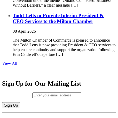
Convention under the theme “Ontario Connected: Business
Without Barriers,” a clear message […]
Todd Letts to Provide Interim President &
CEO Services to the Milton Chamber
08 April 2026
The Milton Chamber of Commerce is pleased to announce
that Todd Letts is now providing President & CEO services to
help ensure continuity and support the organization following
Erin Caldwell’s departure […]
View All
Sign Up for Our Mailing List
Email (required)
*
Constant
By submitting this form, you are consenting to receive marketing emails from: