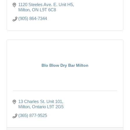
1120 Steeles Ave. E. Unit H5
Milton
ON
L9T 6C8
(905) 864-7344
Blo Blow Dry Bar Milton
13 Charles St. Unit 101
Milton
Ontario
L9T 2G5
(365) 877-9525