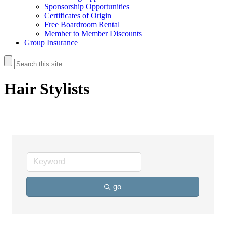
Sponsorship Opportunities
Certificates of Origin
Free Boardroom Rental
Member to Member Discounts
Group Insurance
Hair Stylists
go