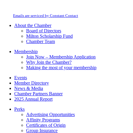
Contact
Milton Chamber of Commerce. You can revoke your consent to receive emails
Use.
at any time by using the SafeUnsubscribe® link, found at the bottom of every
Please
email.
Emails are serviced by Constant Contact
leave
this
About the Chamber
field
Board of Directors
blank.
Milton Scholarship Fund
Chamber Team
Membership
Join Now – Membership Application
Why Join the Chamber?
Making the most of your membership
Events
Member Directory
News & Media
Chamber Partners Banner
2025 Annual Report
Perks
Advertising Opportunities
Affinity Programs
Certificates of Origin
Group Insurance