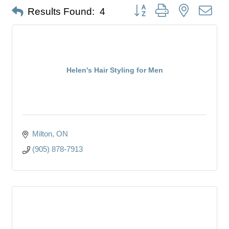
Button group with nested dro
Results Found:
4
Helen's Hair Styling for Men
Milton
ON
(905) 878-7913