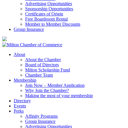
Advertising Opportunities
Sponsorship Opportunities
Certificates of Origin
Free Boardroom Rental
Member to Member Discounts
Group Insurance
About
About the Chamber
Board of Directors
Milton Scholarship Fund
Chamber Team
Membership
Join Now – Member Application
Why Join the Chamber?
Making the most of your membership
Directory
Events
Perks
Affinity Programs
Group Insurance
Advertising Opportunities