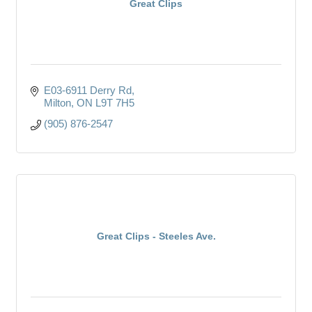
Great Clips
E03-6911 Derry Rd
Milton
ON
L9T 7H5
(905) 876-2547
Great Clips - Steeles Ave.