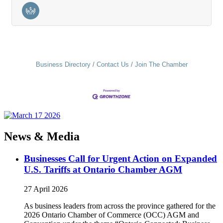
Business Directory
Contact Us
Join The Chamber
News & Media
Businesses Call for Urgent Action on Expanded
U.S. Tariffs at Ontario Chamber AGM
27 April 2026
As business leaders from across the province gathered for the
2026 Ontario Chamber of Commerce (OCC) AGM and