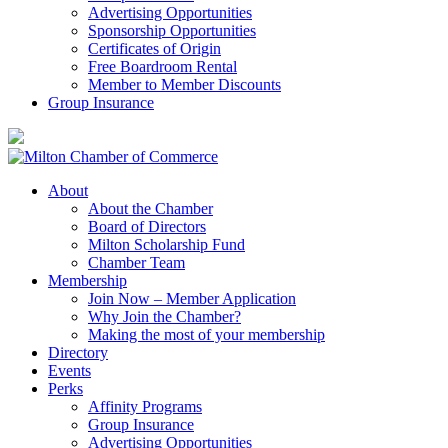
Advertising Opportunities
Sponsorship Opportunities
Certificates of Origin
Free Boardroom Rental
Member to Member Discounts
Group Insurance
About
About the Chamber
Board of Directors
Milton Scholarship Fund
Chamber Team
Membership
Join Now – Member Application
Why Join the Chamber?
Making the most of your membership
Directory
Events
Perks
Affinity Programs
Group Insurance
Advertising Opportunities