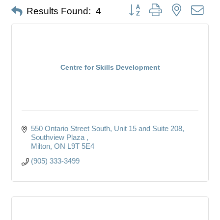
Button group with nested dro
Results Found:
4
Centre for Skills Development
550 Ontario Street South, Unit 15 and Suite 208
Southview Plaza 
Milton
ON
L9T 5E4
(905) 333-3499