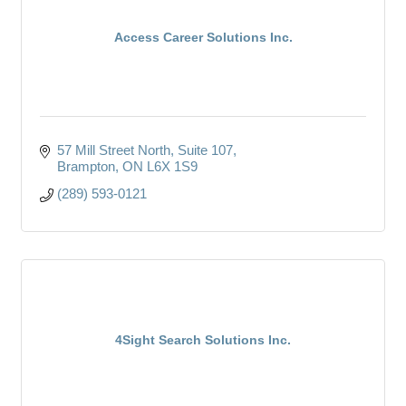
Access Career Solutions Inc.
57 Mill Street North
Suite 107
Brampton
ON
L6X 1S9
(289) 593-0121
4Sight Search Solutions Inc.