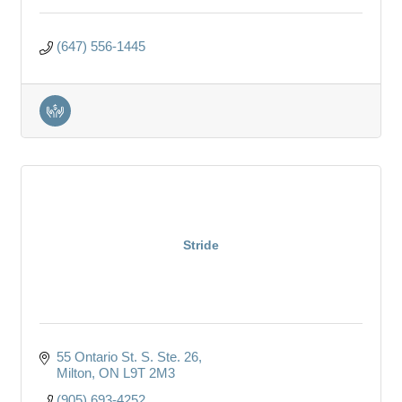
(647) 556-1445
Stride
55 Ontario St. S. Ste. 26
Milton
ON
L9T 2M3
(905) 693-4252