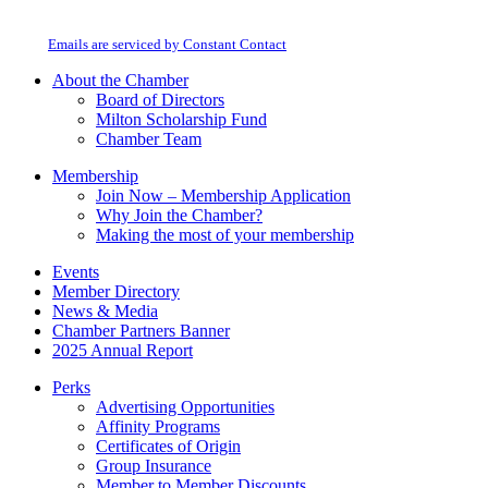
Milton Chamber of Commerce. You can revoke your consent to receive emails
Use.
at any time by using the SafeUnsubscribe® link, found at the bottom of every
Please
email.
Emails are serviced by Constant Contact
leave
this
About the Chamber
field
Board of Directors
blank.
Milton Scholarship Fund
Chamber Team
Membership
Join Now – Membership Application
Why Join the Chamber?
Making the most of your membership
Events
Member Directory
News & Media
Chamber Partners Banner
2025 Annual Report
Perks
Advertising Opportunities
Affinity Programs
Certificates of Origin
Group Insurance
Member to Member Discounts