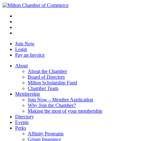
Join Now
Login
Pay an Invoice
About
About the Chamber
Board of Directors
Milton Scholarship Fund
Chamber Team
Membership
Join Now – Member Application
Why Join the Chamber?
Making the most of your membership
Directory
Events
Perks
Affinity Programs
Group Insurance