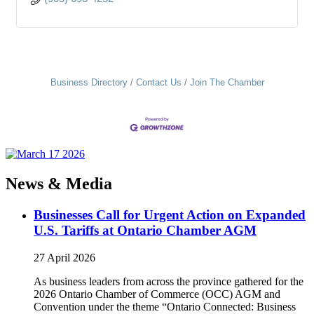
Business Directory
Contact Us
Join The Chamber
News & Media
Businesses Call for Urgent Action on Expanded
U.S. Tariffs at Ontario Chamber AGM
27 April 2026
As business leaders from across the province gathered for the
2026 Ontario Chamber of Commerce (OCC) AGM and
Convention under the theme “Ontario Connected: Business