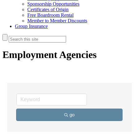
Sponsorship Opportunities
Certificates of Origin
Free Boardroom Rental
Member to Member Discounts
Group Insurance
Employment Agencies
go