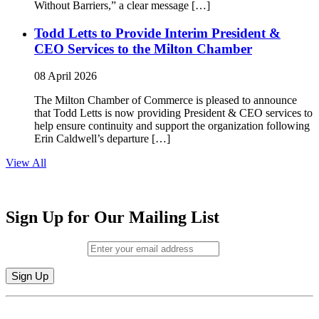
Without Barriers,” a clear message […]
Todd Letts to Provide Interim President &
CEO Services to the Milton Chamber
08 April 2026
The Milton Chamber of Commerce is pleased to announce
that Todd Letts is now providing President & CEO services to
help ensure continuity and support the organization following
Erin Caldwell’s departure […]
View All
Sign Up for Our Mailing List
Email (required)
*
Constant
By submitting this form, you are consenting to receive marketing emails from:
Contact