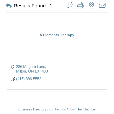
Button group with nested dro
Results Found:
1
5 Elements Therapy
286 Magurn Lane
Milton
ON
L9T7B3
(416) 896-5552
Business Directory
Contact Us
Join The Chamber