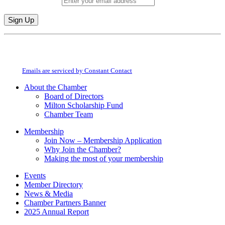
Email (required)
*
Constant
By submitting this form, you are consenting to receive marketing emails from:
Contact
Milton Chamber of Commerce. You can revoke your consent to receive emails
Use.
at any time by using the SafeUnsubscribe® link, found at the bottom of every
Please
email.
Emails are serviced by Constant Contact
leave
this
About the Chamber
field
Board of Directors
blank.
Milton Scholarship Fund
Chamber Team
Membership
Join Now – Membership Application
Why Join the Chamber?
Making the most of your membership
Events
Member Directory
News & Media
Chamber Partners Banner
2025 Annual Report