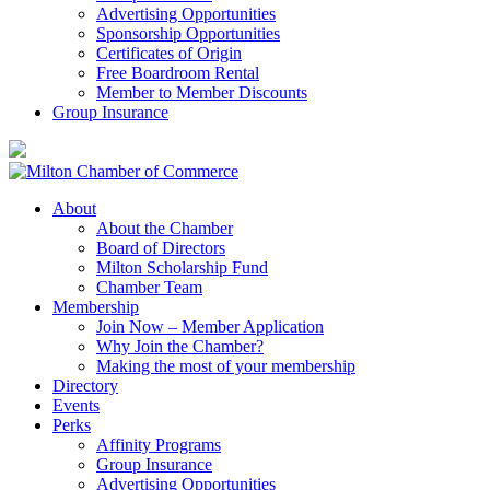
Advertising Opportunities
Sponsorship Opportunities
Certificates of Origin
Free Boardroom Rental
Member to Member Discounts
Group Insurance
About
About the Chamber
Board of Directors
Milton Scholarship Fund
Chamber Team
Membership
Join Now – Member Application
Why Join the Chamber?
Making the most of your membership
Directory
Events
Perks
Affinity Programs
Group Insurance
Advertising Opportunities