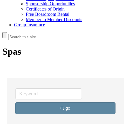
Sponsorship Opportunities
Certificates of Origin
Free Boardroom Rental
Member to Member Discounts
Group Insurance
Spas
go