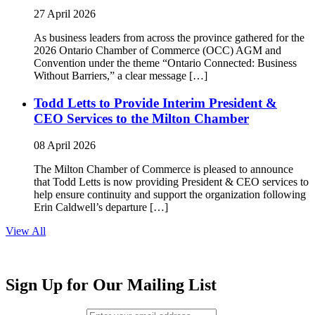
27 April 2026
As business leaders from across the province gathered for the
2026 Ontario Chamber of Commerce (OCC) AGM and
Convention under the theme “Ontario Connected: Business
Without Barriers,” a clear message […]
Todd Letts to Provide Interim President &
CEO Services to the Milton Chamber
08 April 2026
The Milton Chamber of Commerce is pleased to announce
that Todd Letts is now providing President & CEO services to
help ensure continuity and support the organization following
Erin Caldwell’s departure […]
View All
Sign Up for Our Mailing List