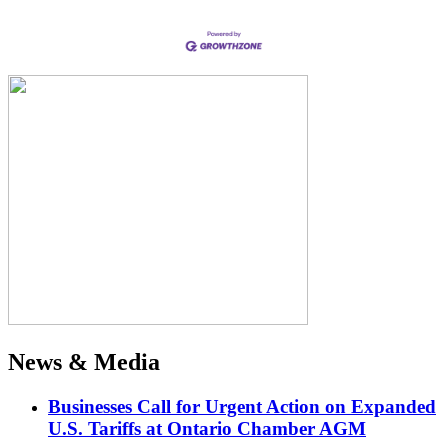
News & Media
Businesses Call for Urgent Action on Expanded
U.S. Tariffs at Ontario Chamber AGM