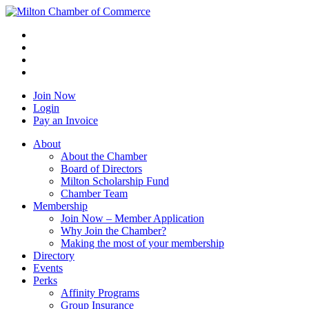
Join Now
Login
Pay an Invoice
About
About the Chamber
Board of Directors
Milton Scholarship Fund
Chamber Team
Membership
Join Now – Member Application
Why Join the Chamber?
Making the most of your membership
Directory
Events
Perks
Affinity Programs
Group Insurance