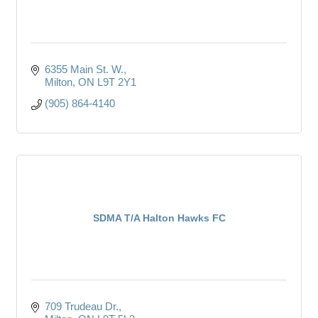
6355 Main St. W.
Milton
ON
L9T 2Y1
(905) 864-4140
SDMA T/A Halton Hawks FC
709 Trudeau Dr.