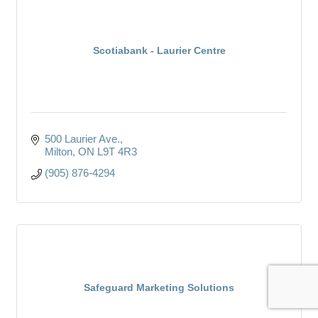
Scotiabank - Laurier Centre
500 Laurier Ave.
Milton
ON
L9T 4R3
(905) 876-4294
Safeguard Marketing Solutions