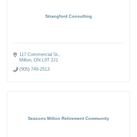
Strangford Consulting
117 Commercial St.
Milton
ON
L9T 2J1
(905) 749-2513
Seasons Milton Retirement Community