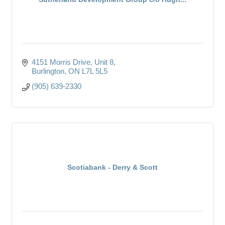
4151 Morris Drive
Unit 8
Burlington
ON
L7L 5L5
(905) 639-2330
Scotiabank - Derry & Scott