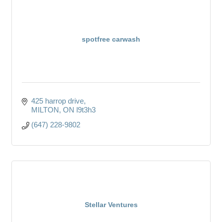
spotfree carwash
425 harrop drive
MILTON
ON
l9t3h3
(647) 228-9802
Stellar Ventures