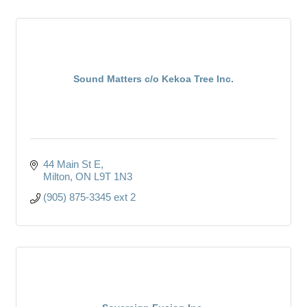
Sound Matters c/o Kekoa Tree Inc.
44 Main St E
Milton
ON
L9T 1N3
(905) 875-3345 ext 2