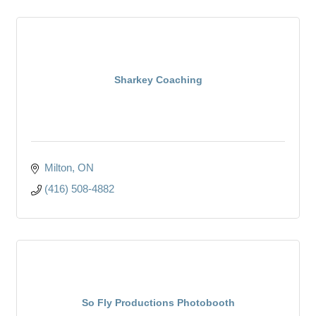
Sharkey Coaching
Milton
ON
(416) 508-4882
So Fly Productions Photobooth