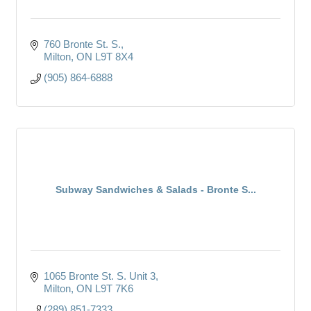
760 Bronte St. S.
Milton
ON
L9T 8X4
(905) 864-6888
Subway Sandwiches & Salads - Bronte S...
1065 Bronte St. S. Unit 3
Milton
ON
L9T 7K6
(289) 851-7333