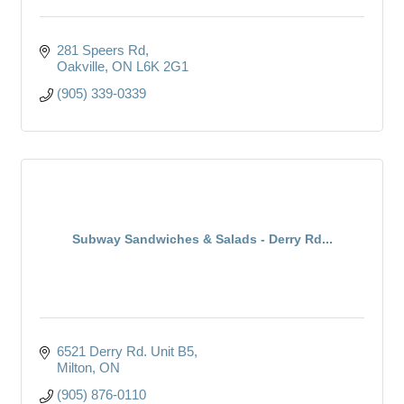
281 Speers Rd
Oakville
ON
L6K 2G1
(905) 339-0339
Subway Sandwiches & Salads - Derry Rd...
6521 Derry Rd. Unit B5
Milton
ON
(905) 876-0110