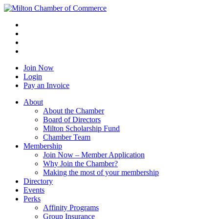
Join Now
Login
Pay an Invoice
About
About the Chamber
Board of Directors
Milton Scholarship Fund
Chamber Team
Membership
Join Now – Member Application
Why Join the Chamber?
Making the most of your membership
Directory
Events
Perks
Affinity Programs
Group Insurance