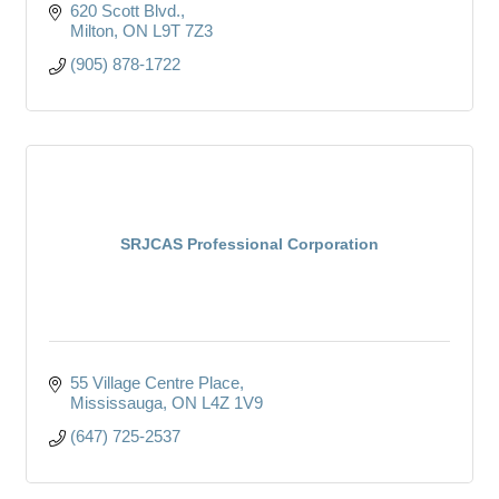
620 Scott Blvd.
Milton
ON
L9T 7Z3
(905) 878-1722
SRJCAS Professional Corporation
55 Village Centre Place
Mississauga
ON
L4Z 1V9
(647) 725-2537