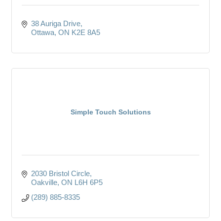
38 Auriga Drive
Ottawa
ON
K2E 8A5
Simple Touch Solutions
2030 Bristol Circle
Oakville
ON
L6H 6P5
(289) 885-8335