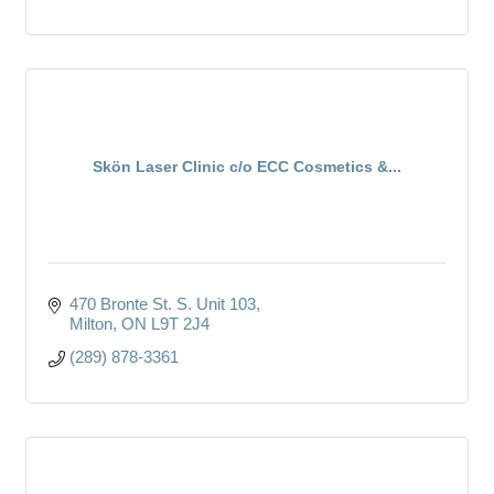
Skön Laser Clinic c/o ECC Cosmetics &...
470 Bronte St. S. Unit 103
Milton
ON
L9T 2J4
(289) 878-3361