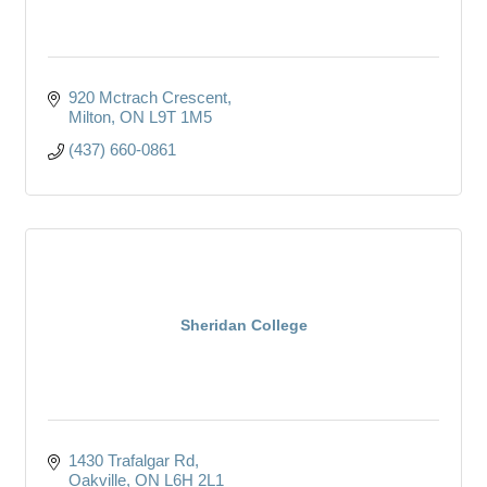
920 Mctrach Crescent
Milton
ON
L9T 1M5
(437) 660-0861
Sheridan College
1430 Trafalgar Rd
Oakville
ON
L6H 2L1