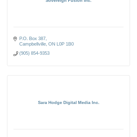
Sovereign Fusion Inc.
P.O. Box 387
Campbellville
ON
L0P 1B0
(905) 854-9353
Sara Hodge Digital Media Inc.