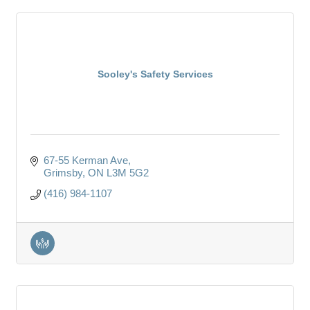
Sooley's Safety Services
67-55 Kerman Ave
Grimsby
ON
L3M 5G2
(416) 984-1107