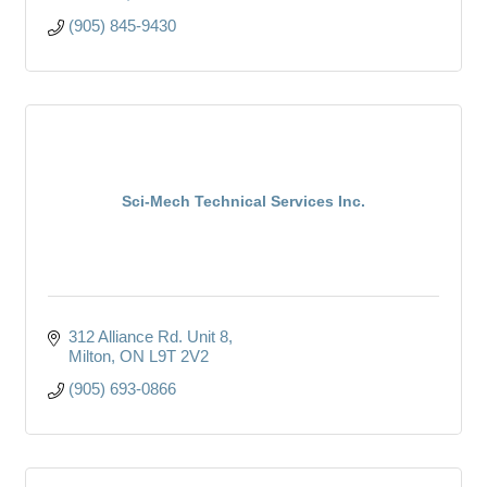
(905) 845-9430
Sci-Mech Technical Services Inc.
312 Alliance Rd. Unit 8
Milton
ON
L9T 2V2
(905) 693-0866