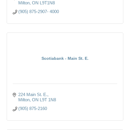
Milton
ON
L9T1N8
(905) 875-2907- 4000
Scotiabank - Main St. E.
224 Main St. E.
Milton
ON
L9T 1N8
(905) 875-2160