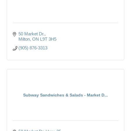
50 Market Dr.
Milton
ON
L9T 3H5
(905) 876-3313
Subway Sandwiches & Salads - Market D...