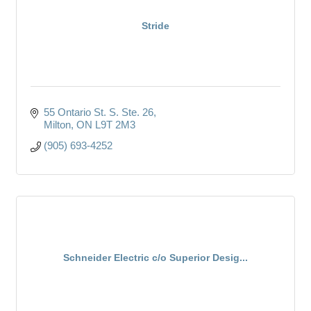
Stride
55 Ontario St. S. Ste. 26
Milton
ON
L9T 2M3
(905) 693-4252
Schneider Electric c/o Superior Desig...