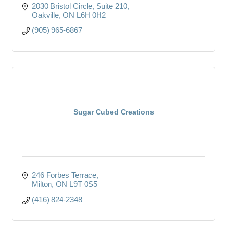
2030 Bristol Circle
Suite 210
Oakville
ON
L6H 0H2
(905) 965-6867
Sugar Cubed Creations
246 Forbes Terrace
Milton
ON
L9T 0S5
(416) 824-2348