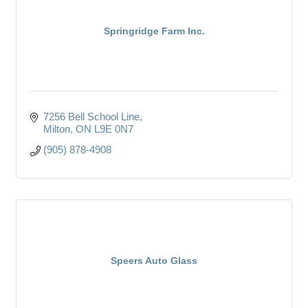
Springridge Farm Inc.
7256 Bell School Line
Milton
ON
L9E 0N7
(905) 878-4908
Speers Auto Glass