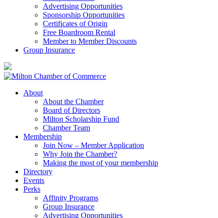
Advertising Opportunities
Sponsorship Opportunities
Certificates of Origin
Free Boardroom Rental
Member to Member Discounts
Group Insurance
About
About the Chamber
Board of Directors
Milton Scholarship Fund
Chamber Team
Membership
Join Now – Member Application
Why Join the Chamber?
Making the most of your membership
Directory
Events
Perks
Affinity Programs
Group Insurance
Advertising Opportunities