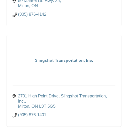
50 Market Dr. Hwy. 25
Milton
ON
(905) 876-4142
Slingshot Transportation, Inc.
2701 High Point Drive
Slingshot Transportation, 
Inc.
Milton
ON
L9T 5G5
(905) 876-1401