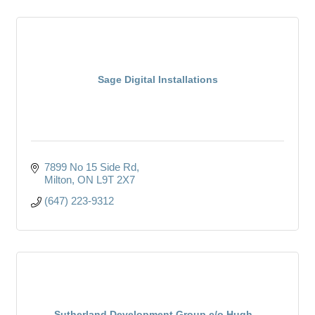
Sage Digital Installations
7899 No 15 Side Rd
Milton
ON
L9T 2X7
(647) 223-9312
Sutherland Development Group c/o Hugh...