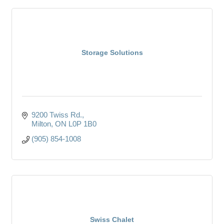
Storage Solutions
9200 Twiss Rd.
Milton
ON
L0P 1B0
(905) 854-1008
Swiss Chalet