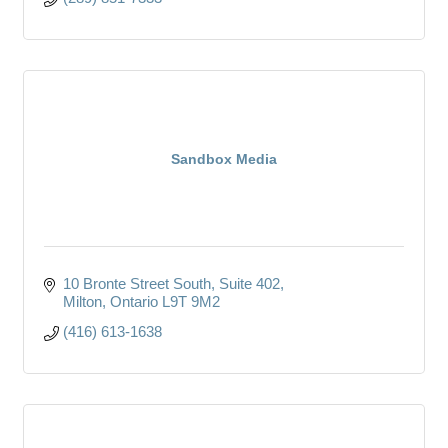
Sandbox Media
10 Bronte Street South
Suite 402
Milton
Ontario
L9T 9M2
(416) 613-1638