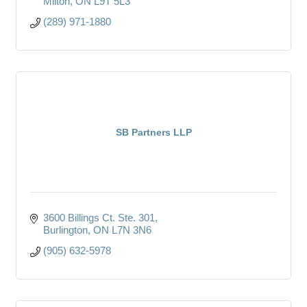
Milton
ON
L9T 5L3
(289) 971-1880
SB Partners LLP
3600 Billings Ct. Ste. 301
Burlington
ON
L7N 3N6
(905) 632-5978