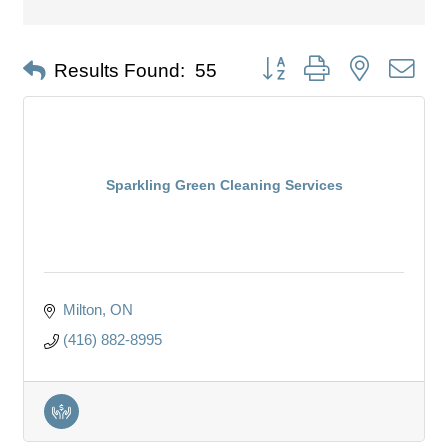
Button group with nested dro
Results Found:
55
Sparkling Green Cleaning Services
Milton
ON
(416) 882-8995