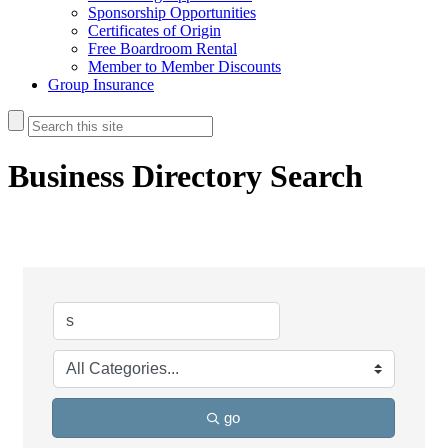
Sponsorship Opportunities
Certificates of Origin
Free Boardroom Rental
Member to Member Discounts
Group Insurance
Business Directory Search
go