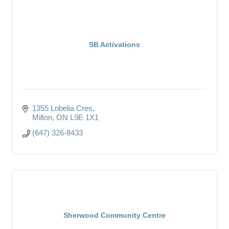
SB Activations
1355 Lobelia Cres
Milton
ON
L9E 1X1
(647) 326-8433
Sherwood Community Centre