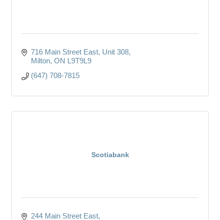
716 Main Street East
Unit 308
Milton
ON
L9T9L9
(647) 708-7815
Scotiabank
244 Main Street East