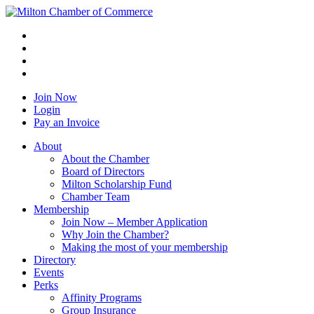
Join Now
Login
Pay an Invoice
About
About the Chamber
Board of Directors
Milton Scholarship Fund
Chamber Team
Membership
Join Now – Member Application
Why Join the Chamber?
Making the most of your membership
Directory
Events
Perks
Affinity Programs
Group Insurance