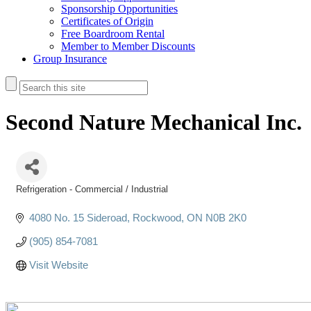
Sponsorship Opportunities
Certificates of Origin
Free Boardroom Rental
Member to Member Discounts
Group Insurance
Second Nature Mechanical Inc.
Refrigeration - Commercial / Industrial
Categories
4080 No. 15 Sideroad
Rockwood
ON
N0B 2K0
(905) 854-7081
Visit Website