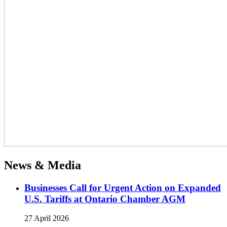
News & Media
Businesses Call for Urgent Action on Expanded
U.S. Tariffs at Ontario Chamber AGM
27 April 2026