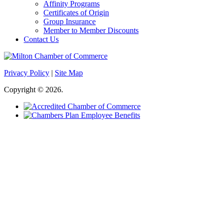
Affinity Programs
Certificates of Origin
Group Insurance
Member to Member Discounts
Contact Us
Privacy Policy
|
Site Map
Copyright © 2026.