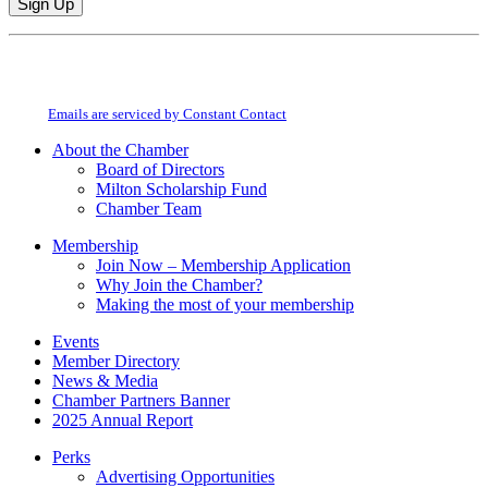
Constant
By submitting this form, you are consenting to receive marketing emails from:
Contact
Milton Chamber of Commerce. You can revoke your consent to receive emails
Use.
at any time by using the SafeUnsubscribe® link, found at the bottom of every
Please
email.
Emails are serviced by Constant Contact
leave
this
About the Chamber
field
Board of Directors
blank.
Milton Scholarship Fund
Chamber Team
Membership
Join Now – Membership Application
Why Join the Chamber?
Making the most of your membership
Events
Member Directory
News & Media
Chamber Partners Banner
2025 Annual Report
Perks
Advertising Opportunities