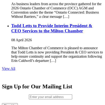
As business leaders from across the province gathered for the
2026 Ontario Chamber of Commerce (OCC) AGM and
Convention under the theme “Ontario Connected: Business
Without Barriers,” a clear message […]
Todd Letts to Provide Interim President &
CEO Services to the Milton Chamber
08 April 2026
The Milton Chamber of Commerce is pleased to announce
that Todd Letts is now providing President & CEO services to
help ensure continuity and support the organization following
Erin Caldwell’s departure […]
View All
Sign Up for Our Mailing List
Email (required)
*