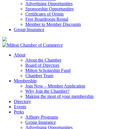
Advertising Opportunities
Sponsorship Opportunities
Certificates of Origin
Free Boardroom Rental
Member to Member Discounts
Group Insurance
About
About the Chamber
Board of Directors
Milton Scholarship Fund
Chamber Team
Membership
Join Now – Member Application
Why Join the Chamber?
Making the most of your membership
Directory
Events
Perks
Affinity Programs
Group Insurance
Advertising Opportunities