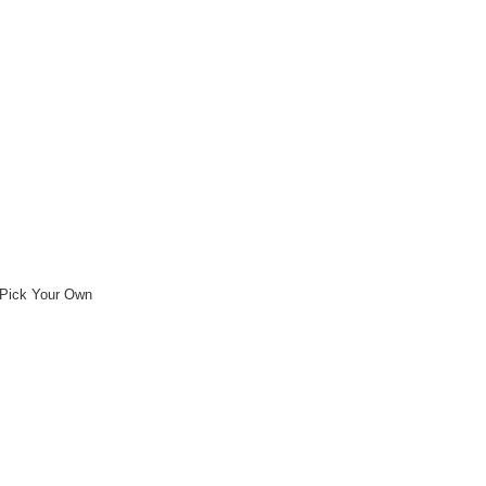
Pick Your Own