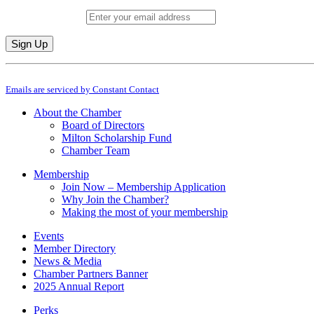
Email (required)
*
Constant
By submitting this form, you are consenting to receive marketing emails from: M
Contact
Emails are serviced by Constant Contact
Use.
Please
About the Chamber
leave
Board of Directors
this
Milton Scholarship Fund
field
Chamber Team
blank.
Membership
Join Now – Membership Application
Why Join the Chamber?
Making the most of your membership
Events
Member Directory
News & Media
Chamber Partners Banner
2025 Annual Report
Perks