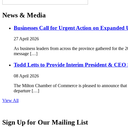
News & Media
Businesses Call for Urgent Action on Expanded
27 April 2026
As business leaders from across the province gathered for t
message […]
Todd Letts to Provide Interim President & CEO 
08 April 2026
The Milton Chamber of Commerce is pleased to announce that To
departure […]
View All
Sign Up for Our Mailing List