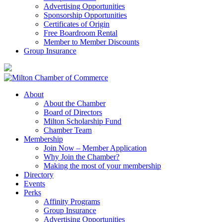
Advertising Opportunities
Sponsorship Opportunities
Certificates of Origin
Free Boardroom Rental
Member to Member Discounts
Group Insurance
About
About the Chamber
Board of Directors
Milton Scholarship Fund
Chamber Team
Membership
Join Now – Member Application
Why Join the Chamber?
Making the most of your membership
Directory
Events
Perks
Affinity Programs
Group Insurance
Advertising Opportunities