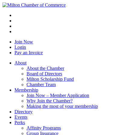
Join Now
Login
Pay an Invoice
About
About the Chamber
Board of Directors
Milton Scholarship Fund
Chamber Team
Membership
Join Now – Member Application
Why Join the Chamber?
Making the most of your membership
Directory
Events
Perks
Affinity Programs
Group Insurance