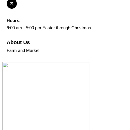
Hours:
9:00 am - 5:00 pm Easter through Christmas
About Us
Farm and Market