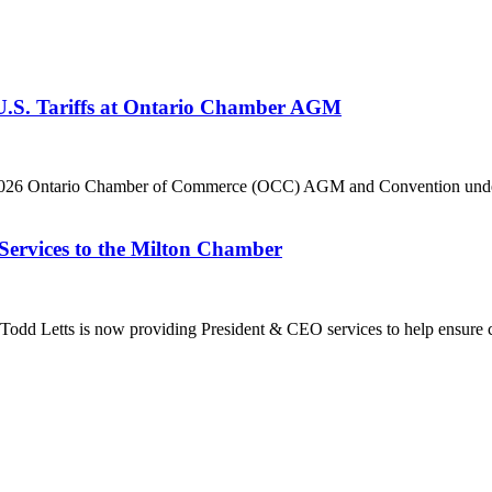
 U.S. Tariffs at Ontario Chamber AGM
he 2026 Ontario Chamber of Commerce (OCC) AGM and Convention under 
Services to the Milton Chamber
dd Letts is now providing President & CEO services to help ensure co