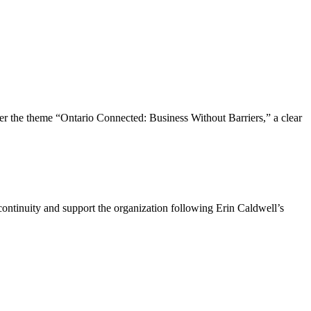
the theme “Ontario Connected: Business Without Barriers,” a clear
ntinuity and support the organization following Erin Caldwell’s