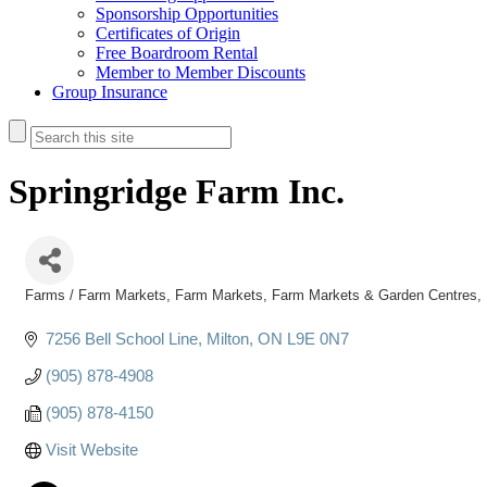
Sponsorship Opportunities
Certificates of Origin
Free Boardroom Rental
Member to Member Discounts
Group Insurance
Springridge Farm Inc.
Farms / Farm Markets
Farm Markets
Farm Markets & Garden Centres
Categories
7256 Bell School Line
Milton
ON
L9E 0N7
(905) 878-4908
(905) 878-4150
Visit Website