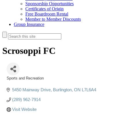
Sponsorship Opportunities
Certificates of Origin
Free Boardroom Rental
Member to Member Discounts
Group Insurance
Scrosoppi FC
Sports and Recreation
Categories
5450 Mainway Drive
Burlington
ON
L7L6A4
(289) 962-7914
Visit Website