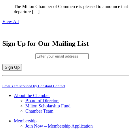
The Milton Chamber of Commerce is pleased to announce that To
departure […]
View All
Sign Up for Our Mailing List
Email (required)
*
Constant
By submitting this form, you are consenting to receive marketing emails from: M
Contact
Emails are serviced by Constant Contact
Use.
Please
About the Chamber
leave
Board of Directors
this
Milton Scholarship Fund
field
Chamber Team
blank.
Membership
Join Now – Membership Application