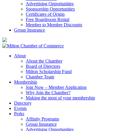
Advertising Opportunities
Sponsorship Opportunities
Certificates of Origin
Free Boardroom Rental
Member to Member Discounts
Group Insurance
About
About the Chamber
Board of Directors
Milton Scholarship Fund
Chamber Team
Membership
Join Now – Member Application
Why Join the Chamber?
Making the most of your membership
Directory
Events
Perks
Affinity Programs
Group Insurance
Advertising Opportunities