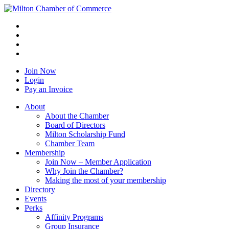
Join Now
Login
Pay an Invoice
About
About the Chamber
Board of Directors
Milton Scholarship Fund
Chamber Team
Membership
Join Now – Member Application
Why Join the Chamber?
Making the most of your membership
Directory
Events
Perks
Affinity Programs
Group Insurance