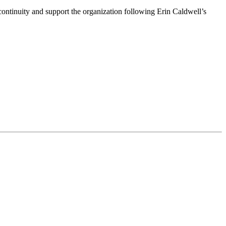
ntinuity and support the organization following Erin Caldwell’s
ime by using the SafeUnsubscribe® link, found at the bottom of every email.