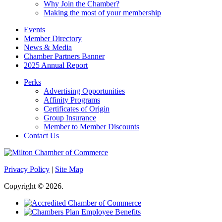
Why Join the Chamber?
Making the most of your membership
Events
Member Directory
News & Media
Chamber Partners Banner
2025 Annual Report
Perks
Advertising Opportunities
Affinity Programs
Certificates of Origin
Group Insurance
Member to Member Discounts
Contact Us
Privacy Policy
|
Site Map
Copyright © 2026.