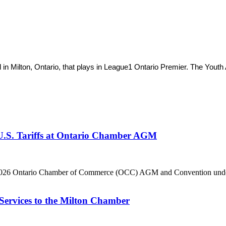
 in Milton, Ontario, that plays in League1 Ontario Premier. The You
 U.S. Tariffs at Ontario Chamber AGM
he 2026 Ontario Chamber of Commerce (OCC) AGM and Convention under 
Services to the Milton Chamber