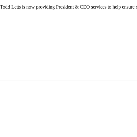
dd Letts is now providing President & CEO services to help ensure co
ilton Chamber of Commerce. You can revoke your consent to receive emails at any t