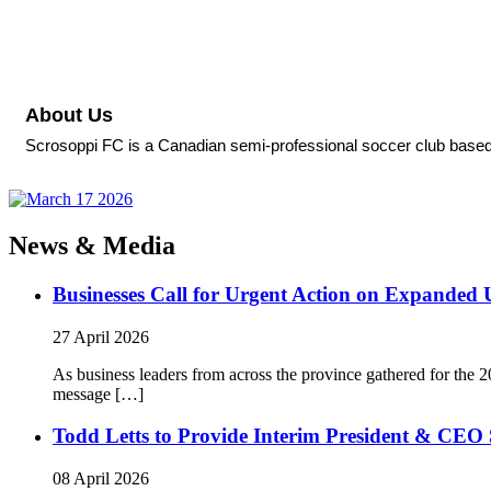
About Us
Scrosoppi FC is a Canadian semi-professional soccer club based
News & Media
Businesses Call for Urgent Action on Expanded
27 April 2026
As business leaders from across the province gathered for t
message […]
Todd Letts to Provide Interim President & CEO 
08 April 2026