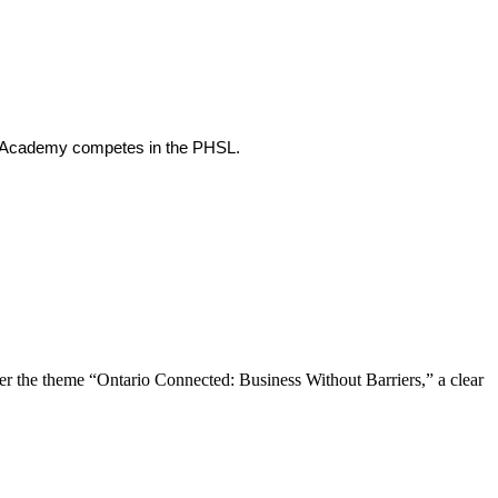
th Academy competes in the PHSL.
the theme “Ontario Connected: Business Without Barriers,” a clear