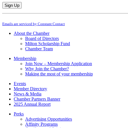
Constant
By submitting this form, you are consenting to receive marketing emails from: M
Contact
Emails are serviced by Constant Contact
Use.
Please
About the Chamber
leave
Board of Directors
this
Milton Scholarship Fund
field
Chamber Team
blank.
Membership
Join Now – Membership Application
Why Join the Chamber?
Making the most of your membership
Events
Member Directory
News & Media
Chamber Partners Banner
2025 Annual Report
Perks
Advertising Opportunities
Affinity Programs