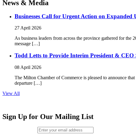
News & Media
Businesses Call for Urgent Action on Expanded
27 April 2026
As business leaders from across the province gathered for t
message […]
Todd Letts to Provide Interim President & CEO 
08 April 2026
The Milton Chamber of Commerce is pleased to announce that To
departure […]
View All
Sign Up for Our Mailing List
Email (required)
*