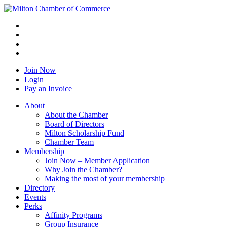
Join Now
Login
Pay an Invoice
About
About the Chamber
Board of Directors
Milton Scholarship Fund
Chamber Team
Membership
Join Now – Member Application
Why Join the Chamber?
Making the most of your membership
Directory
Events
Perks
Affinity Programs
Group Insurance