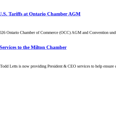
 U.S. Tariffs at Ontario Chamber AGM
he 2026 Ontario Chamber of Commerce (OCC) AGM and Convention under 
Services to the Milton Chamber
dd Letts is now providing President & CEO services to help ensure co