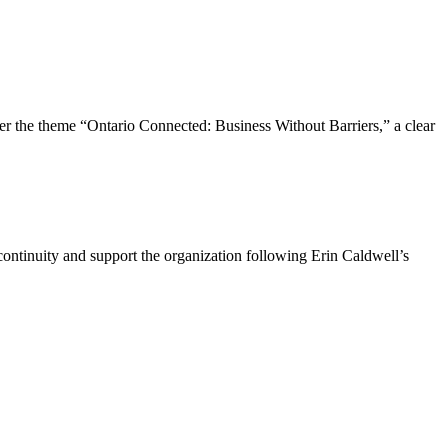
the theme “Ontario Connected: Business Without Barriers,” a clear
ntinuity and support the organization following Erin Caldwell’s