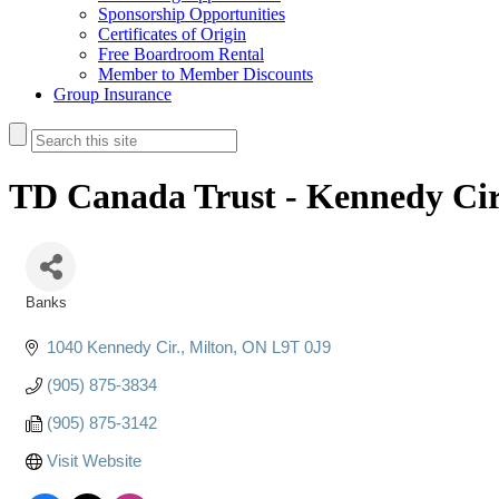
Sponsorship Opportunities
Certificates of Origin
Free Boardroom Rental
Member to Member Discounts
Group Insurance
TD Canada Trust - Kennedy Cir
Banks
Categories
1040 Kennedy Cir.
Milton
ON
L9T 0J9
(905) 875-3834
(905) 875-3142
Visit Website