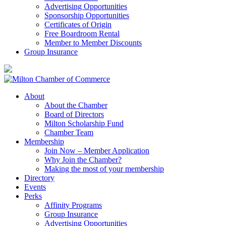
Advertising Opportunities
Sponsorship Opportunities
Certificates of Origin
Free Boardroom Rental
Member to Member Discounts
Group Insurance
About
About the Chamber
Board of Directors
Milton Scholarship Fund
Chamber Team
Membership
Join Now – Member Application
Why Join the Chamber?
Making the most of your membership
Directory
Events
Perks
Affinity Programs
Group Insurance
Advertising Opportunities