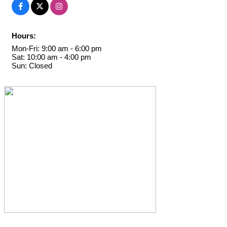
Hours:
Mon-Fri: 9:00 am - 6:00 pm
Sat: 10:00 am - 4:00 pm
Sun: Closed