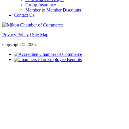
Group Insurance
Member to Member Discounts
Contact Us
Privacy Policy
|
Site Map
Copyright © 2026.