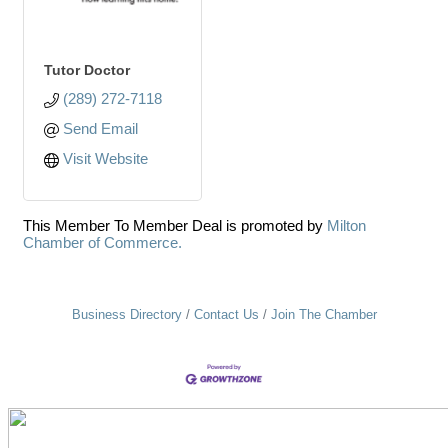
Tutor Doctor
(289) 272-7118
Send Email
Visit Website
This Member To Member Deal is promoted by
Milton
Chamber of Commerce.
Business Directory
Contact Us
Join The Chamber