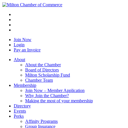
Join Now
Login
Pay an Invoice
About
About the Chamber
Board of Directors
Milton Scholarship Fund
Chamber Team
Membership
Join Now – Member Application
Why Join the Chamber?
Making the most of your membership
Directory
Events
Perks
Affinity Programs
Group Insurance