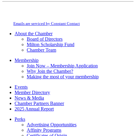
Constant
By submitting this form, you are consenting to receive marketing emails from:
Contact
Milton Chamber of Commerce. You can revoke your consent to receive emails
Use.
at any time by using the SafeUnsubscribe® link, found at the bottom of every
Please
email.
Emails are serviced by Constant Contact
leave
this
About the Chamber
field
Board of Directors
blank.
Milton Scholarship Fund
Chamber Team
Membership
Join Now – Membership Application
Why Join the Chamber?
Making the most of your membership
Events
Member Directory
News & Media
Chamber Partners Banner
2025 Annual Report
Perks
Advertising Opportunities
Affinity Programs
Certificates of Origin