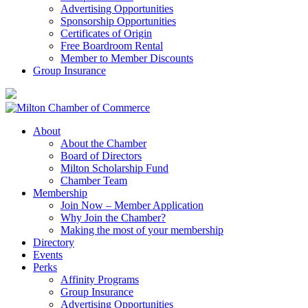
Advertising Opportunities
Sponsorship Opportunities
Certificates of Origin
Free Boardroom Rental
Member to Member Discounts
Group Insurance
About
About the Chamber
Board of Directors
Milton Scholarship Fund
Chamber Team
Membership
Join Now – Member Application
Why Join the Chamber?
Making the most of your membership
Directory
Events
Perks
Affinity Programs
Group Insurance
Advertising Opportunities