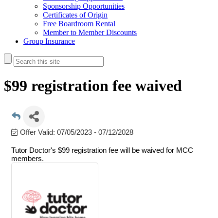
Sponsorship Opportunities
Certificates of Origin
Free Boardroom Rental
Member to Member Discounts
Group Insurance
$99 registration fee waived
Offer Valid:
07/05/2023
-
07/12/2028
Tutor Doctor's $99 registration fee will be waived for MCC
members.