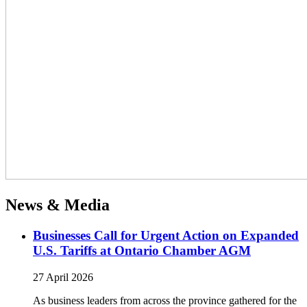
News & Media
Businesses Call for Urgent Action on Expanded
U.S. Tariffs at Ontario Chamber AGM
27 April 2026
As business leaders from across the province gathered for the