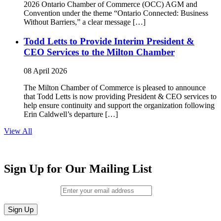
2026 Ontario Chamber of Commerce (OCC) AGM and
Convention under the theme “Ontario Connected: Business
Without Barriers,” a clear message […]
Todd Letts to Provide Interim President &
CEO Services to the Milton Chamber
08 April 2026
The Milton Chamber of Commerce is pleased to announce
that Todd Letts is now providing President & CEO services to
help ensure continuity and support the organization following
Erin Caldwell’s departure […]
View All
Sign Up for Our Mailing List
Email (required)
*