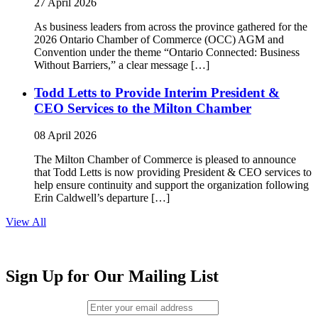
27 April 2026
As business leaders from across the province gathered for the
2026 Ontario Chamber of Commerce (OCC) AGM and
Convention under the theme “Ontario Connected: Business
Without Barriers,” a clear message […]
Todd Letts to Provide Interim President &
CEO Services to the Milton Chamber
08 April 2026
The Milton Chamber of Commerce is pleased to announce
that Todd Letts is now providing President & CEO services to
help ensure continuity and support the organization following
Erin Caldwell’s departure […]
View All
Sign Up for Our Mailing List
Email (required)
*