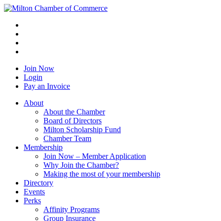
Join Now
Login
Pay an Invoice
About
About the Chamber
Board of Directors
Milton Scholarship Fund
Chamber Team
Membership
Join Now – Member Application
Why Join the Chamber?
Making the most of your membership
Directory
Events
Perks
Affinity Programs
Group Insurance