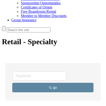
Sponsorship Opportunities
Certificates of Origin
Free Boardroom Rental
Member to Member Discounts
Group Insurance
Retail - Specialty
go