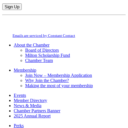
Constant
By submitting this form, you are consenting to receive marketing emails from:
Contact
Milton Chamber of Commerce. You can revoke your consent to receive emails
Use.
at any time by using the SafeUnsubscribe® link, found at the bottom of every
Please
email.
Emails are serviced by Constant Contact
leave
this
About the Chamber
field
Board of Directors
blank.
Milton Scholarship Fund
Chamber Team
Membership
Join Now – Membership Application
Why Join the Chamber?
Making the most of your membership
Events
Member Directory
News & Media
Chamber Partners Banner
2025 Annual Report
Perks