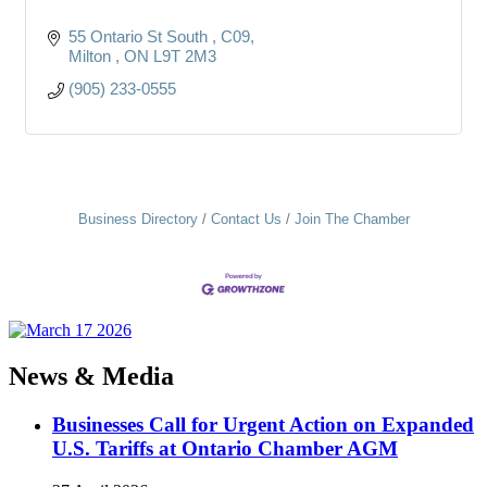
55 Ontario St South 
C09
Milton 
ON
L9T 2M3
(905) 233-0555
Business Directory
Contact Us
Join The Chamber
News & Media
Businesses Call for Urgent Action on Expanded
U.S. Tariffs at Ontario Chamber AGM