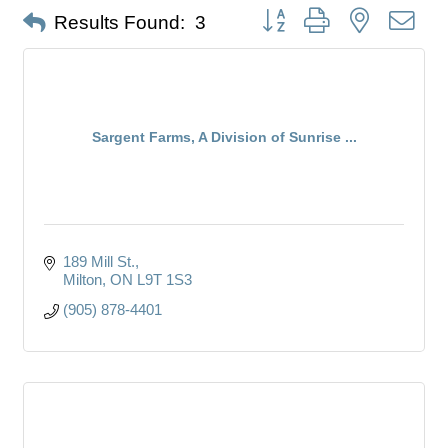
Button group with nested dro
Results Found:
3
Sargent Farms, A Division of Sunrise ...
189 Mill St.
Milton
ON
L9T 1S3
(905) 878-4401