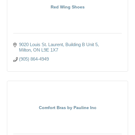
Red Wing Shoes
9020 Louis St. Laurent
Building B Unit 5
Milton
ON
L9E 1X7
(905) 864-4949
Comfort Bras by Pauline Inc