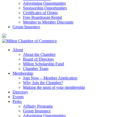
Advertising Opportunities
Sponsorship Opportunities
Certificates of Origin
Free Boardroom Rental
Member to Member Discounts
Group Insurance
About
About the Chamber
Board of Directors
Milton Scholarship Fund
Chamber Team
Membership
Join Now – Member Application
Why Join the Chamber?
Making the most of your membership
Directory
Events
Perks
Affinity Programs
Group Insurance
Advertising Opportunities