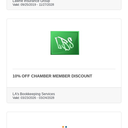
Lawrie Insurance Group
Valid:
09/25/2019
-
11/27/2028
10% OFF CHAMBER MEMBER DISCOUNT
LA's Bookkeeping Services
Valid:
03/23/2026
-
03/24/2028