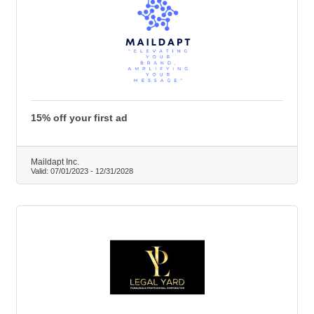
15% off your first ad
Maildapt Inc.
Valid:
07/01/2023
-
12/31/2028