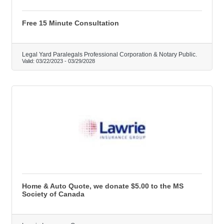
Free 15 Minute Consultation
Legal Yard Paralegals Professional Corporation & Notary Public.
Valid:
03/22/2023
-
03/29/2028
Home & Auto Quote, we donate $5.00 to the MS
Society of Canada