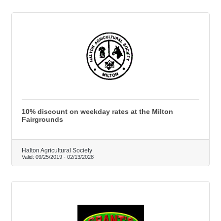
10% discount on weekday rates at the Milton
Fairgrounds
Halton Agricultural Society
Valid:
09/25/2019
-
02/13/2028