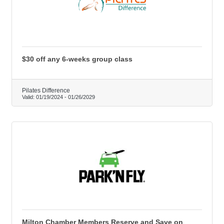
$30 off any 6-weeks group class
Pilates Difference
Valid:
01/19/2024
-
01/26/2029
Milton Chamber Members Reserve and Save on