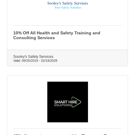
10% Off All Health and Safety Training and
Consulting Services
Sooley's Safety Services
Valid:
09/25/2019
-
02/19/2028