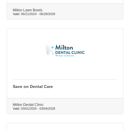
Milton Lawn Bowls
Valid:
06/21/2024
-
06/28/2028
Save on Dental Care
Milton Dental Clinic
Valid:
03/01/2026
-
03/04/2028