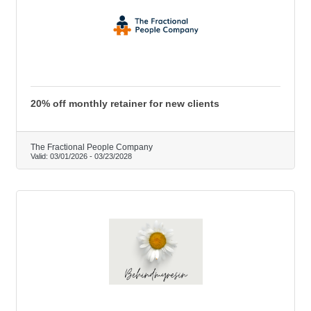
20% off monthly retainer for new clients
The Fractional People Company
Valid:
03/01/2026
-
03/23/2028