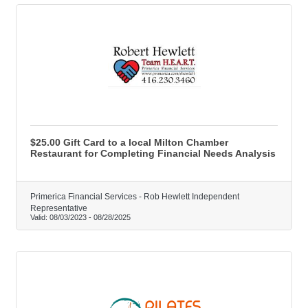
$25.00 Gift Card to a local Milton Chamber
Restaurant for Completing Financial Needs Analysis
Primerica Financial Services - Rob Hewlett Independent
Representative
Valid:
08/03/2023
-
08/28/2025