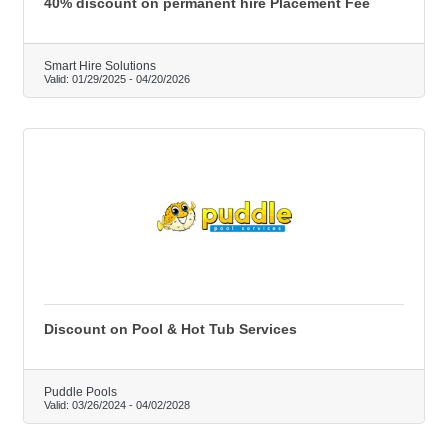
40% discount on permanent hire Placement Fee
Smart Hire Solutions
Valid:
01/29/2025
-
04/20/2026
Discount on Pool & Hot Tub Services
Puddle Pools
Valid:
03/26/2024
-
04/02/2028