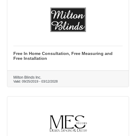
Free In Home Consultation, Free Measuring and
Free Installation
Milton Blinds Inc.
Valid:
09/25/2019
-
03/12/2028