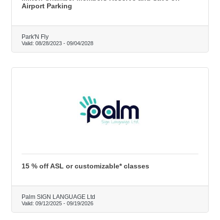
Airport Parking
Park'N Fly
Valid:
08/28/2023
-
09/04/2028
15 % off ASL or customizable* classes
Palm SIGN LANGUAGE Ltd
Valid:
09/12/2025
-
09/19/2026