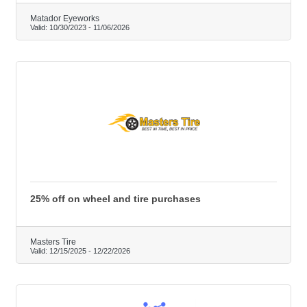
Matador Eyeworks
Valid:
10/30/2023
-
11/06/2026
25% off on wheel and tire purchases
Masters Tire
Valid:
12/15/2025
-
12/22/2026