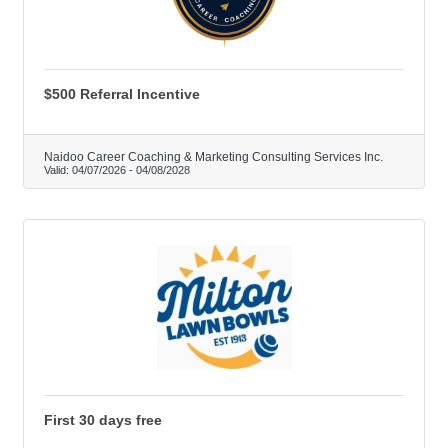
$500 Referral Incentive
Naidoo Career Coaching & Marketing Consulting Services Inc.
Valid:
04/07/2026
-
04/08/2028
First 30 days free