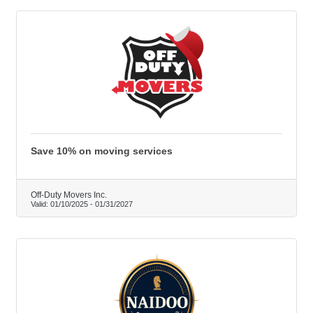
Save 10% on moving services
Off-Duty Movers Inc.
Valid:
01/10/2025
-
01/31/2027