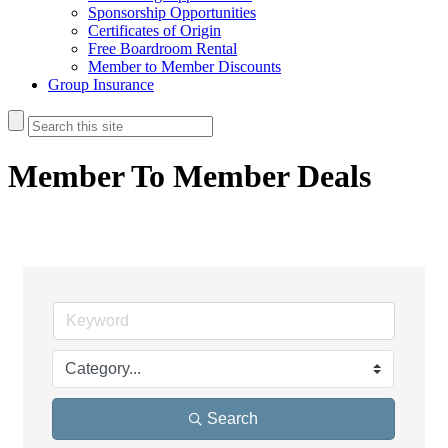
Sponsorship Opportunities
Certificates of Origin
Free Boardroom Rental
Member to Member Discounts
Group Insurance
Member To Member Deals
Search