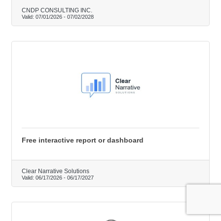
CNDP CONSULTING INC.
Valid:
07/01/2026
-
07/02/2028
Free interactive report or dashboard
Clear Narrative Solutions
Valid:
06/17/2026
-
06/17/2027