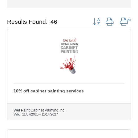
Button group with nest
Results Found:
46
10% off cabinet painting services
Wet Paint Cabinet Painting Inc.
Valid:
11/07/2025
-
11/14/2027