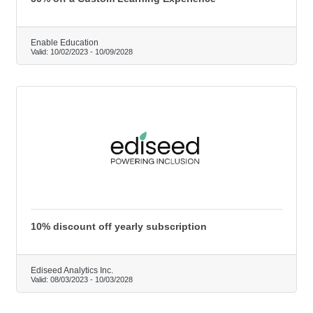
Enable Education
Valid:
10/02/2023
-
10/09/2028
10% discount off yearly subscription
Ediseed Analytics Inc.
Valid:
08/03/2023
-
10/03/2028