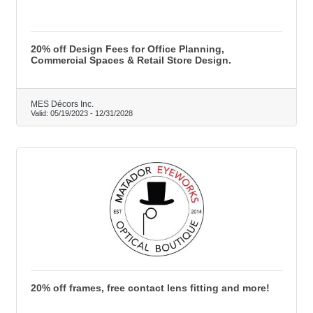
20% off Design Fees for Office Planning,
Commercial Spaces & Retail Store Design.
MES Décors Inc.
Valid:
05/19/2023
-
12/31/2028
20% off frames, free contact lens fitting and more!