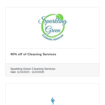
40% off of Cleaning Services
Sparkling Green Cleaning Services
Valid:
11/15/2023
-
11/22/2028