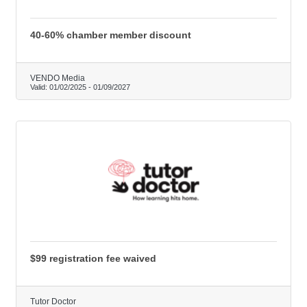
40-60% chamber member discount
VENDO Media
Valid:
01/02/2025
-
01/09/2027
$99 registration fee waived
Tutor Doctor