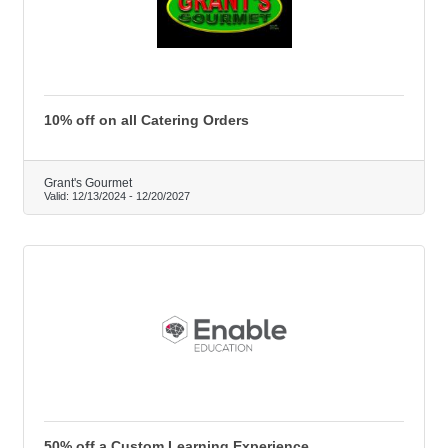
10% off on all Catering Orders
Grant's Gourmet
Valid:
12/13/2024
-
12/20/2027
50% off a Custom Learning Experience