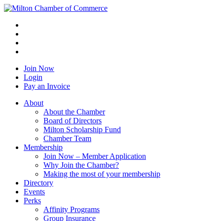
Join Now
Login
Pay an Invoice
About
About the Chamber
Board of Directors
Milton Scholarship Fund
Chamber Team
Membership
Join Now – Member Application
Why Join the Chamber?
Making the most of your membership
Directory
Events
Perks
Affinity Programs
Group Insurance