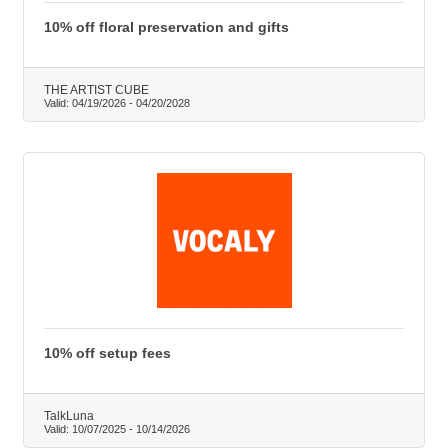
10% off floral preservation and gifts
THE ARTIST CUBE
Valid:
04/19/2026
-
04/20/2028
10% off setup fees
TalkLuna
Valid:
10/07/2025
-
10/14/2026