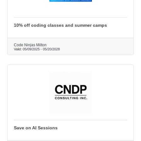
10% off coding classes and summer camps
Code Ninjas Milton
Valid:
05/09/2025
-
05/20/2028
Save on AI Sessions