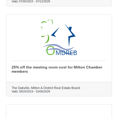
Valid:
07/05/2023
-
07/12/2028
25% off the meeting room cost for Milton Chamber
members
The Oakville, Milton & District Real Estate Board
Valid:
09/25/2019
-
03/06/2028