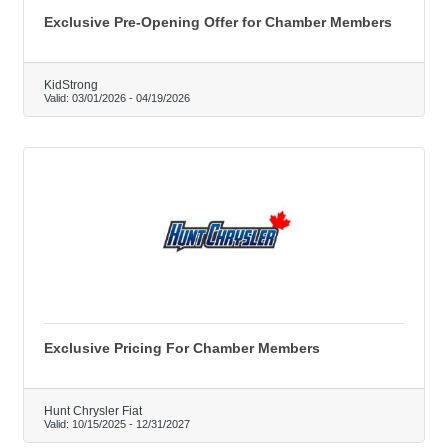
Exclusive Pre-Opening Offer for Chamber Members
KidStrong
Valid:
03/01/2026
-
04/19/2026
Exclusive Pricing For Chamber Members
Hunt Chrysler Fiat
Valid:
10/15/2025
-
12/31/2027