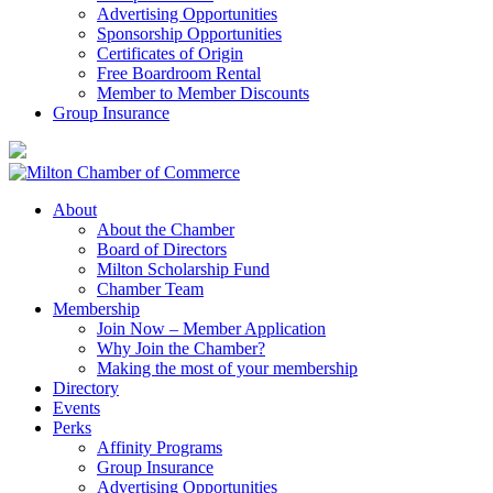
Advertising Opportunities
Sponsorship Opportunities
Certificates of Origin
Free Boardroom Rental
Member to Member Discounts
Group Insurance
About
About the Chamber
Board of Directors
Milton Scholarship Fund
Chamber Team
Membership
Join Now – Member Application
Why Join the Chamber?
Making the most of your membership
Directory
Events
Perks
Affinity Programs
Group Insurance
Advertising Opportunities