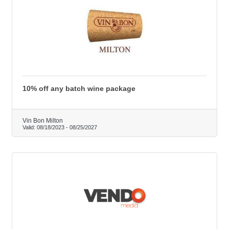
10% off any batch wine package
Vin Bon Milton
Valid:
08/18/2023
-
08/25/2027