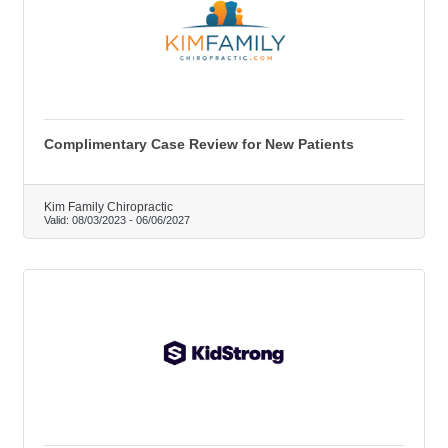
Complimentary Case Review for New Patients
Kim Family Chiropractic
Valid:
08/03/2023
-
06/06/2027