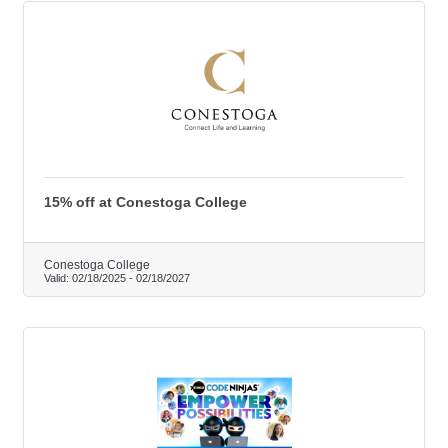
15% off at Conestoga College
Conestoga College
Valid:
02/18/2025
-
02/18/2027