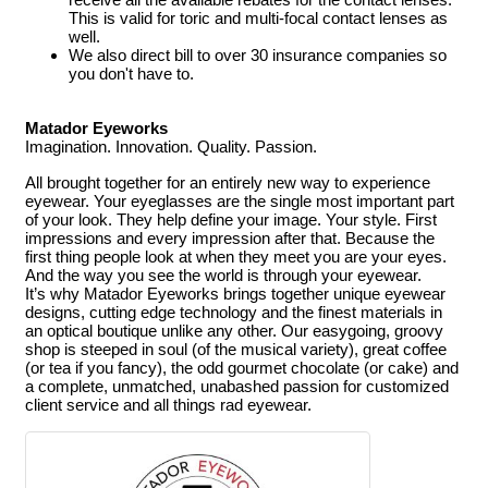
This is valid for toric and multi-focal contact lenses as
well.
We also direct bill to over 30 insurance companies so
you don't have to.
Matador Eyeworks
Imagination. Innovation. Quality. Passion.
All brought together for an entirely new way to experience
eyewear.
Your eyeglasses are the single most important part
of your look. They help define your image. Your style. First
impressions and every impression after that. Because the
first thing people look at when they meet you are your eyes.
And the way you see the world is through your eyewear.
It’s why Matador Eyeworks brings together unique eyewear
designs, cutting edge technology and the finest materials in
an optical boutique unlike any other. Our easygoing, groovy
shop is steeped in soul (of the musical variety), great coffee
(or tea if you fancy), the odd gourmet chocolate (or cake) and
a complete, unmatched, unabashed passion for customized
client service and all things rad eyewear.