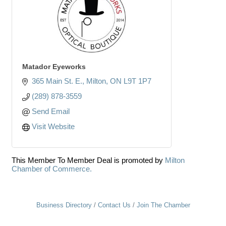
Matador Eyeworks
365 Main St. E.
Milton
ON
L9T 1P7
(289) 878-3559
Send Email
Visit Website
This Member To Member Deal is promoted by
Milton
Chamber of Commerce.
Business Directory
Contact Us
Join The Chamber