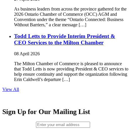
As business leaders from across the province gathered for the
2026 Ontario Chamber of Commerce (OCC) AGM and
Convention under the theme “Ontario Connected: Business
Without Barriers,” a clear message […]
Todd Letts to Provide Interim President &
CEO Services to the Milton Chamber
08 April 2026
The Milton Chamber of Commerce is pleased to announce
that Todd Letts is now providing President & CEO services to
help ensure continuity and support the organization following
Erin Caldwell’s departure […]
View All
Sign Up for Our Mailing List
Email (required)
*