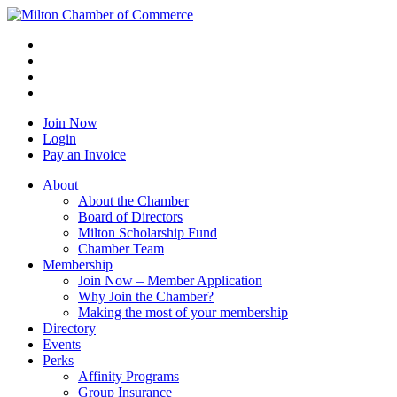
Join Now
Login
Pay an Invoice
About
About the Chamber
Board of Directors
Milton Scholarship Fund
Chamber Team
Membership
Join Now – Member Application
Why Join the Chamber?
Making the most of your membership
Directory
Events
Perks
Affinity Programs
Group Insurance