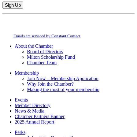
Constant
By submitting this form, you are consenting to receive marketing emails from:
Contact
Milton Chamber of Commerce. You can revoke your consent to receive emails
Use.
at any time by using the SafeUnsubscribe® link, found at the bottom of every
Please
email.
Emails are serviced by Constant Contact
leave
this
About the Chamber
field
Board of Directors
blank.
Milton Scholarship Fund
Chamber Team
Membership
Join Now – Membership Application
Why Join the Chamber?
Making the most of your membership
Events
Member Directory
News & Media
Chamber Partners Banner
2025 Annual Report
Perks