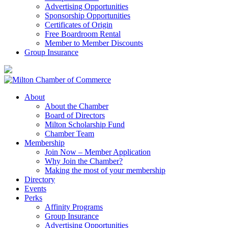
Advertising Opportunities
Sponsorship Opportunities
Certificates of Origin
Free Boardroom Rental
Member to Member Discounts
Group Insurance
About
About the Chamber
Board of Directors
Milton Scholarship Fund
Chamber Team
Membership
Join Now – Member Application
Why Join the Chamber?
Making the most of your membership
Directory
Events
Perks
Affinity Programs
Group Insurance
Advertising Opportunities