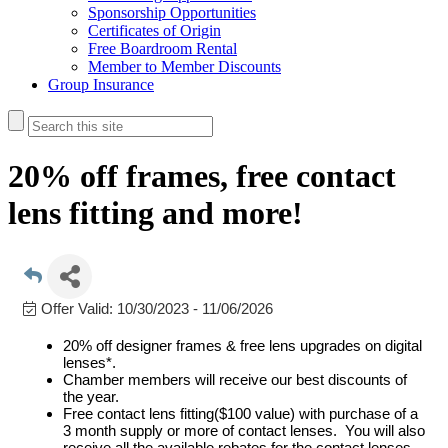
Sponsorship Opportunities
Certificates of Origin
Free Boardroom Rental
Member to Member Discounts
Group Insurance
20% off frames, free contact
lens fitting and more!
Offer Valid:
10/30/2023
-
11/06/2026
20% off designer frames & free lens upgrades on digital
lenses*.
Chamber members will receive our best discounts of
the year.
Free contact lens fitting($100 value) with purchase of a
3 month supply or more of contact lenses. You will also
receive all the available rebates for the contact lenses.