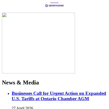
News & Media
Businesses Call for Urgent Action on Expanded
U.S. Tariffs at Ontario Chamber AGM
27 April 2026