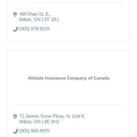
485 Main St. E.
Milton
ON
L9T 1R1
(905) 878-8109
Allstate Insurance Company of Canada
71 James Snow Pkwy. N. Unit 6
Milton
ON
L9E 0H2
(905) 864-9975