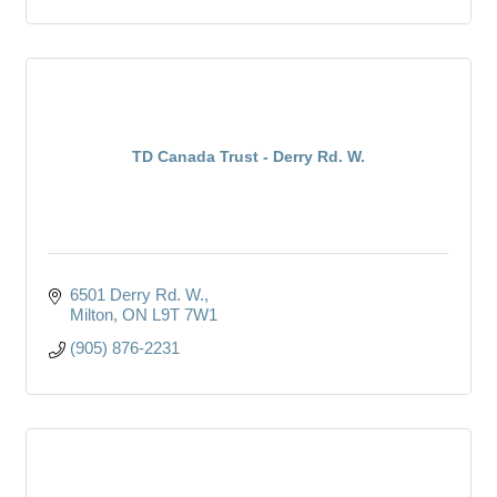
TD Canada Trust - Derry Rd. W.
6501 Derry Rd. W.
Milton
ON
L9T 7W1
(905) 876-2231