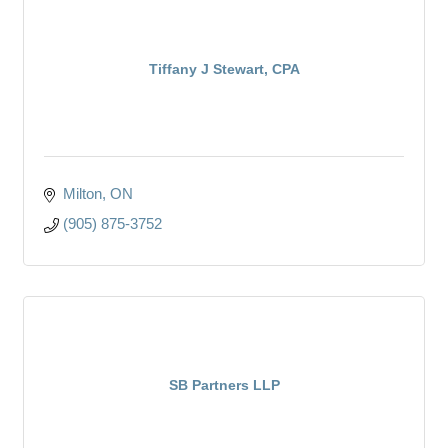
Tiffany J Stewart, CPA
Milton
ON
(905) 875-3752
SB Partners LLP