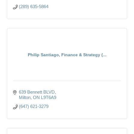
(289) 635-5864
Philip Santiago, Finance & Strategy (...
639 Bennett BLVD
Milton
ON
L9T6A9
(647) 621-3279