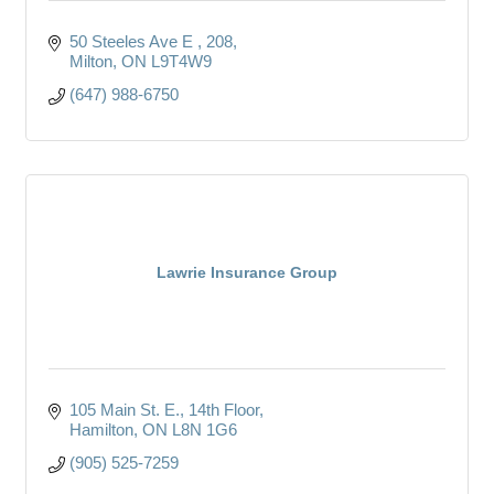
50 Steeles Ave E 
208
Milton
ON
L9T4W9
(647) 988-6750
Lawrie Insurance Group
105 Main St. E.
14th Floor
Hamilton
ON
L8N 1G6
(905) 525-7259