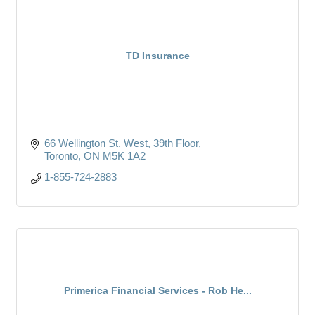
TD Insurance
66 Wellington St. West
39th Floor
Toronto
ON
M5K 1A2 
1-855-724-2883
Primerica Financial Services - Rob He...