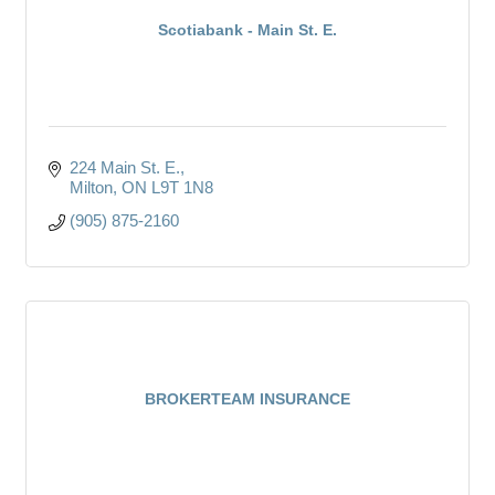
Scotiabank - Main St. E.
224 Main St. E.
Milton
ON
L9T 1N8
(905) 875-2160
BROKERTEAM INSURANCE