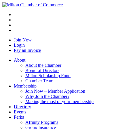
Join Now
Login
Pay an Invoice
About
About the Chamber
Board of Directors
Milton Scholarship Fund
Chamber Team
Membership
Join Now – Member Application
Why Join the Chamber?
Making the most of your membership
Directory
Events
Perks
Affinity Programs
Group Insurance