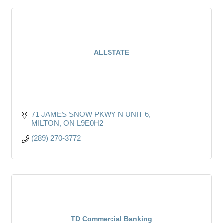
ALLSTATE
71 JAMES SNOW PKWY N UNIT 6
MILTON
ON
L9E0H2
(289) 270-3772
TD Commercial Banking