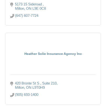
5173 15 Sideroad 
Milton
ON
L9E 0C8
(647) 607-7724
Heather Solie Insurance Agency Inc
420 Bronte St S 
Suite 210
Milton
ON
L9T0H9
(905) 693-1400