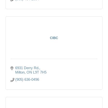
CIBC
6931 Derry Rd.
Milton
ON
L9T 7H5
(905) 636-0496