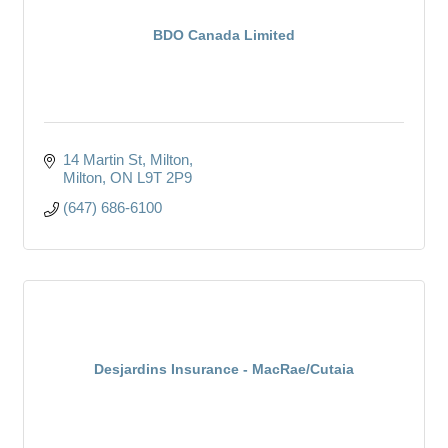
BDO Canada Limited
14 Martin St, Milton
Milton
ON
L9T 2P9
(647) 686-6100
Desjardins Insurance - MacRae/Cutaia