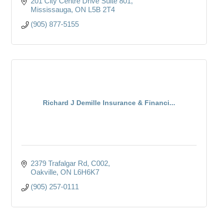
201 City Centre Drive Suite 801
Mississauga
ON
L5B 2T4
(905) 877-5155
Richard J Demille Insurance & Financi...
2379 Trafalgar Rd
C002
Oakville
ON
L6H6K7
(905) 257-0111