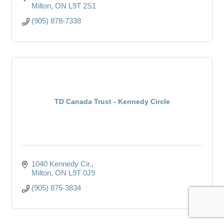
Milton
ON
L9T 2S1
(905) 878-7338
TD Canada Trust - Kennedy Circle
1040 Kennedy Cir.
Milton
ON
L9T 0J9
(905) 875-3834