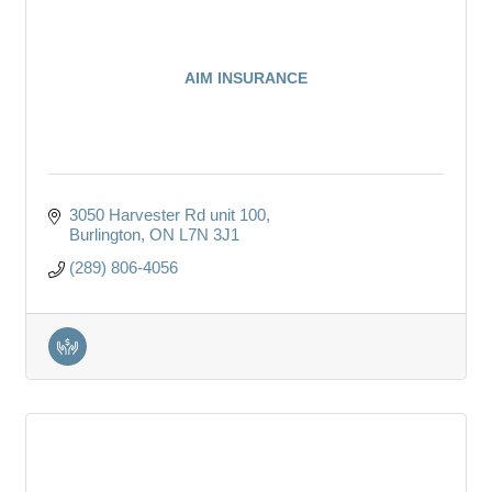
AIM INSURANCE
3050 Harvester Rd unit 100
Burlington
ON
L7N 3J1
(289) 806-4056