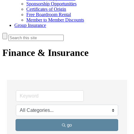
Sponsorship Opportunities
Certificates of Origin
Free Boardroom Rental
Member to Member Discounts
Group Insurance
Finance & Insurance
go