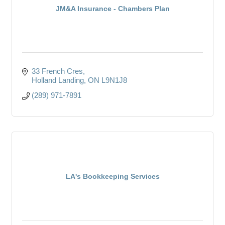
JM&A Insurance - Chambers Plan
33 French Cres
Holland Landing
ON
L9N1J8
(289) 971-7891
LA's Bookkeeping Services