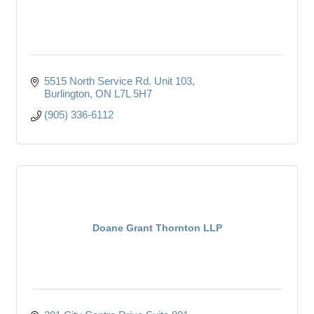
5515 North Service Rd. Unit 103
Burlington
ON
L7L 5H7
(905) 336-6112
Doane Grant Thornton LLP