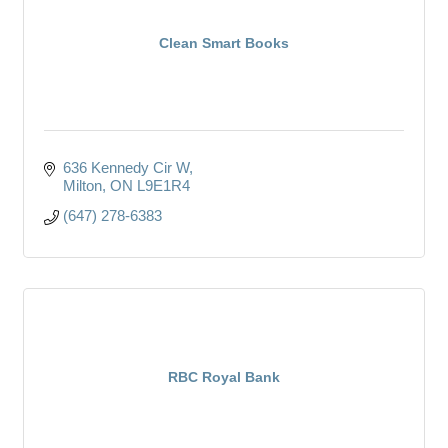
Clean Smart Books
636 Kennedy Cir W
Milton
ON
L9E1R4
(647) 278-6383
RBC Royal Bank