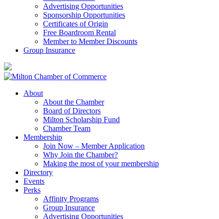
Advertising Opportunities
Sponsorship Opportunities
Certificates of Origin
Free Boardroom Rental
Member to Member Discounts
Group Insurance
About
About the Chamber
Board of Directors
Milton Scholarship Fund
Chamber Team
Membership
Join Now – Member Application
Why Join the Chamber?
Making the most of your membership
Directory
Events
Perks
Affinity Programs
Group Insurance
Advertising Opportunities