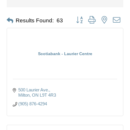
Button group with nested dro
Results Found:
63
Scotiabank - Laurier Centre
500 Laurier Ave.
Milton
ON
L9T 4R3
(905) 876-4294