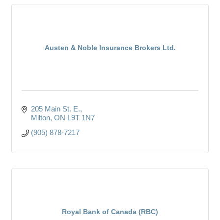
Austen & Noble Insurance Brokers Ltd.
205 Main St. E.
Milton
ON
L9T 1N7
(905) 878-7217
Royal Bank of Canada (RBC)