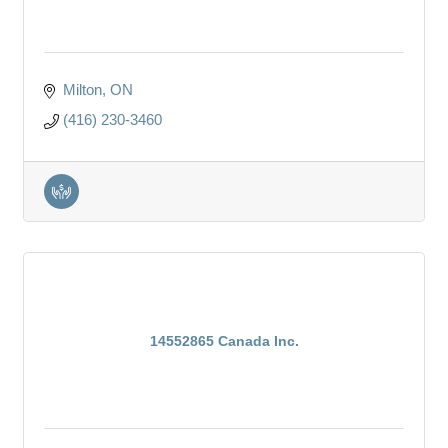
Milton
ON
(416) 230-3460
14552865 Canada Inc.