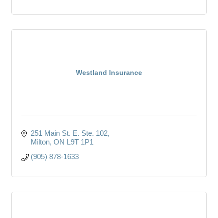
Westland Insurance
251 Main St. E. Ste. 102
Milton
ON
L9T 1P1
(905) 878-1633