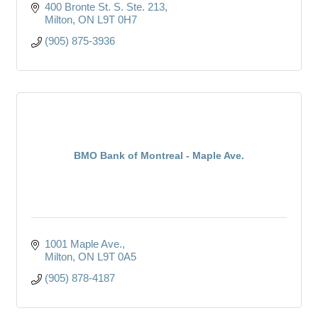
400 Bronte St. S. Ste. 213
Milton
ON
L9T 0H7
(905) 875-3936
BMO Bank of Montreal - Maple Ave.
1001 Maple Ave.
Milton
ON
L9T 0A5
(905) 878-4187