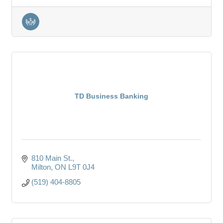
TD Business Banking
810 Main St.
Milton
ON
L9T 0J4
(519) 404-8805