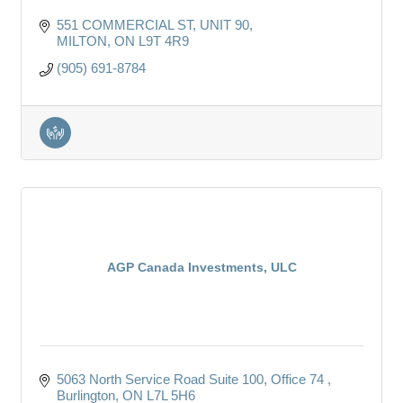
551 COMMERCIAL ST, UNIT 90
MILTON
ON
L9T 4R9
(905) 691-8784
AGP Canada Investments, ULC
5063 North Service Road Suite 100, Office 74 
Burlington
ON
L7L 5H6