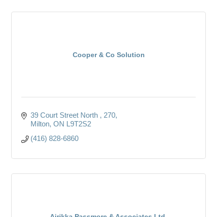
Cooper & Co Solution
39 Court Street North 
270
Milton
ON
L9T2S2
(416) 828-6860
Airikka Passmore & Associates Ltd.