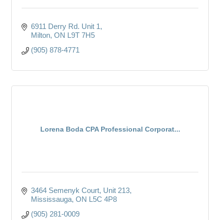
6911 Derry Rd. Unit 1
Milton
ON
L9T 7H5
(905) 878-4771
Lorena Boda CPA Professional Corporat...
3464 Semenyk Court, Unit 213
Mississauga
ON
L5C 4P8
(905) 281-0009