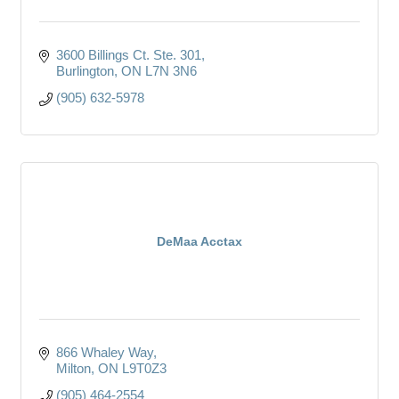
3600 Billings Ct. Ste. 301
Burlington
ON
L7N 3N6
(905) 632-5978
DeMaa Acctax
866 Whaley Way
Milton
ON
L9T0Z3
(905) 464-2554