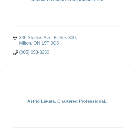
345 Steeles Ave. E. Ste. 300
Milton
ON
L9T 3G6
(905) 693-8269
Astrid Lakats, Chartered Professional...