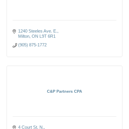
1240 Steeles Ave. E.
Milton
ON
L9T 6R1
(905) 875-1772
C&P Partners CPA
4 Court St. N.