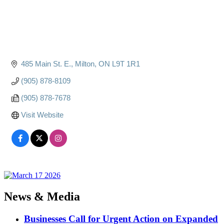
485 Main St. E.
Milton
ON
L9T 1R1
(905) 878-8109
(905) 878-7678
Visit Website
News & Media
Businesses Call for Urgent Action on Expanded