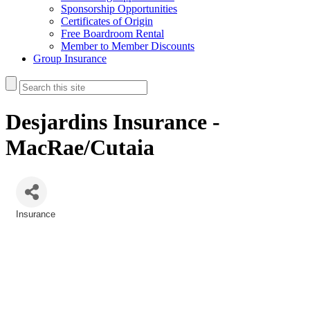
Sponsorship Opportunities
Certificates of Origin
Free Boardroom Rental
Member to Member Discounts
Group Insurance
Desjardins Insurance -
MacRae/Cutaia
Insurance
Categories