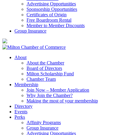
Advertising Opportunities
Sponsorship Opportunities
Certificates of Origin
Free Boardroom Rental
Member to Member Discounts
Group Insurance
About
About the Chamber
Board of Directors
Milton Scholarship Fund
Chamber Team
Membership
Join Now – Member Application
Why Join the Chamber?
Making the most of your membership
Directory
Events
Perks
Affinity Programs
Group Insurance
Advertising Opportunities