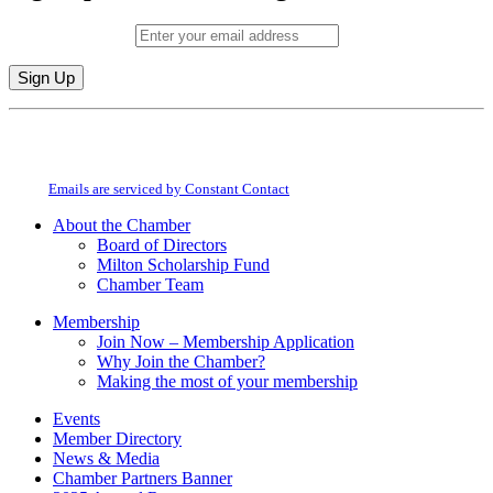
Email (required)
*
Constant
By submitting this form, you are consenting to receive marketing emails from:
Contact
Milton Chamber of Commerce. You can revoke your consent to receive emails
Use.
at any time by using the SafeUnsubscribe® link, found at the bottom of every
Please
email.
Emails are serviced by Constant Contact
leave
this
About the Chamber
field
Board of Directors
blank.
Milton Scholarship Fund
Chamber Team
Membership
Join Now – Membership Application
Why Join the Chamber?
Making the most of your membership
Events
Member Directory
News & Media
Chamber Partners Banner