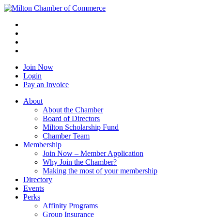
Join Now
Login
Pay an Invoice
About
About the Chamber
Board of Directors
Milton Scholarship Fund
Chamber Team
Membership
Join Now – Member Application
Why Join the Chamber?
Making the most of your membership
Directory
Events
Perks
Affinity Programs
Group Insurance