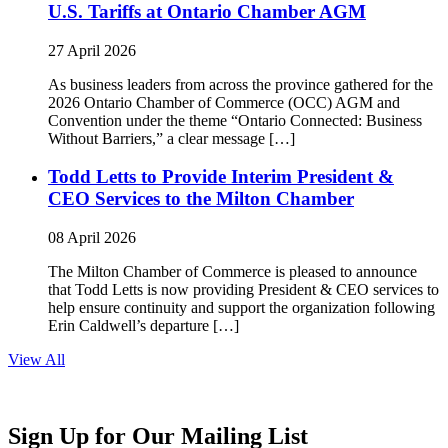
U.S. Tariffs at Ontario Chamber AGM
27 April 2026
As business leaders from across the province gathered for the
2026 Ontario Chamber of Commerce (OCC) AGM and
Convention under the theme “Ontario Connected: Business
Without Barriers,” a clear message […]
Todd Letts to Provide Interim President &
CEO Services to the Milton Chamber
08 April 2026
The Milton Chamber of Commerce is pleased to announce
that Todd Letts is now providing President & CEO services to
help ensure continuity and support the organization following
Erin Caldwell’s departure […]
View All
Sign Up for Our Mailing List