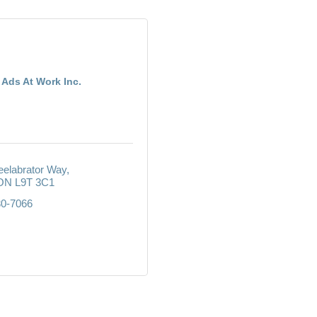
Ads At Work Inc.
elabrator Way
ON
L9T 3C1
30-7066