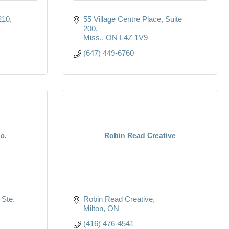
210
55 Village Centre Place
Suite 
200
Miss.
ON
L4Z 1V9
(647) 449-6760
c.
Robin Read Creative
Ste. 
Robin Read Creative
Milton
ON
(416) 476-4541