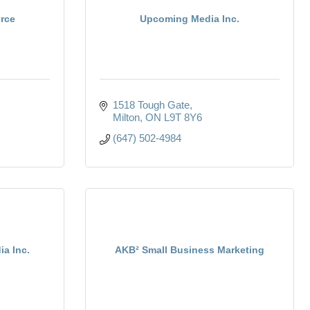
rce
Upcoming Media Inc.
1518 Tough Gate
Milton
ON
L9T 8Y6
(647) 502-4984
ia Inc.
AKB² Small Business Marketing