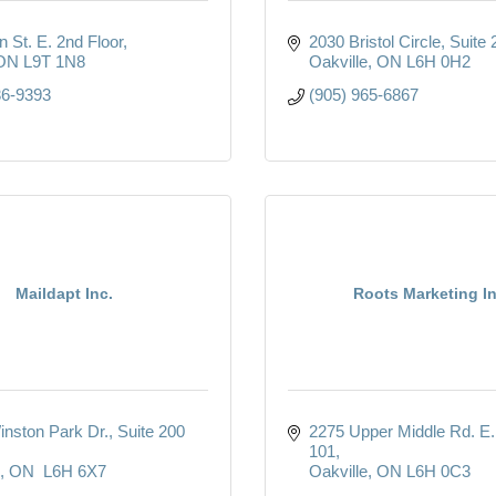
 St. E. 2nd Floor
2030 Bristol Circle
Suite 
ON
L9T 1N8
Oakville
ON
L6H 0H2
36-9393
(905) 965-6867
Maildapt Inc.
Roots Marketing In
inston Park Dr.
Suite 200 
2275 Upper Middle Rd. E. 
101
ON
 L6H 6X7
Oakville
ON
L6H 0C3