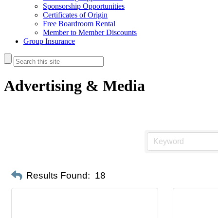
Sponsorship Opportunities
Certificates of Origin
Free Boardroom Rental
Member to Member Discounts
Group Insurance
Advertising & Media
Results Found:
18