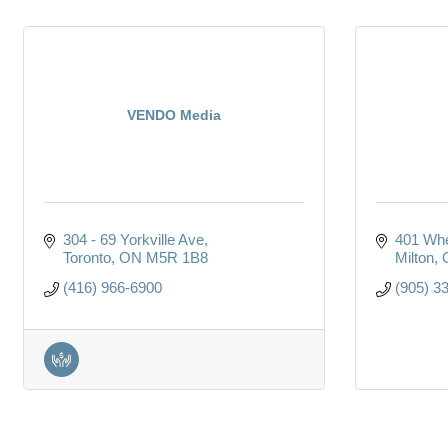
VENDO Media
304 - 69 Yorkville Ave
401 Whe
Toronto
ON
M5R 1B8
Milton
(416) 966-6900
(905) 3