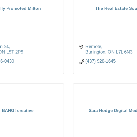
lly Promoted Milton
The Real Estate Sou
n St.
Remote
ON
L9T 2P9
Burlington
ON
L7L 6N3
96-0430
(437) 928-1645
BANG! creative
Sara Hodge Digital Med