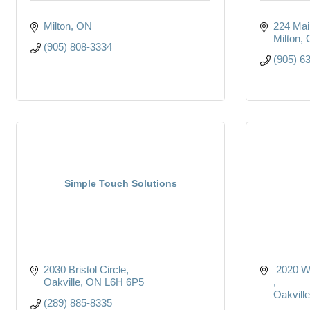
Milton
ON
224 Main
Milton
(905) 808-3334
(905) 6
Simple Touch Solutions
2030 Bristol Circle
 2020 W
Oakville
ON
L6H 6P5
Oakville
(289) 885-8335