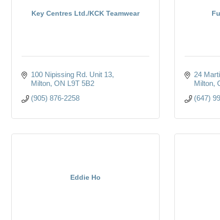
Key Centres Ltd./KCK Teamwear
Fu
100 Nipissing Rd. Unit 13
24 Marti
Milton
ON
L9T 5B2
Milton
(905) 876-2258
(647) 9
Eddie Ho