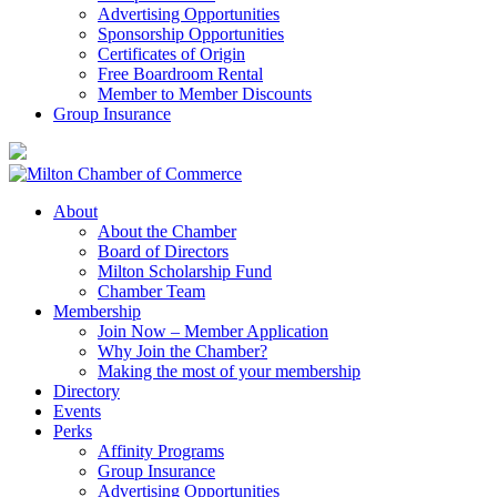
Advertising Opportunities
Sponsorship Opportunities
Certificates of Origin
Free Boardroom Rental
Member to Member Discounts
Group Insurance
About
About the Chamber
Board of Directors
Milton Scholarship Fund
Chamber Team
Membership
Join Now – Member Application
Why Join the Chamber?
Making the most of your membership
Directory
Events
Perks
Affinity Programs
Group Insurance
Advertising Opportunities