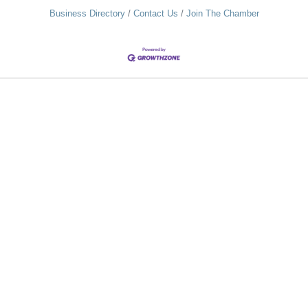
Business Directory
Contact Us
Join The Chamber