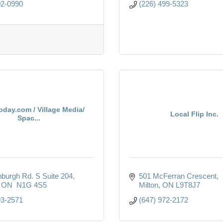
02-0990
(226) 499-5323
oday.com / Village Media/
Local Flip Inc.
Spac...
nburgh Rd. S Suite 204
501 McFerran Crescent
ON 
N1G 4S5
Milton
ON
L9T8J7
93-2571
(647) 972-2172