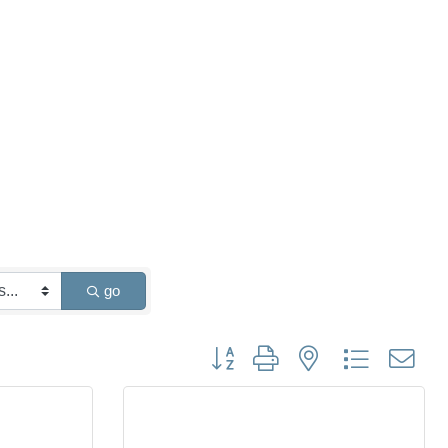
go
Button group with nested dropdown