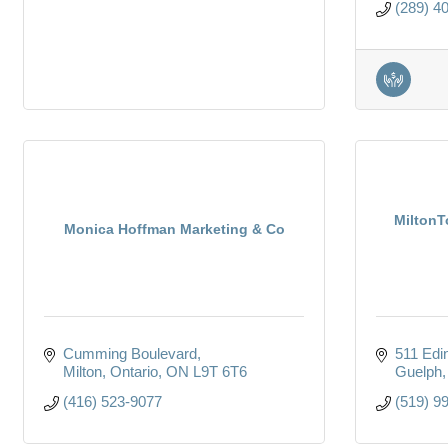
(289) 4
MiltonT
Monica Hoffman Marketing & Co
Cumming Boulevard
511 Edi
Milton, Ontario
ON
L9T 6T6
Guelph
(416) 523-9077
(519) 9