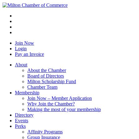
Join Now
Login
Pay an Invoice
About
About the Chamber
Board of Directors
Milton Scholarship Fund
Chamber Team
Membership
Join Now – Member Application
Why Join the Chamber?
Making the most of your membership
Directory
Events
Perks
Affinity Programs
Group Insurance