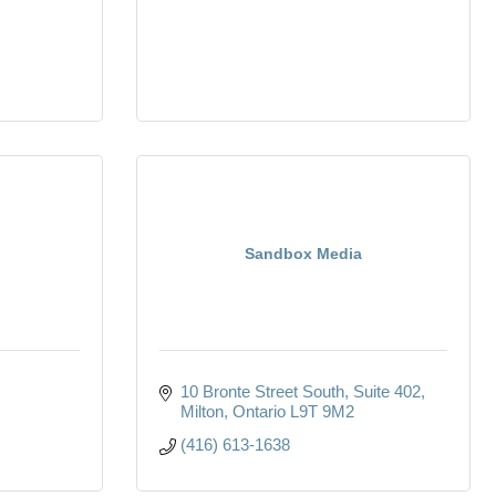
Sandbox Media
10 Bronte Street South
Suite 402
Milton
Ontario
L9T 9M2
(416) 613-1638