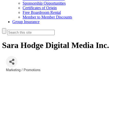
Sponsorship Opportunities
Certificates of Origin
Free Boardroom Rental
Member to Member Discounts
Group Insurance
Sara Hodge Digital Media Inc.
Marketing / Promotions
Categories