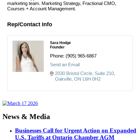
marketing team. Marketing Strategy, Fractional CMO,
Courses + Account Management.
Rep/Contact Info
Sara Hodge
Founder
Phone:
(905) 965-6867
Send an Email
2030 Bristol Circle
Suite 210
Oakville
ON
L6H 0H2
News & Media
Businesses Call for Urgent Action on Expanded
U.S. Tariffs at Ontario Chamber AGM