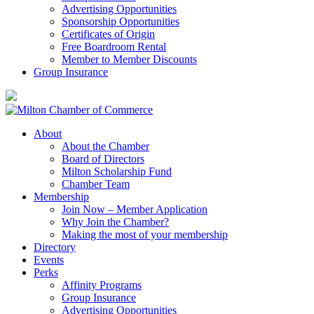
Advertising Opportunities
Sponsorship Opportunities
Certificates of Origin
Free Boardroom Rental
Member to Member Discounts
Group Insurance
About
About the Chamber
Board of Directors
Milton Scholarship Fund
Chamber Team
Membership
Join Now – Member Application
Why Join the Chamber?
Making the most of your membership
Directory
Events
Perks
Affinity Programs
Group Insurance
Advertising Opportunities