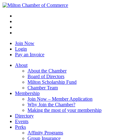
Join Now
Login
Pay an Invoice
About
About the Chamber
Board of Directors
Milton Scholarship Fund
Chamber Team
Membership
Join Now – Member Application
Why Join the Chamber?
Making the most of your membership
Directory
Events
Perks
Affinity Programs
Group Insurance