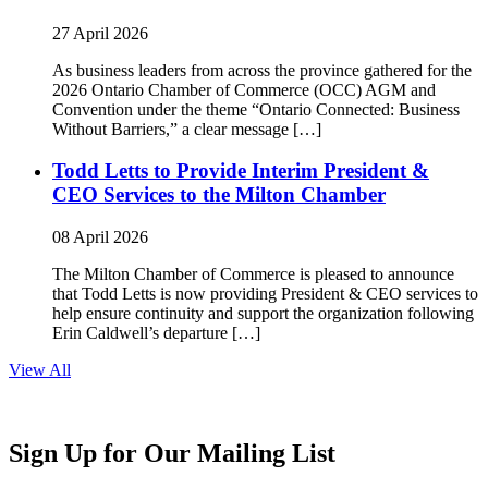
27 April 2026
As business leaders from across the province gathered for the
2026 Ontario Chamber of Commerce (OCC) AGM and
Convention under the theme “Ontario Connected: Business
Without Barriers,” a clear message […]
Todd Letts to Provide Interim President &
CEO Services to the Milton Chamber
08 April 2026
The Milton Chamber of Commerce is pleased to announce
that Todd Letts is now providing President & CEO services to
help ensure continuity and support the organization following
Erin Caldwell’s departure […]
View All
Sign Up for Our Mailing List