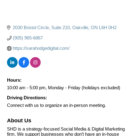
2030 Bristol Circle
Suite 210
Oakville
ON
L6H 0H2
(905) 965-6867
https://sarahodgedigital.com/
Hours:
10:00 am - 5:00 pm, Monday - Friday (holidays excluded)
Driving Directions:
Connect with us to organize an in-person meeting.
About Us
SHD is a strategy-focused Social Media & Digital Marketing
firm. We support businesses who don’t have an in-house