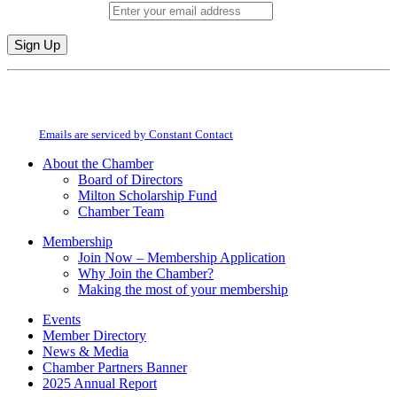
Email (required)
*
Constant
By submitting this form, you are consenting to receive marketing emails from:
Contact
Milton Chamber of Commerce. You can revoke your consent to receive emails
Use.
at any time by using the SafeUnsubscribe® link, found at the bottom of every
Please
email.
Emails are serviced by Constant Contact
leave
this
About the Chamber
field
Board of Directors
blank.
Milton Scholarship Fund
Chamber Team
Membership
Join Now – Membership Application
Why Join the Chamber?
Making the most of your membership
Events
Member Directory
News & Media
Chamber Partners Banner
2025 Annual Report