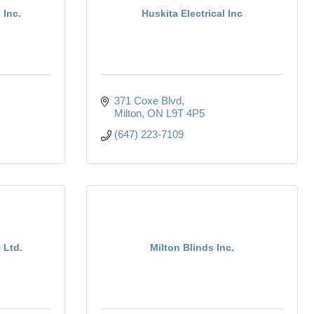
 Inc.
Huskita Electrical Inc
371 Coxe Blvd
Milton
ON
L9T 4P5
(647) 223-7109
 Ltd.
Milton Blinds Inc.