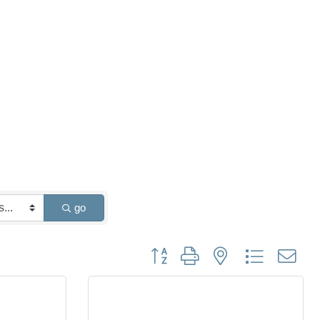
go
Button group with nested dropdown