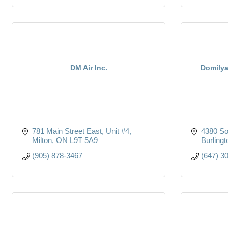
DM Air Inc.
Domilya
781 Main Street East, Unit #4
4380 So
Milton
ON
L9T 5A9
Burlingt
(905) 878-3467
(647) 3