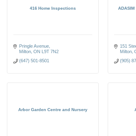
416 Home Inspections
ADASIM 
Pringle Avenue
151 Ste
Milton
ON
L9T 7N2
Milton
(647) 501-8501
(905) 8
Arbor Garden Centre and Nursery