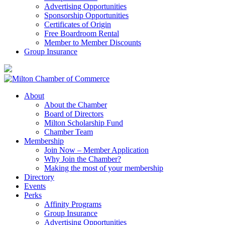
Advertising Opportunities
Sponsorship Opportunities
Certificates of Origin
Free Boardroom Rental
Member to Member Discounts
Group Insurance
About
About the Chamber
Board of Directors
Milton Scholarship Fund
Chamber Team
Membership
Join Now – Member Application
Why Join the Chamber?
Making the most of your membership
Directory
Events
Perks
Affinity Programs
Group Insurance
Advertising Opportunities