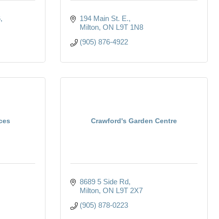
6
194 Main St. E.
Milton
ON
L9T 1N8
(905) 876-4922
ices
Crawford's Garden Centre
8689 5 Side Rd
Milton
ON
L9T 2X7
(905) 878-0223