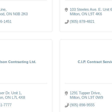
Line
103 Steeles Ave. E. Unit 
od
ON
N0B 2K0
Milton
ON
L9T 4K6
76-1451
(905) 878-4821
son Contracting Ltd.
C.I.P. Contract Serv
er Dr. Unit 1
1291 Tupper Drive
on
ON
L7L 4X8
Milton
ON
L9T 0W9
51-7777
(905) 898-9555