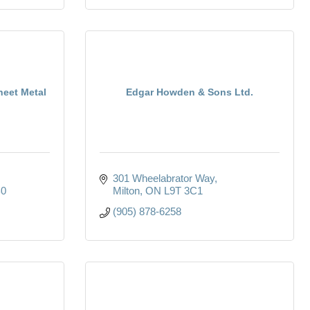
heet Metal
Edgar Howden & Sons Ltd.
301 Wheelabrator Way
B0
Milton
ON
L9T 3C1
(905) 878-6258