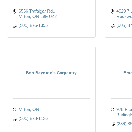
6556 Trafalgar Rd.
4929 7 
Milton
ON
L9E 0Z2
Rockwo
(905) 876-1395
(905) 8
Bob Baynton's Carpentry
Brad
Milton
ON
975 Fras
Burlingt
(905) 878-1126
(289) 8