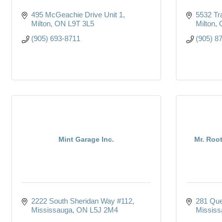
495 McGeachie Drive Unit 1
5532 Tr
Milton
ON
L9T 3L5
Milton
(905) 693-8711
(905) 8
Mint Garage Inc.
Mr. Roo
2222 South Sheridan Way #112
281 Que
Mississauga
ON
L5J 2M4
Mississ