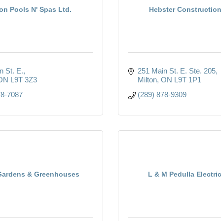
on Pools N' Spas Ltd.
Hebster Construction
n St. E.
251 Main St. E. Ste. 205
ON
L9T 3Z3
Milton
ON
L9T 1P1
78-7087
(289) 878-9309
Gardens & Greenhouses
L & M Pedulla Electric