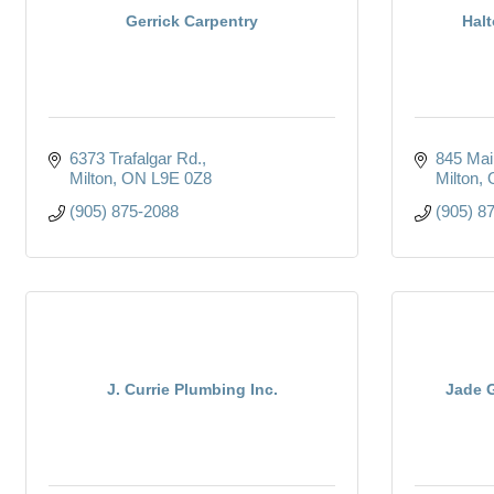
Gerrick Carpentry
Halt
6373 Trafalgar Rd.
845 Mai
Milton
ON
L9E 0Z8
Milton
(905) 875-2088
(905) 8
J. Currie Plumbing Inc.
Jade 