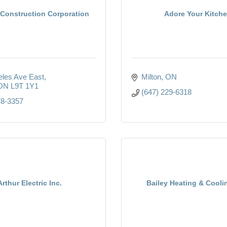
Construction Corporation
Adore Your Kitch
eles Ave East
Milton
ON
ON
L9T 1Y1
(647) 229-6318
78-3357
Arthur Electric Inc.
Bailey Heating & Cooli