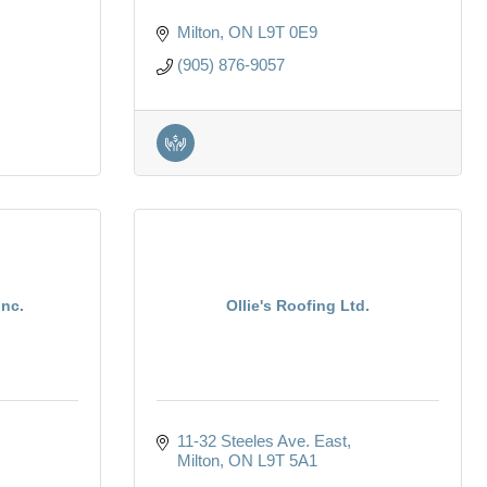
Milton
ON
L9T 0E9
(905) 876-9057
nc.
Ollie's Roofing Ltd.
11-32 Steeles Ave. East
Milton
ON
L9T 5A1