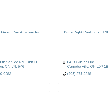
 Group Construction Inc.
Done Right Roofing and S
uth Service Rd.
Unit 11
8423 Guelph Line
on
ON
L7L 5Y6
Campbellville
ON
L0P 1
00-0282
(905) 875-2888