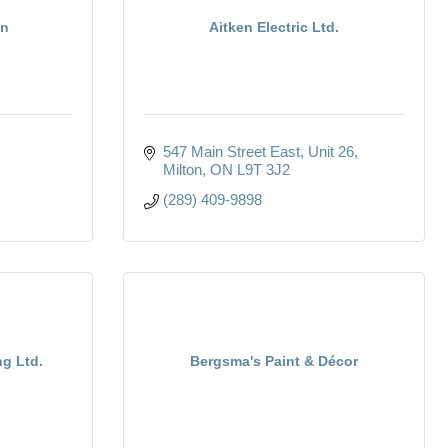
en
Aitken Electric Ltd.
547 Main Street East
Unit 26
Milton
ON
L9T 3J2
(289) 409-9898
ng Ltd.
Bergsma's Paint & Décor