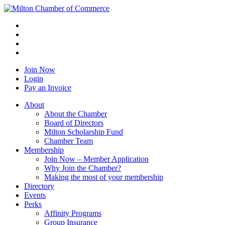
Join Now
Login
Pay an Invoice
About
About the Chamber
Board of Directors
Milton Scholarship Fund
Chamber Team
Membership
Join Now – Member Application
Why Join the Chamber?
Making the most of your membership
Directory
Events
Perks
Affinity Programs
Group Insurance