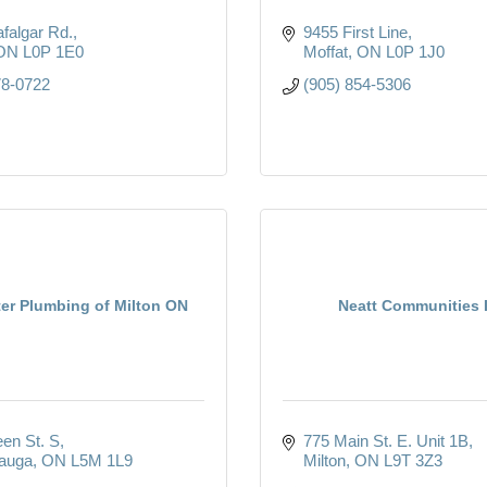
afalgar Rd.
9455 First Line
ON
L0P 1E0
Moffat
ON
L0P 1J0
78-0722
(905) 854-5306
ter Plumbing of Milton ON
Neatt Communities I
en St. S
775 Main St. E. Unit 1B
auga
ON
L5M 1L9
Milton
ON
L9T 3Z3