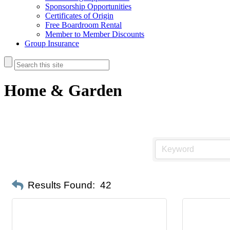
Sponsorship Opportunities
Certificates of Origin
Free Boardroom Rental
Member to Member Discounts
Group Insurance
Home & Garden
Results Found:
42