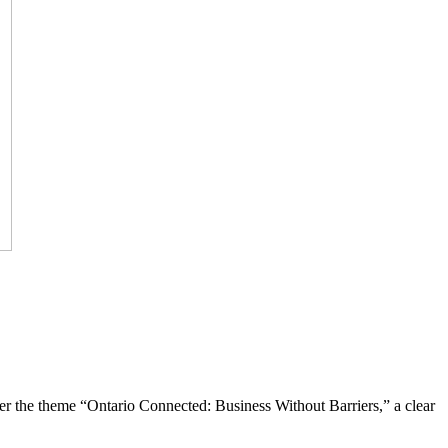
the theme “Ontario Connected: Business Without Barriers,” a clear