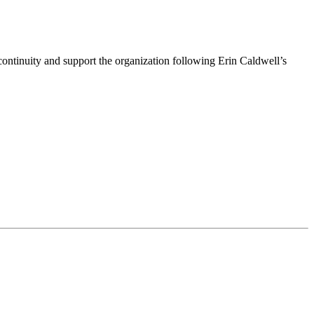
ntinuity and support the organization following Erin Caldwell’s
ime by using the SafeUnsubscribe® link, found at the bottom of every email.