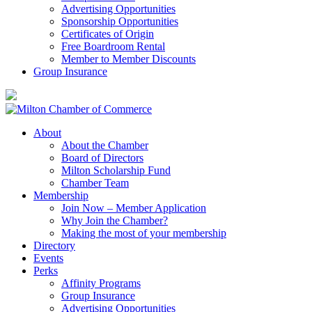
Advertising Opportunities
Sponsorship Opportunities
Certificates of Origin
Free Boardroom Rental
Member to Member Discounts
Group Insurance
About
About the Chamber
Board of Directors
Milton Scholarship Fund
Chamber Team
Membership
Join Now – Member Application
Why Join the Chamber?
Making the most of your membership
Directory
Events
Perks
Affinity Programs
Group Insurance
Advertising Opportunities