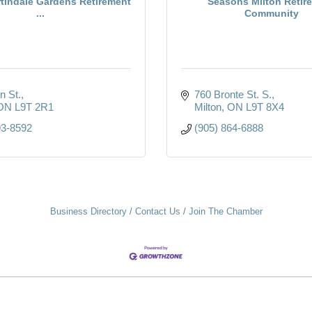
rtindale Gardens Retirement
Seasons Milton Retir
...
Community
n St.
760 Bronte St. S.
ON
L9T 2R1
Milton
ON
L9T 8X4
93-8592
(905) 864-6888
Business Directory
Contact Us
Join The Chamber