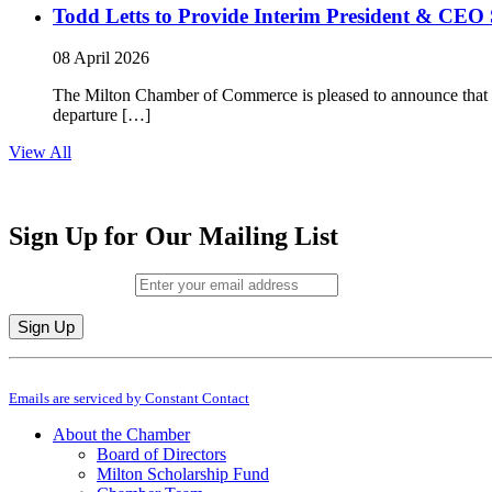
Todd Letts to Provide Interim President & CEO 
08 April 2026
The Milton Chamber of Commerce is pleased to announce that To
departure […]
View All
Sign Up for Our Mailing List
Email (required)
*
Constant
By submitting this form, you are consenting to receive marketing emails from: M
Contact
Emails are serviced by Constant Contact
Use.
Please
About the Chamber
leave
Board of Directors
this
Milton Scholarship Fund
field