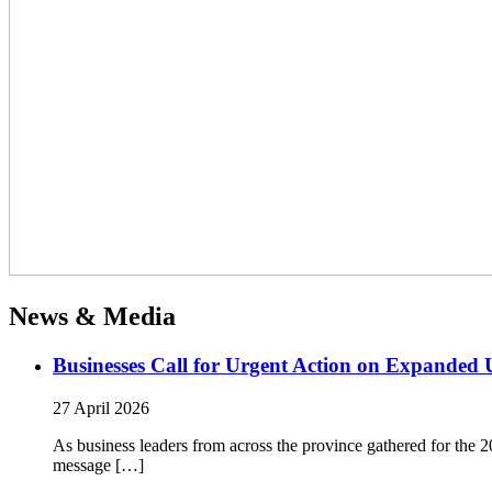
News & Media
Businesses Call for Urgent Action on Expanded
27 April 2026
As business leaders from across the province gathered for t
message […]