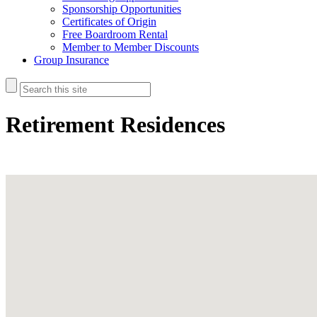
Sponsorship Opportunities
Certificates of Origin
Free Boardroom Rental
Member to Member Discounts
Group Insurance
Retirement Residences