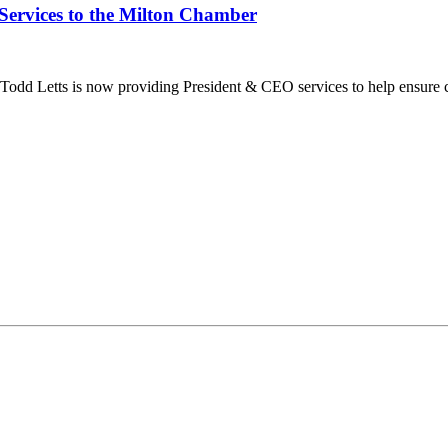
Services to the Milton Chamber
dd Letts is now providing President & CEO services to help ensure co
ilton Chamber of Commerce. You can revoke your consent to receive emails at any t