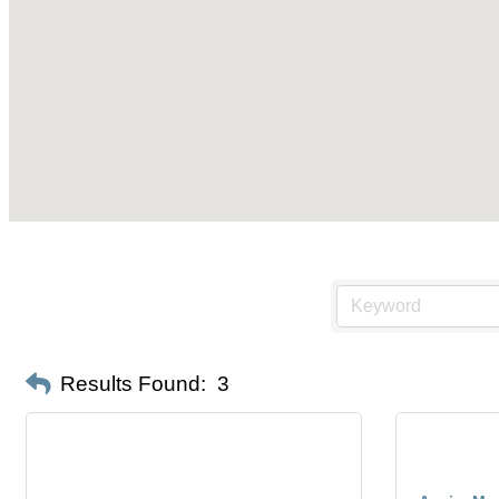
Results Found:
3