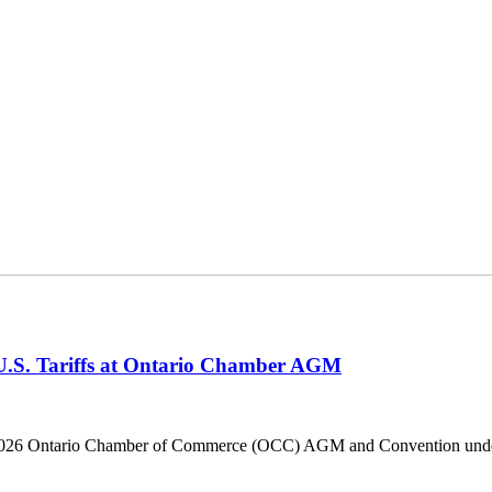
 U.S. Tariffs at Ontario Chamber AGM
he 2026 Ontario Chamber of Commerce (OCC) AGM and Convention under 