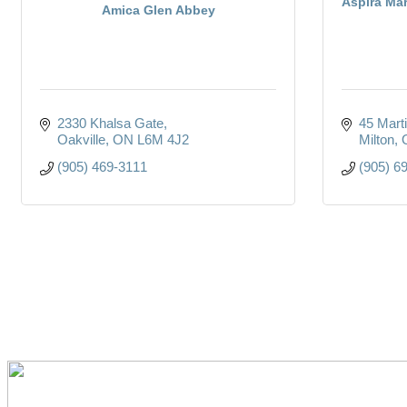
Aspira Ma
Amica Glen Abbey
2330 Khalsa Gate
45 Marti
Oakville
ON
L6M 4J2
Milton
(905) 469-3111
(905) 6