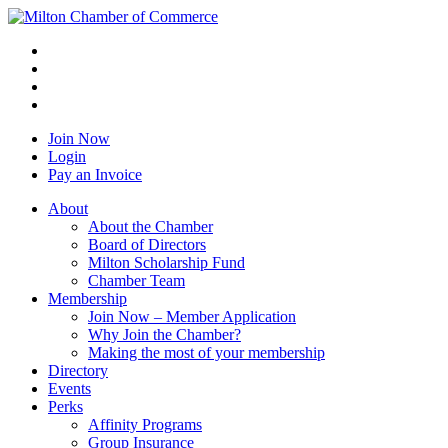
Join Now
Login
Pay an Invoice
About
About the Chamber
Board of Directors
Milton Scholarship Fund
Chamber Team
Membership
Join Now – Member Application
Why Join the Chamber?
Making the most of your membership
Directory
Events
Perks
Affinity Programs
Group Insurance