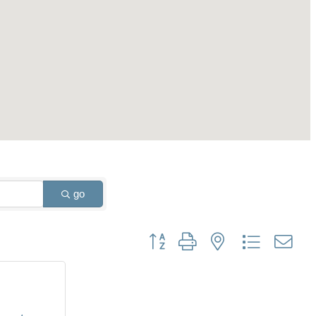
go
Button group with nested dropdown