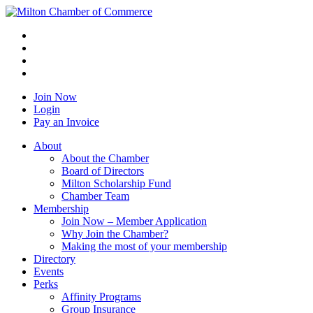
Join Now
Login
Pay an Invoice
About
About the Chamber
Board of Directors
Milton Scholarship Fund
Chamber Team
Membership
Join Now – Member Application
Why Join the Chamber?
Making the most of your membership
Directory
Events
Perks
Affinity Programs
Group Insurance