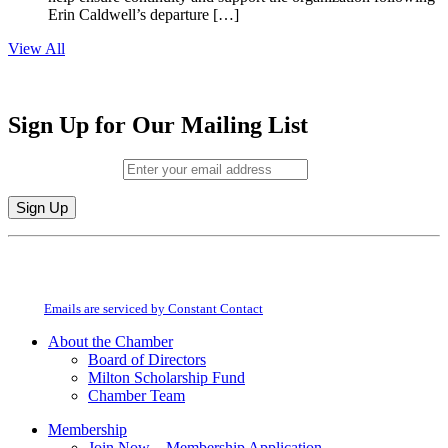
Erin Caldwell’s departure […]
View All
Sign Up for Our Mailing List
Email (required)
*
Constant
By submitting this form, you are consenting to receive marketing emails from:
Contact
Milton Chamber of Commerce. You can revoke your consent to receive emails
Use.
at any time by using the SafeUnsubscribe® link, found at the bottom of every
Please
email.
Emails are serviced by Constant Contact
leave
this
About the Chamber
field
Board of Directors
blank.
Milton Scholarship Fund
Chamber Team
Membership
Join Now – Membership Application