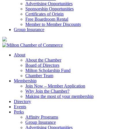
Advertising Opportunities
Sponsorship Opportunities
Certificates of Origin
Free Boardroom Rental
Member to Member Discounts
Group Insurance
About
About the Chamber
Board of Directors
Milton Scholarship Fund
Chamber Team
Membership
Join Now – Member Application
Why Join the Chamber?
Making the most of your membership
Directory
Events
Perks
Affinity Programs
Group Insurance
Advertising Opportunities