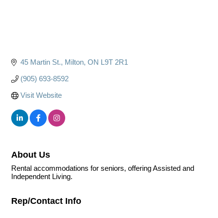
45 Martin St.
Milton
ON
L9T 2R1
(905) 693-8592
Visit Website
About Us
Rental accommodations for seniors, offering Assisted and
Independent Living.
Rep/Contact Info