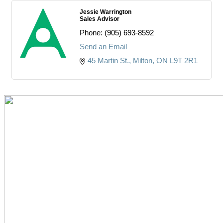
Jessie Warrington
Sales Advisor
Phone:
(905) 693-8592
Send an Email
45 Martin St.
Milton
ON
L9T 2R1