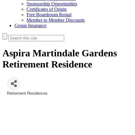
Sponsorship Opportunities
Certificates of Origin
Free Boardroom Rental
Member to Member Discounts
Group Insurance
Aspira Martindale Gardens
Retirement Residence
Retirement Residences
Categories