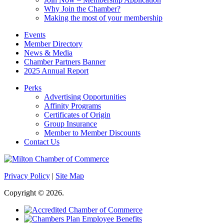
Why Join the Chamber?
Making the most of your membership
Events
Member Directory
News & Media
Chamber Partners Banner
2025 Annual Report
Perks
Advertising Opportunities
Affinity Programs
Certificates of Origin
Group Insurance
Member to Member Discounts
Contact Us
Privacy Policy
|
Site Map
Copyright © 2026.