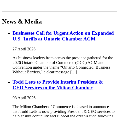
News & Media
Businesses Call for Urgent Action on Expanded
U.S. Tariffs at Ontario Chamber AGM
27 April 2026
As business leaders from across the province gathered for the
2026 Ontario Chamber of Commerce (OCC) AGM and
Convention under the theme “Ontario Connected: Business
Without Barriers,” a clear message […]
Todd Letts to Provide Interim President &
CEO Services to the Milton Chamber
08 April 2026
The Milton Chamber of Commerce is pleased to announce
that Todd Letts is now providing President & CEO services to
help ensure continuity and support the organization following