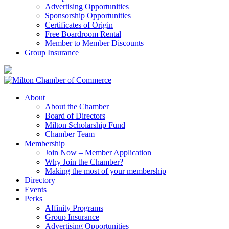
Advertising Opportunities
Sponsorship Opportunities
Certificates of Origin
Free Boardroom Rental
Member to Member Discounts
Group Insurance
About
About the Chamber
Board of Directors
Milton Scholarship Fund
Chamber Team
Membership
Join Now – Member Application
Why Join the Chamber?
Making the most of your membership
Directory
Events
Perks
Affinity Programs
Group Insurance
Advertising Opportunities