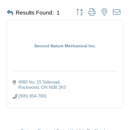
Button group with nested dro
Results Found:
1
Second Nature Mechanical Inc.
4080 No. 15 Sideroad
Rockwood
ON
N0B 2K0
(905) 854-7081