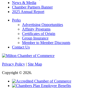
News & Media
Chamber Partners Banner
2025 Annual Report
Perks
Advertising Opportunities
Affinity Programs
Certificates of Origin
Group Insurance
Member to Member Discounts
Contact Us
Privacy Policy
|
Site Map
Copyright © 2026.