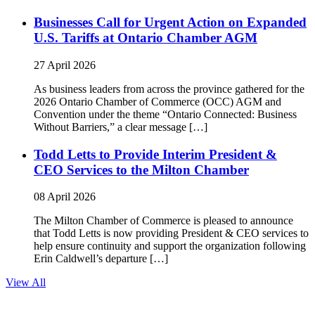
Businesses Call for Urgent Action on Expanded
U.S. Tariffs at Ontario Chamber AGM
27 April 2026
As business leaders from across the province gathered for the
2026 Ontario Chamber of Commerce (OCC) AGM and
Convention under the theme “Ontario Connected: Business
Without Barriers,” a clear message […]
Todd Letts to Provide Interim President &
CEO Services to the Milton Chamber
08 April 2026
The Milton Chamber of Commerce is pleased to announce
that Todd Letts is now providing President & CEO services to
help ensure continuity and support the organization following
Erin Caldwell’s departure […]
View All