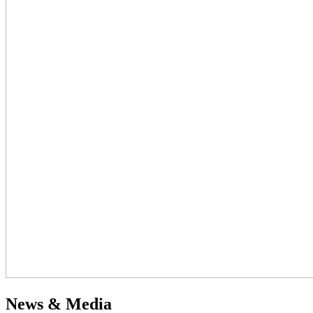
News & Media