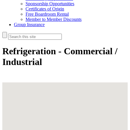
Sponsorship Opportunities
Certificates of Origin
Free Boardroom Rental
Member to Member Discounts
Group Insurance
Refrigeration - Commercial /
Industrial