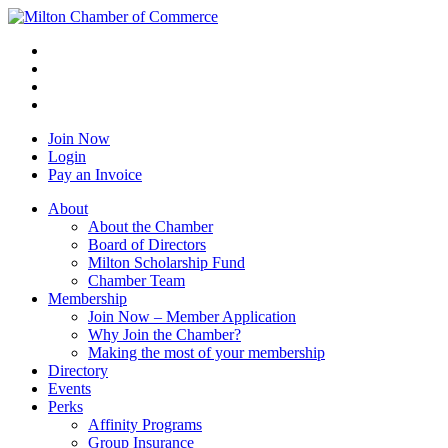
Join Now
Login
Pay an Invoice
About
About the Chamber
Board of Directors
Milton Scholarship Fund
Chamber Team
Membership
Join Now – Member Application
Why Join the Chamber?
Making the most of your membership
Directory
Events
Perks
Affinity Programs
Group Insurance