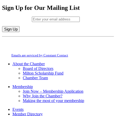
Sign Up for Our Mailing List
Email (required)
*
Constant
By submitting this form, you are consenting to receive marketing emails from:
Contact
Milton Chamber of Commerce. You can revoke your consent to receive emails
Use.
at any time by using the SafeUnsubscribe® link, found at the bottom of every
Please
email.
Emails are serviced by Constant Contact
leave
this
About the Chamber
field
Board of Directors
blank.
Milton Scholarship Fund
Chamber Team
Membership
Join Now – Membership Application
Why Join the Chamber?
Making the most of your membership
Events
Member Directory