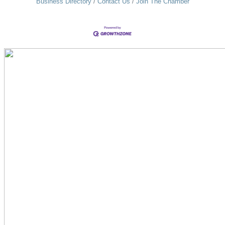
Business Directory
Contact Us
Join The Chamber