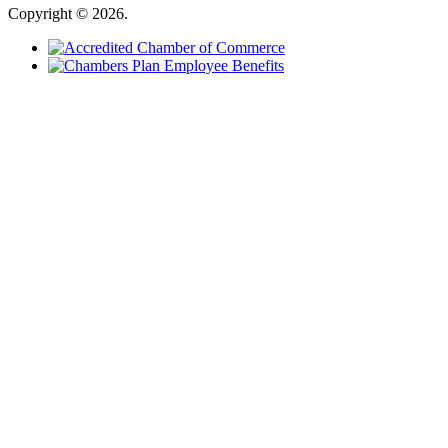
Copyright © 2026.