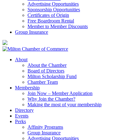
Advertising Opportunities
Sponsorship Opportunities
Certificates of Origin
Free Boardroom Rental
Member to Member Discounts
Group Insurance
About
About the Chamber
Board of Directors
Milton Scholarship Fund
Chamber Team
Membership
Join Now – Member Application
Why Join the Chamber?
Making the most of your membership
Directory
Events
Perks
Affinity Programs
Group Insurance
Advertising Opportunities