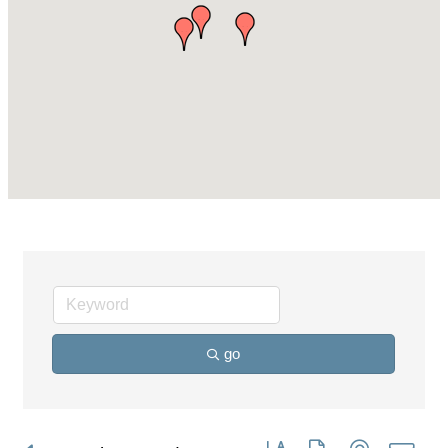
go
Button group with nested dro