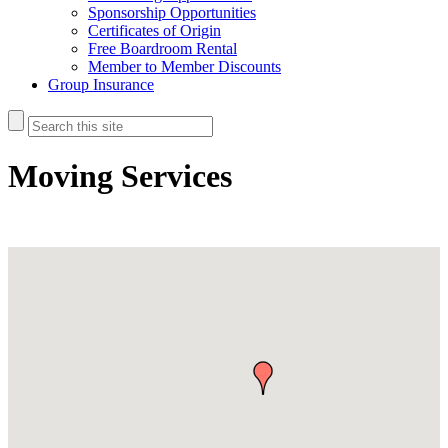
Sponsorship Opportunities
Certificates of Origin
Free Boardroom Rental
Member to Member Discounts
Group Insurance
Moving Services