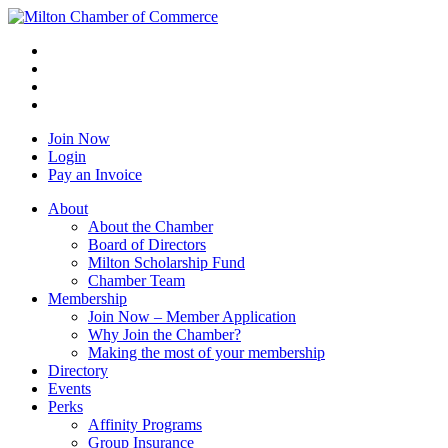
Join Now
Login
Pay an Invoice
About
About the Chamber
Board of Directors
Milton Scholarship Fund
Chamber Team
Membership
Join Now – Member Application
Why Join the Chamber?
Making the most of your membership
Directory
Events
Perks
Affinity Programs
Group Insurance