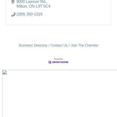
8000 Lawson Rd.
Milton
ON
L9T 5C4
(289) 350-1319
Business Directory
Contact Us
Join The Chamber