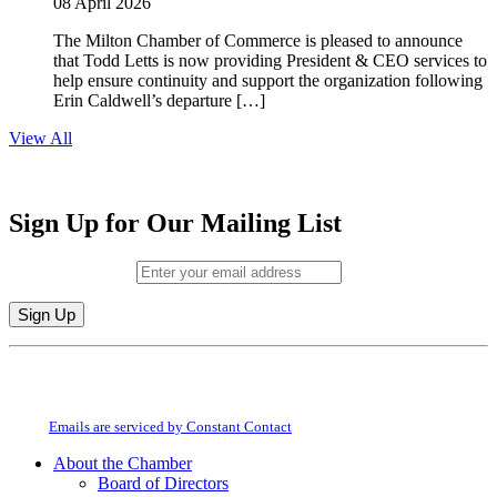
08 April 2026
The Milton Chamber of Commerce is pleased to announce
that Todd Letts is now providing President & CEO services to
help ensure continuity and support the organization following
Erin Caldwell’s departure […]
View All
Sign Up for Our Mailing List
Email (required)
*
Constant
By submitting this form, you are consenting to receive marketing emails from:
Contact
Milton Chamber of Commerce. You can revoke your consent to receive emails
Use.
at any time by using the SafeUnsubscribe® link, found at the bottom of every
Please
email.
Emails are serviced by Constant Contact
leave
this
About the Chamber
field
Board of Directors
blank.