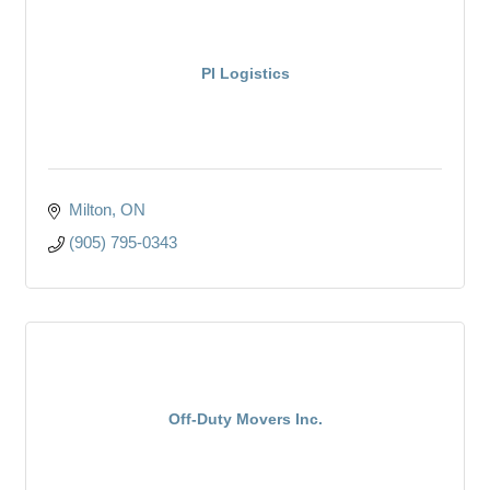
PI Logistics
Milton
ON
(905) 795-0343
Off-Duty Movers Inc.