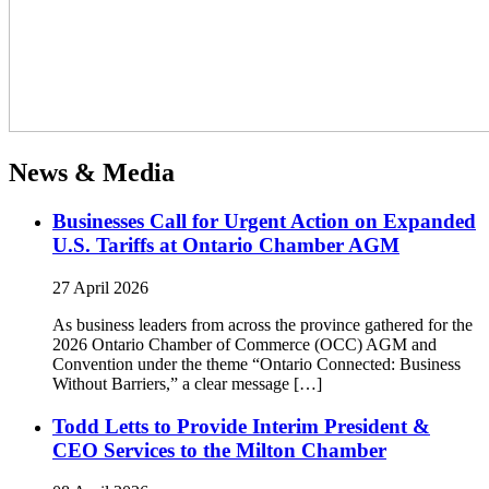
News & Media
Businesses Call for Urgent Action on Expanded
U.S. Tariffs at Ontario Chamber AGM
27 April 2026
As business leaders from across the province gathered for the
2026 Ontario Chamber of Commerce (OCC) AGM and
Convention under the theme “Ontario Connected: Business
Without Barriers,” a clear message […]
Todd Letts to Provide Interim President &
CEO Services to the Milton Chamber