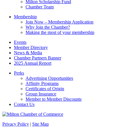
Milton Scholarship Fund
Chamber Team
Membership
Join Now – Membership Application
Why Join the Chamber?
Making the most of your membership
Events
Member Directory
News & Media
Chamber Partners Banner
2025 Annual Report
Perks
Advertising Opportunities
Affinity Programs
Certificates of Origin
Group Insurance
Member to Member Discounts
Contact Us
Privacy Policy
|
Site Map