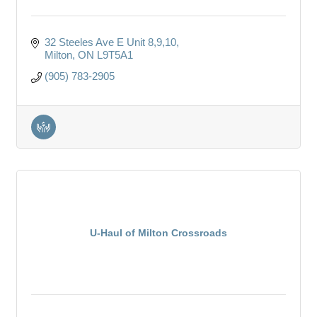
32 Steeles Ave E Unit 8,9,10
Milton
ON
L9T5A1
(905) 783-2905
U-Haul of Milton Crossroads