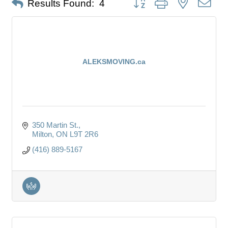
Results Found:
4
ALEKSMOVING.ca
350 Martin St.
Milton
ON
L9T 2R6
(416) 889-5167