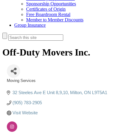
Sponsorship Opportunities
Certificates of Origin
Free Boardroom Rental
Member to Member Discounts
Group Insurance
Off-Duty Movers Inc.
Moving Services
Categories
32 Steeles Ave E Unit 8,9,10
Milton
ON
L9T5A1
(905) 783-2905
Visit Website