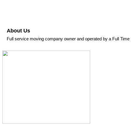
About Us
Full service moving company owner and operated by a Full Time 