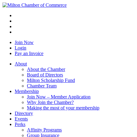
Join Now
Login
Pay an Invoice
About
About the Chamber
Board of Directors
Milton Scholarship Fund
Chamber Team
Membership
Join Now – Member Application
Why Join the Chamber?
Making the most of your membership
Directory
Events
Perks
Affinity Programs
Group Insurance