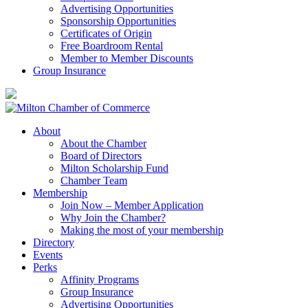
Advertising Opportunities
Sponsorship Opportunities
Certificates of Origin
Free Boardroom Rental
Member to Member Discounts
Group Insurance
About
About the Chamber
Board of Directors
Milton Scholarship Fund
Chamber Team
Membership
Join Now – Member Application
Why Join the Chamber?
Making the most of your membership
Directory
Events
Perks
Affinity Programs
Group Insurance
Advertising Opportunities