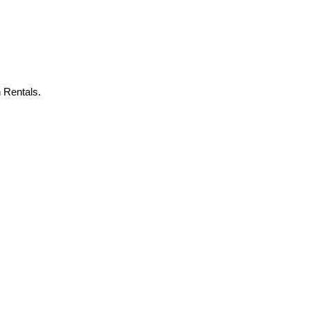
 Rentals.