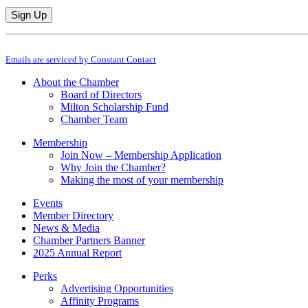
Constant
By submitting this form, you are consenting to receive marketing emails from: M
Contact
Emails are serviced by Constant Contact
Use.
Please
About the Chamber
leave
Board of Directors
this
Milton Scholarship Fund
field
Chamber Team
blank.
Membership
Join Now – Membership Application
Why Join the Chamber?
Making the most of your membership
Events
Member Directory
News & Media
Chamber Partners Banner
2025 Annual Report
Perks
Advertising Opportunities
Affinity Programs