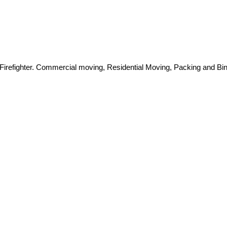
Firefighter. Commercial moving, Residential Moving, Packing and Bin