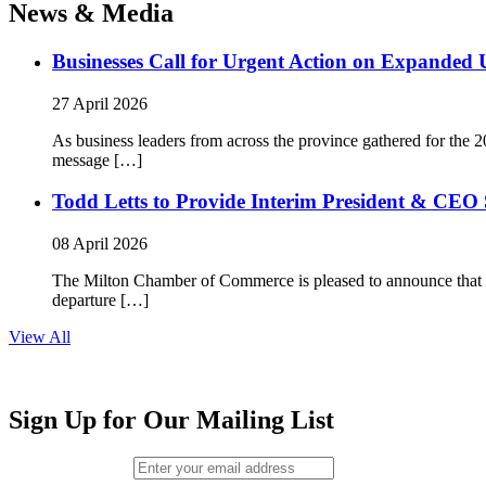
News & Media
Businesses Call for Urgent Action on Expanded
27 April 2026
As business leaders from across the province gathered for t
message […]
Todd Letts to Provide Interim President & CEO 
08 April 2026
The Milton Chamber of Commerce is pleased to announce that To
departure […]
View All
Sign Up for Our Mailing List
Email (required)
*