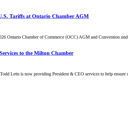
 U.S. Tariffs at Ontario Chamber AGM
he 2026 Ontario Chamber of Commerce (OCC) AGM and Convention under 
Services to the Milton Chamber
dd Letts is now providing President & CEO services to help ensure co