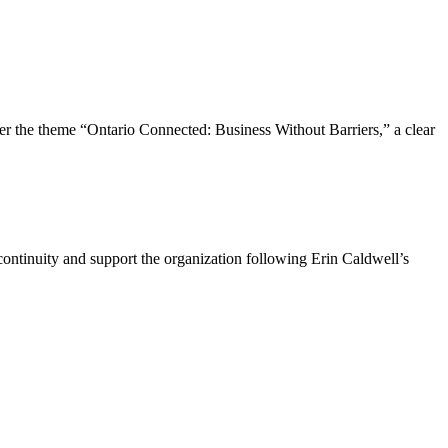
the theme “Ontario Connected: Business Without Barriers,” a clear
ntinuity and support the organization following Erin Caldwell’s