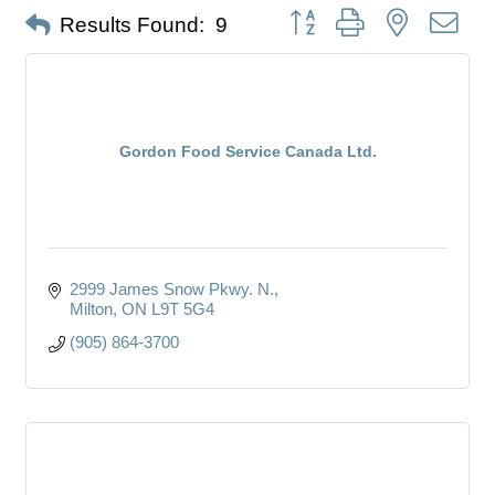
Button group with nested dro
Results Found:
9
Gordon Food Service Canada Ltd.
2999 James Snow Pkwy. N.
Milton
ON
L9T 5G4
(905) 864-3700