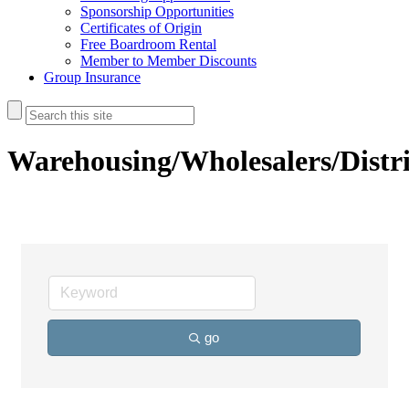
Sponsorship Opportunities
Certificates of Origin
Free Boardroom Rental
Member to Member Discounts
Group Insurance
Warehousing/Wholesalers/Distr
go