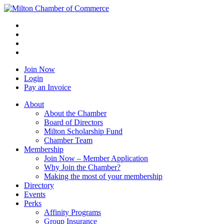
Join Now
Login
Pay an Invoice
About
About the Chamber
Board of Directors
Milton Scholarship Fund
Chamber Team
Membership
Join Now – Member Application
Why Join the Chamber?
Making the most of your membership
Directory
Events
Perks
Affinity Programs
Group Insurance