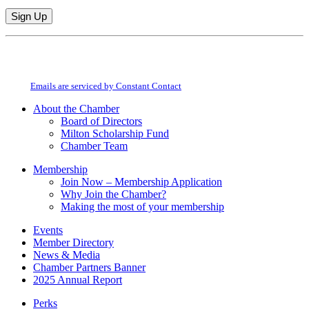
Constant
By submitting this form, you are consenting to receive marketing emails from:
Contact
Milton Chamber of Commerce. You can revoke your consent to receive emails
Use.
at any time by using the SafeUnsubscribe® link, found at the bottom of every
Please
email.
Emails are serviced by Constant Contact
leave
this
About the Chamber
field
Board of Directors
blank.
Milton Scholarship Fund
Chamber Team
Membership
Join Now – Membership Application
Why Join the Chamber?
Making the most of your membership
Events
Member Directory
News & Media
Chamber Partners Banner
2025 Annual Report
Perks