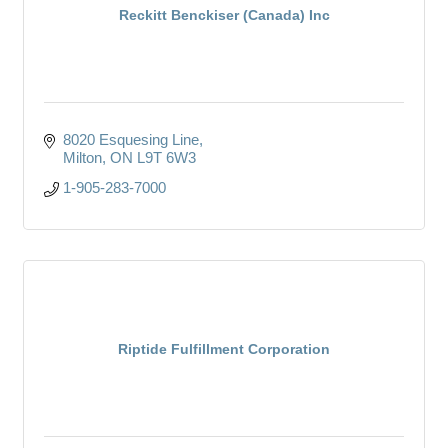
Reckitt Benckiser (Canada) Inc
8020 Esquesing Line
Milton
ON
L9T 6W3
1-905-283-7000
Riptide Fulfillment Corporation