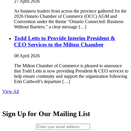
27 April 2026
As business leaders from across the province gathered for the
2026 Ontario Chamber of Commerce (OCC) AGM and
Convention under the theme “Ontario Connected: Business
Without Barriers,” a clear message […]
Todd Letts to Provide Interim President &
CEO Services to the Milton Chamber
08 April 2026
The Milton Chamber of Commerce is pleased to announce
that Todd Letts is now providing President & CEO services to
help ensure continuity and support the organization following
Erin Caldwell’s departure […]
View All
Sign Up for Our Mailing List
Email (required)
*