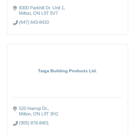
8300 Parkhill Dr. Unit 1
Milton
ON
L9T 5V7
(647) 643-8433
Taiga Building Products Ltd.
520 Harrop Dr.
Milton
ON
L9T 3H2
(905) 878-8401