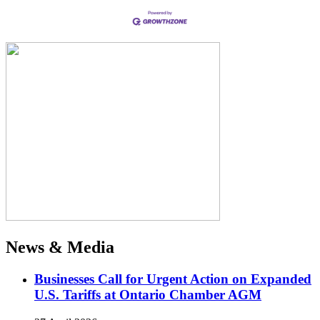
News & Media
Businesses Call for Urgent Action on Expanded
U.S. Tariffs at Ontario Chamber AGM