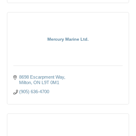
Mercury Marine Ltd.
8698 Escarpment Way
Milton
ON
L9T 0M1
(905) 636-4700