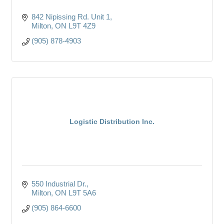
842 Nipissing Rd. Unit 1
Milton
ON
L9T 4Z9
(905) 878-4903
Logistic Distribution Inc.
550 Industrial Dr.
Milton
ON
L9T 5A6
(905) 864-6600