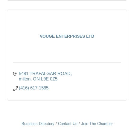
VOUGE ENTERPRISES LTD
5481 TRAFALGAR ROAD
milton
ON
L9E 0Z5
(416) 617-1585
Business Directory
Contact Us
Join The Chamber