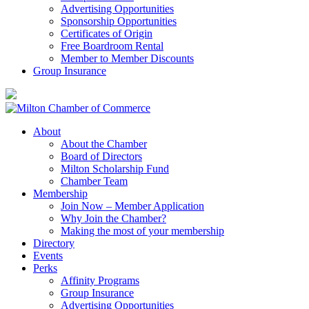
Advertising Opportunities
Sponsorship Opportunities
Certificates of Origin
Free Boardroom Rental
Member to Member Discounts
Group Insurance
About
About the Chamber
Board of Directors
Milton Scholarship Fund
Chamber Team
Membership
Join Now – Member Application
Why Join the Chamber?
Making the most of your membership
Directory
Events
Perks
Affinity Programs
Group Insurance
Advertising Opportunities