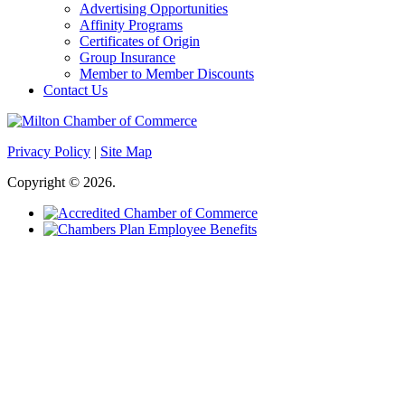
Advertising Opportunities
Affinity Programs
Certificates of Origin
Group Insurance
Member to Member Discounts
Contact Us
Privacy Policy
|
Site Map
Copyright © 2026.