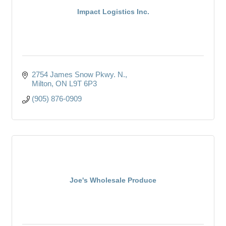
Impact Logistics Inc.
2754 James Snow Pkwy. N.
Milton
ON
L9T 6P3
(905) 876-0909
Joe's Wholesale Produce