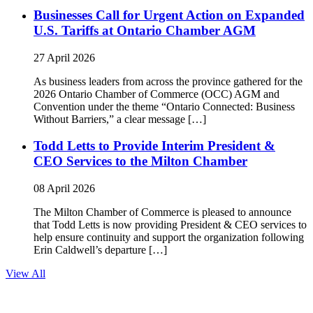
Businesses Call for Urgent Action on Expanded
U.S. Tariffs at Ontario Chamber AGM
27 April 2026
As business leaders from across the province gathered for the
2026 Ontario Chamber of Commerce (OCC) AGM and
Convention under the theme “Ontario Connected: Business
Without Barriers,” a clear message […]
Todd Letts to Provide Interim President &
CEO Services to the Milton Chamber
08 April 2026
The Milton Chamber of Commerce is pleased to announce
that Todd Letts is now providing President & CEO services to
help ensure continuity and support the organization following
Erin Caldwell’s departure […]
View All