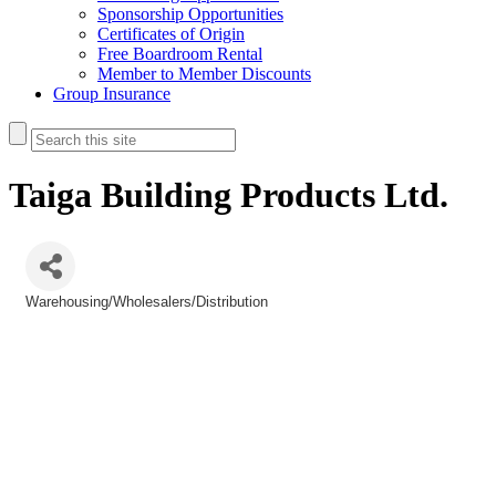
Sponsorship Opportunities
Certificates of Origin
Free Boardroom Rental
Member to Member Discounts
Group Insurance
Taiga Building Products Ltd.
Warehousing/Wholesalers/Distribution
Categories