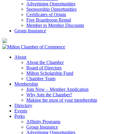
Advertising Opportunities
Sponsorship Opportunities
Certificates of Origin
Free Boardroom Rental
Member to Member Discounts
Group Insurance
About
About the Chamber
Board of Directors
Milton Scholarship Fund
Chamber Team
Membership
Join Now – Member Application
Why Join the Chamber?
Making the most of your membership
Directory
Events
Perks
Affinity Programs
Group Insurance
Advertising Opportunities