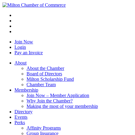
Join Now
Login
Pay an Invoice
About
About the Chamber
Board of Directors
Milton Scholarship Fund
Chamber Team
Membership
Join Now – Member Application
Why Join the Chamber?
Making the most of your membership
Directory
Events
Perks
Affinity Programs
Group Insurance