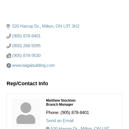
520 Harrop Dr.
Milton
ON
L9T 3H2
(905) 878-8401
(800) 268-5095
(905) 878-9530
www.taigabuilding.com
Rep/Contact Info
Matthew Stockton
Branch Manager
Phone:
(905) 878-8401
Send an Email
520 Harrop Dr.
Milton
ON
L9T 