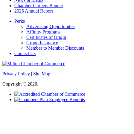
News & Media
Chamber Partners Banner
2025 Annual Report
Perks
Advertising Opportunities
Affinity Programs
Certificates of Origin
Group Insurance
Member to Member Discounts
Contact Us
Privacy Policy
|
Site Map
Copyright © 2026.