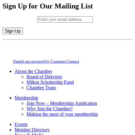
Sign Up for Our Mailing List
Email (required)
*
Constant
By submitting this form, you are consenting to receive marketing emails from:
Contact
Milton Chamber of Commerce. You can revoke your consent to receive emails
Use.
at any time by using the SafeUnsubscribe® link, found at the bottom of every
Please
email.
Emails are serviced by Constant Contact
leave
this
About the Chamber
field
Board of Directors
blank.
Milton Scholarship Fund
Chamber Team
Membership
Join Now – Membership Application
Why Join the Chamber?
Making the most of your membership
Events
Member Directory