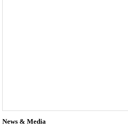
News & Media