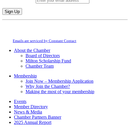
Email (required)
*
Constant
By submitting this form, you are consenting to receive marketing emails from:
Contact
Milton Chamber of Commerce. You can revoke your consent to receive emails
Use.
at any time by using the SafeUnsubscribe® link, found at the bottom of every
Please
email.
Emails are serviced by Constant Contact
leave
this
About the Chamber
field
Board of Directors
blank.
Milton Scholarship Fund
Chamber Team
Membership
Join Now – Membership Application
Why Join the Chamber?
Making the most of your membership
Events
Member Directory
News & Media
Chamber Partners Banner
2025 Annual Report