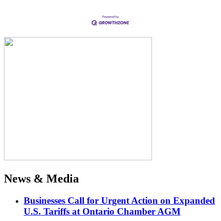
News & Media
Businesses Call for Urgent Action on Expanded
U.S. Tariffs at Ontario Chamber AGM