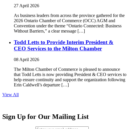
27 April 2026
As business leaders from across the province gathered for the
2026 Ontario Chamber of Commerce (OCC) AGM and
Convention under the theme “Ontario Connected: Business
Without Barriers,” a clear message […]
Todd Letts to Provide Interim President &
CEO Services to the Milton Chamber
08 April 2026
The Milton Chamber of Commerce is pleased to announce
that Todd Letts is now providing President & CEO services to
help ensure continuity and support the organization following
Erin Caldwell’s departure […]
View All
Sign Up for Our Mailing List