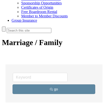
Sponsorship Opportunities
Certificates of Origin
Free Boardroom Rental
Member to Member Discounts
Group Insurance
Marriage / Family
go