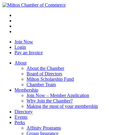
Join Now
Login
Pay an Invoice
About
About the Chamber
Board of Directors
Milton Scholarship Fund
Chamber Team
Membership
Join Now – Member Application
Why Join the Chamber?
Making the most of your membership
Directory
Events
Perks
Affinity Programs
Group Insurance