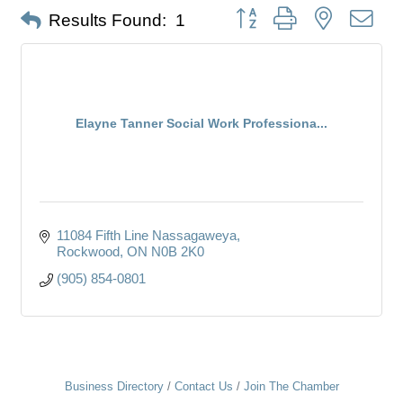
Button group with nested dro
Results Found:
1
Elayne Tanner Social Work Professiona...
11084 Fifth Line Nassagaweya
Rockwood
ON
N0B 2K0
(905) 854-0801
Business Directory
Contact Us
Join The Chamber