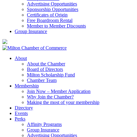
Advertising Opportunities
Sponsorship Opportunities
Certificates of Origin
Free Boardroom Rental
Member to Member Discounts
Group Insurance
About
About the Chamber
Board of Directors
Milton Scholarship Fund
Chamber Team
Membership
Join Now – Member Application
Why Join the Chamber?
Making the most of your membership
Directory
Events
Perks
Affinity Programs
Group Insurance
Advertising Opportunities