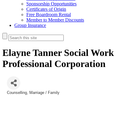
Sponsorship Opportunities
Certificates of Origin
Free Boardroom Rental
Member to Member Discounts
Group Insurance
Elayne Tanner Social Work
Professional Corporation
Counselling
Marriage / Family
Categories