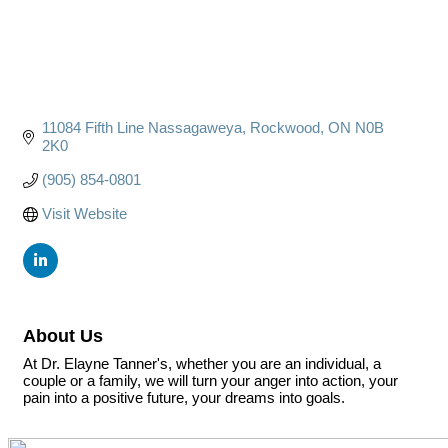
11084 Fifth Line Nassagaweya
Rockwood
ON
N0B 
2K0
(905) 854-0801
Visit Website
About Us
At Dr. Elayne Tanner's, whether you are an individual, a
couple or a family, we will turn your anger into action, your
pain into a positive future, your dreams into goals.