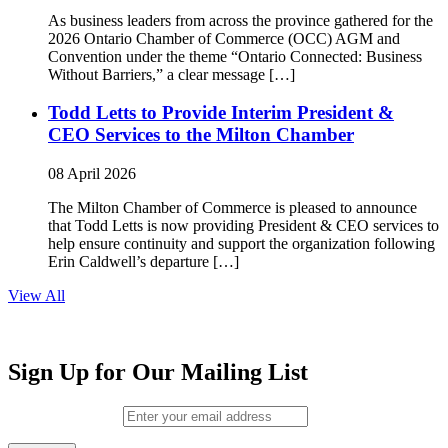
As business leaders from across the province gathered for the
2026 Ontario Chamber of Commerce (OCC) AGM and
Convention under the theme “Ontario Connected: Business
Without Barriers,” a clear message […]
Todd Letts to Provide Interim President &
CEO Services to the Milton Chamber
08 April 2026
The Milton Chamber of Commerce is pleased to announce
that Todd Letts is now providing President & CEO services to
help ensure continuity and support the organization following
Erin Caldwell’s departure […]
View All
Sign Up for Our Mailing List
Email (required)
*