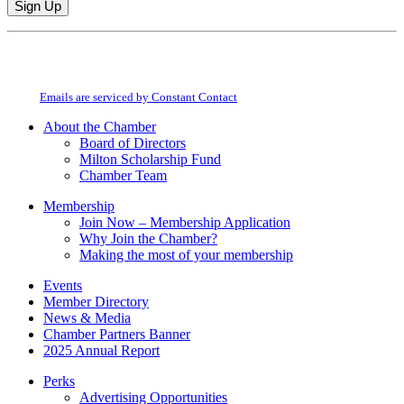
Constant
By submitting this form, you are consenting to receive marketing emails from:
Contact
Milton Chamber of Commerce. You can revoke your consent to receive emails
Use.
at any time by using the SafeUnsubscribe® link, found at the bottom of every
Please
email.
Emails are serviced by Constant Contact
leave
this
About the Chamber
field
Board of Directors
blank.
Milton Scholarship Fund
Chamber Team
Membership
Join Now – Membership Application
Why Join the Chamber?
Making the most of your membership
Events
Member Directory
News & Media
Chamber Partners Banner
2025 Annual Report
Perks
Advertising Opportunities