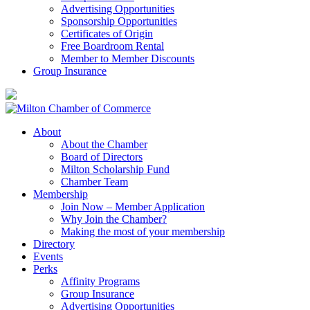
Advertising Opportunities
Sponsorship Opportunities
Certificates of Origin
Free Boardroom Rental
Member to Member Discounts
Group Insurance
About
About the Chamber
Board of Directors
Milton Scholarship Fund
Chamber Team
Membership
Join Now – Member Application
Why Join the Chamber?
Making the most of your membership
Directory
Events
Perks
Affinity Programs
Group Insurance
Advertising Opportunities