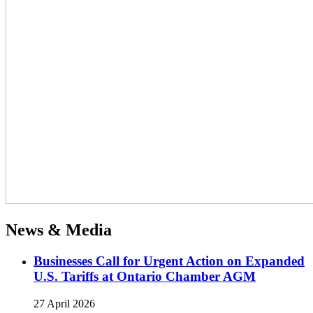
News & Media
Businesses Call for Urgent Action on Expanded
U.S. Tariffs at Ontario Chamber AGM
27 April 2026