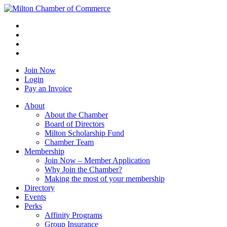
Join Now
Login
Pay an Invoice
About
About the Chamber
Board of Directors
Milton Scholarship Fund
Chamber Team
Membership
Join Now – Member Application
Why Join the Chamber?
Making the most of your membership
Directory
Events
Perks
Affinity Programs
Group Insurance