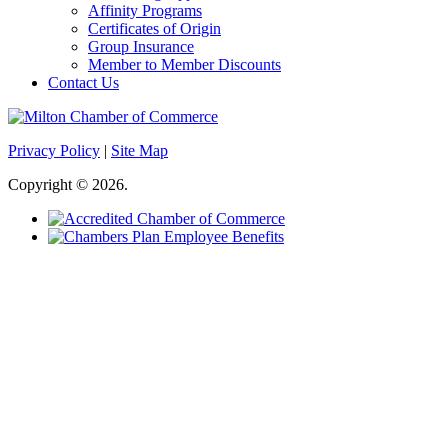
Affinity Programs
Certificates of Origin
Group Insurance
Member to Member Discounts
Contact Us
Privacy Policy
|
Site Map
Copyright © 2026.