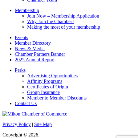
Membership
Join Now – Membership Application
Why Join the Chamber?
Making the most of your membership
Events
Member Directory
News & Media
Chamber Partners Banner
2025 Annual Report
Perks
Advertising Opportunities
Affinity Programs
Certificates of Origin
Group Insurance
Member to Member Discounts
Contact Us
Privacy Policy
|
Site Map
Copyright © 2026.