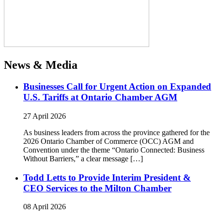
News & Media
Businesses Call for Urgent Action on Expanded
U.S. Tariffs at Ontario Chamber AGM
27 April 2026
As business leaders from across the province gathered for the
2026 Ontario Chamber of Commerce (OCC) AGM and
Convention under the theme “Ontario Connected: Business
Without Barriers,” a clear message […]
Todd Letts to Provide Interim President &
CEO Services to the Milton Chamber
08 April 2026