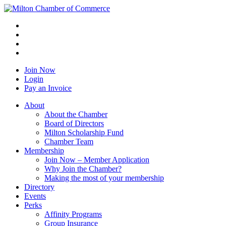
Join Now
Login
Pay an Invoice
About
About the Chamber
Board of Directors
Milton Scholarship Fund
Chamber Team
Membership
Join Now – Member Application
Why Join the Chamber?
Making the most of your membership
Directory
Events
Perks
Affinity Programs
Group Insurance