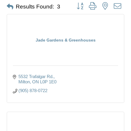
Button group with nested dro
Results Found:
3
Jade Gardens & Greenhouses
5532 Trafalgar Rd.
Milton
ON
L0P 1E0
(905) 878-0722