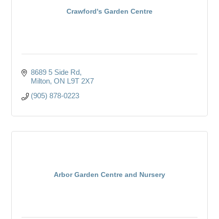
Crawford's Garden Centre
8689 5 Side Rd
Milton
ON
L9T 2X7
(905) 878-0223
Arbor Garden Centre and Nursery