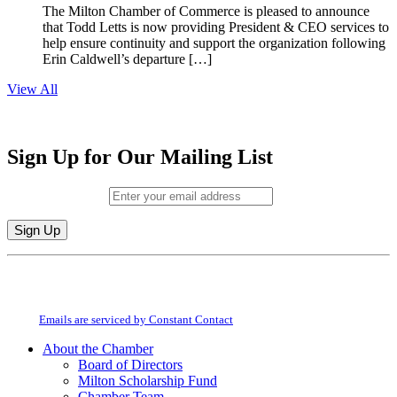
The Milton Chamber of Commerce is pleased to announce
that Todd Letts is now providing President & CEO services to
help ensure continuity and support the organization following
Erin Caldwell’s departure […]
View All
Sign Up for Our Mailing List
Email (required)
*
Constant
By submitting this form, you are consenting to receive marketing emails from:
Contact
Milton Chamber of Commerce. You can revoke your consent to receive emails
Use.
at any time by using the SafeUnsubscribe® link, found at the bottom of every
Please
email.
Emails are serviced by Constant Contact
leave
this
About the Chamber
field
Board of Directors
blank.
Milton Scholarship Fund
Chamber Team