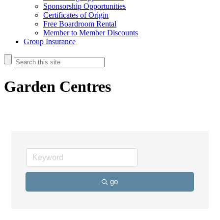
Sponsorship Opportunities
Certificates of Origin
Free Boardroom Rental
Member to Member Discounts
Group Insurance
Garden Centres
go