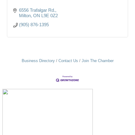
6556 Trafalgar Rd.
Milton
ON
L9E 0Z2
(905) 876-1395
Business Directory
Contact Us
Join The Chamber