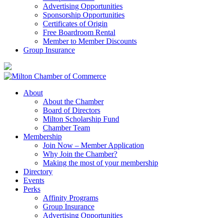
Advertising Opportunities
Sponsorship Opportunities
Certificates of Origin
Free Boardroom Rental
Member to Member Discounts
Group Insurance
About
About the Chamber
Board of Directors
Milton Scholarship Fund
Chamber Team
Membership
Join Now – Member Application
Why Join the Chamber?
Making the most of your membership
Directory
Events
Perks
Affinity Programs
Group Insurance
Advertising Opportunities