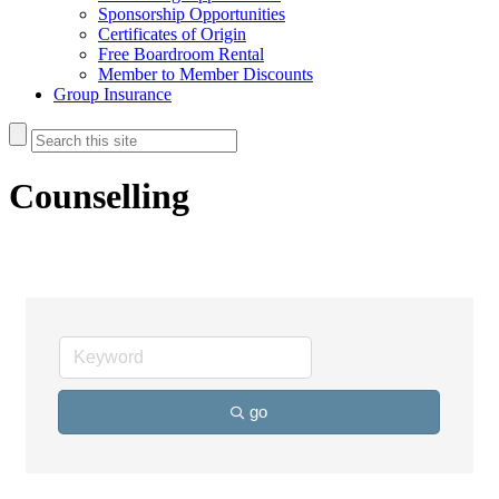
Sponsorship Opportunities
Certificates of Origin
Free Boardroom Rental
Member to Member Discounts
Group Insurance
Counselling
go