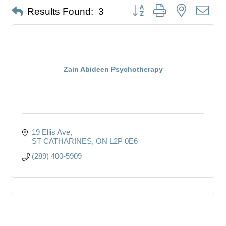
Button group with nested dro
Results Found:
3
Zain Abideen Psychotherapy
19 Ellis Ave
ST CATHARINES
ON
L2P 0E6
(289) 400-5909