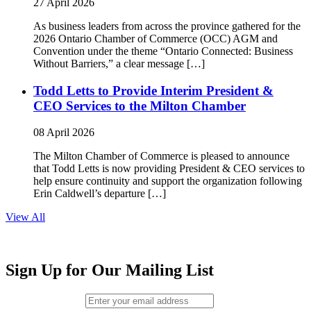
27 April 2026
As business leaders from across the province gathered for the
2026 Ontario Chamber of Commerce (OCC) AGM and
Convention under the theme “Ontario Connected: Business
Without Barriers,” a clear message […]
Todd Letts to Provide Interim President &
CEO Services to the Milton Chamber
08 April 2026
The Milton Chamber of Commerce is pleased to announce
that Todd Letts is now providing President & CEO services to
help ensure continuity and support the organization following
Erin Caldwell’s departure […]
View All
Sign Up for Our Mailing List
Email (required)
*