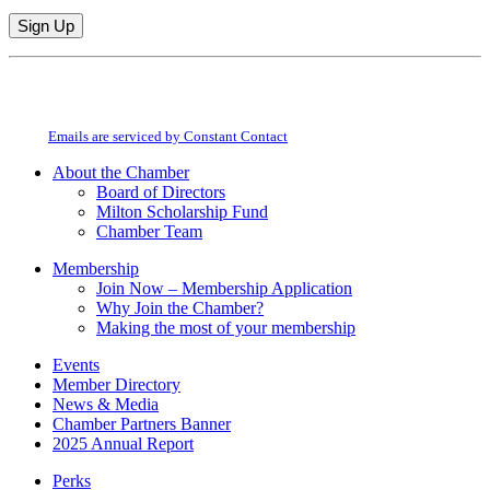
Constant
By submitting this form, you are consenting to receive marketing emails from:
Contact
Milton Chamber of Commerce. You can revoke your consent to receive emails
Use.
at any time by using the SafeUnsubscribe® link, found at the bottom of every
Please
email.
Emails are serviced by Constant Contact
leave
this
About the Chamber
field
Board of Directors
blank.
Milton Scholarship Fund
Chamber Team
Membership
Join Now – Membership Application
Why Join the Chamber?
Making the most of your membership
Events
Member Directory
News & Media
Chamber Partners Banner
2025 Annual Report
Perks