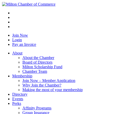
Join Now
Login
Pay an Invoice
About
About the Chamber
Board of Directors
Milton Scholarship Fund
Chamber Team
Membership
Join Now – Member Application
Why Join the Chamber?
Making the most of your membership
Directory
Events
Perks
Affinity Programs
Group Insurance