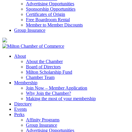
Advertising Opportunities
Sponsorship Opportunities
Certificates of Origin
Free Boardroom Rental
Member to Member Discounts
Group Insurance
About
About the Chamber
Board of Directors
Milton Scholarship Fund
Chamber Team
Membership
Join Now – Member Application
Why Join the Chamber?
Making the most of your membership
Directory
Events
Perks
Affinity Programs
Group Insurance
Advertising Opportunities