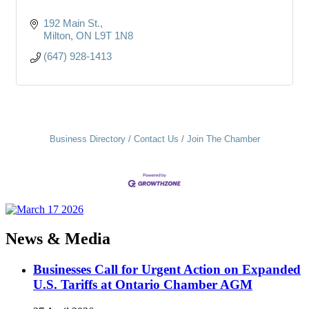
192 Main St.
Milton
ON
L9T 1N8
(647) 928-1413
Business Directory
Contact Us
Join The Chamber
News & Media
Businesses Call for Urgent Action on Expanded
U.S. Tariffs at Ontario Chamber AGM