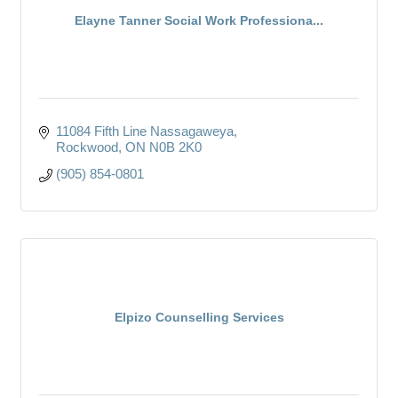
Elayne Tanner Social Work Professiona...
11084 Fifth Line Nassagaweya
Rockwood
ON
N0B 2K0
(905) 854-0801
Elpizo Counselling Services