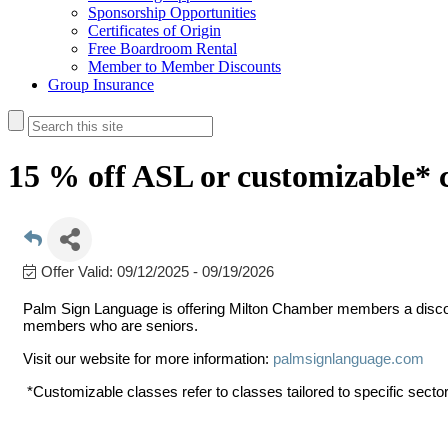
Sponsorship Opportunities
Certificates of Origin
Free Boardroom Rental
Member to Member Discounts
Group Insurance
15 % off ASL or customizable* c
Offer Valid:
09/12/2025
-
09/19/2026
Palm Sign Language is offering Milton Chamber members a disco
members who are seniors.
Visit our website for more information:
palmsignlanguage.com
*Customizable classes refer to classes tailored to specific sector