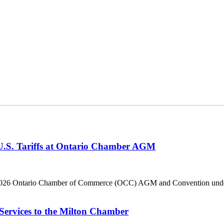
 U.S. Tariffs at Ontario Chamber AGM
he 2026 Ontario Chamber of Commerce (OCC) AGM and Convention under 
Services to the Milton Chamber