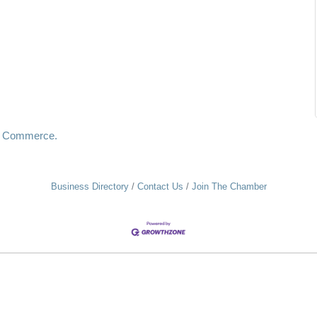
f Commerce.
Business Directory
Contact Us
Join The Chamber