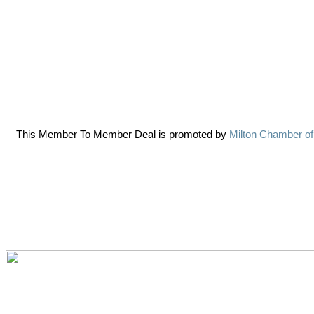
This Member To Member Deal is promoted by
Milton Chamber o