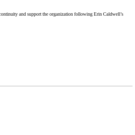
ntinuity and support the organization following Erin Caldwell’s
ime by using the SafeUnsubscribe® link, found at the bottom of every email.