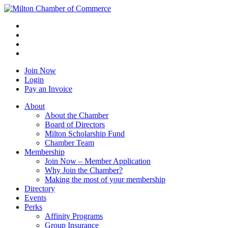
Join Now
Login
Pay an Invoice
About
About the Chamber
Board of Directors
Milton Scholarship Fund
Chamber Team
Membership
Join Now – Member Application
Why Join the Chamber?
Making the most of your membership
Directory
Events
Perks
Affinity Programs
Group Insurance