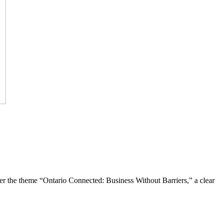
the theme “Ontario Connected: Business Without Barriers,” a clear