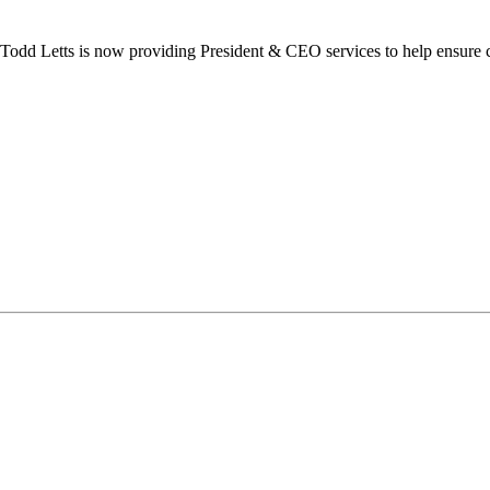
dd Letts is now providing President & CEO services to help ensure co
ilton Chamber of Commerce. You can revoke your consent to receive emails at any t