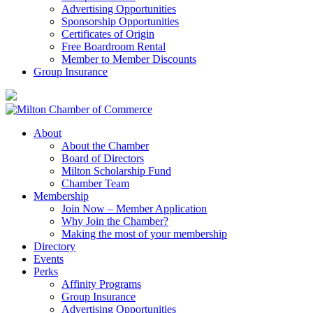
Advertising Opportunities
Sponsorship Opportunities
Certificates of Origin
Free Boardroom Rental
Member to Member Discounts
Group Insurance
About
About the Chamber
Board of Directors
Milton Scholarship Fund
Chamber Team
Membership
Join Now – Member Application
Why Join the Chamber?
Making the most of your membership
Directory
Events
Perks
Affinity Programs
Group Insurance
Advertising Opportunities