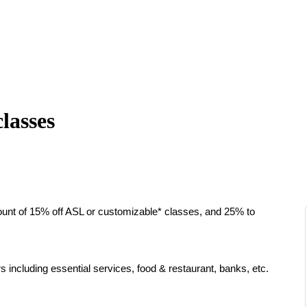
lasses
unt of 15% off ASL or customizable* classes, and 25% to
s including essential services, food & restaurant, banks, etc.