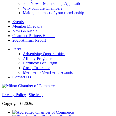
Join Now – Membership Application
Why Join the Chamber?
Making the most of your membership
Events
Member Directory
News & Media
Chamber Partners Banner
2025 Annual Report
Perks
Advertising Opportunities
Affinity Programs
Certificates of Origin
Group Insurance
Member to Member Discounts
Contact Us
Privacy Policy
|
Site Map
Copyright © 2026.