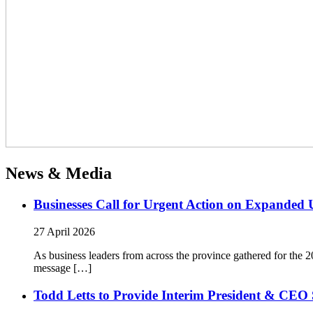
News & Media
Businesses Call for Urgent Action on Expanded
27 April 2026
As business leaders from across the province gathered for t
message […]
Todd Letts to Provide Interim President & CEO 