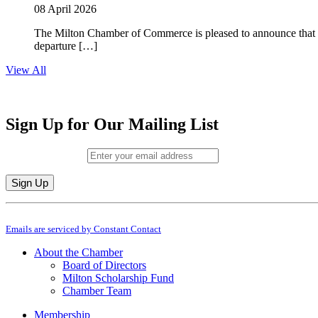
08 April 2026
The Milton Chamber of Commerce is pleased to announce that To
departure […]
View All
Sign Up for Our Mailing List
Email (required)
*
Constant
By submitting this form, you are consenting to receive marketing emails from: M
Contact
Emails are serviced by Constant Contact
Use.
Please
About the Chamber
leave
Board of Directors
this
Milton Scholarship Fund
field
Chamber Team
blank.
Membership