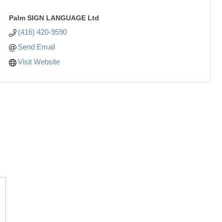
Palm SIGN LANGUAGE Ltd
(416) 420-9590
Send Email
Visit Website