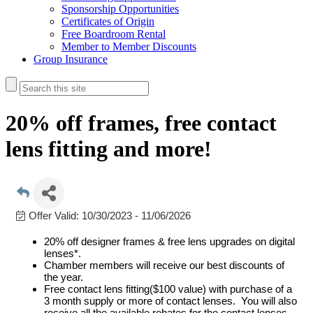
Sponsorship Opportunities
Certificates of Origin
Free Boardroom Rental
Member to Member Discounts
Group Insurance
20% off frames, free contact
lens fitting and more!
Offer Valid:
10/30/2023
-
11/06/2026
20% off designer frames & free lens upgrades on digital
lenses*.
Chamber members will receive our best discounts of
the year.
Free contact lens fitting($100 value) with purchase of a
3 month supply or more of contact lenses. You will also
receive all the available rebates for the contact lenses.