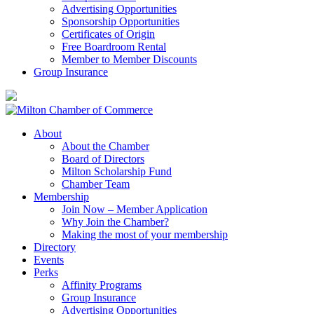
Advertising Opportunities
Sponsorship Opportunities
Certificates of Origin
Free Boardroom Rental
Member to Member Discounts
Group Insurance
About
About the Chamber
Board of Directors
Milton Scholarship Fund
Chamber Team
Membership
Join Now – Member Application
Why Join the Chamber?
Making the most of your membership
Directory
Events
Perks
Affinity Programs
Group Insurance
Advertising Opportunities