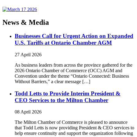
News & Media
Businesses Call for Urgent Action on Expanded
U.S. Tariffs at Ontario Chamber AGM
27 April 2026
As business leaders from across the province gathered for the
2026 Ontario Chamber of Commerce (OCC) AGM and
Convention under the theme “Ontario Connected: Business
Without Barriers,” a clear message […]
Todd Letts to Provide Interim President &
CEO Services to the Milton Chamber
08 April 2026
The Milton Chamber of Commerce is pleased to announce
that Todd Letts is now providing President & CEO services to
help ensure continuity and support the organization following