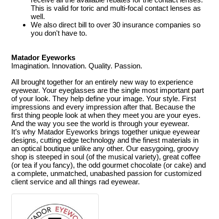
This is valid for toric and multi-focal contact lenses as
well.
We also direct bill to over 30 insurance companies so
you don't have to.
Matador Eyeworks
Imagination. Innovation. Quality. Passion.
All brought together for an entirely new way to experience
eyewear.
Your eyeglasses are the single most important part
of your look. They help define your image. Your style. First
impressions and every impression after that. Because the
first thing people look at when they meet you are your eyes.
And the way you see the world is through your eyewear.
It’s why Matador Eyeworks brings together unique eyewear
designs, cutting edge technology and the finest materials in
an optical boutique unlike any other. Our easygoing, groovy
shop is steeped in soul (of the musical variety), great coffee
(or tea if you fancy), the odd gourmet chocolate (or cake) and
a complete, unmatched, unabashed passion for customized
client service and all things rad eyewear.