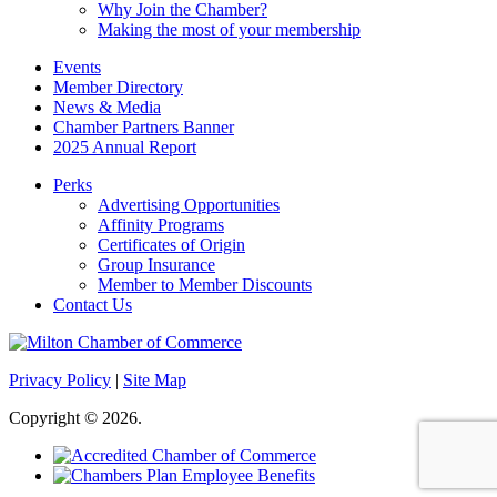
Why Join the Chamber?
Making the most of your membership
Events
Member Directory
News & Media
Chamber Partners Banner
2025 Annual Report
Perks
Advertising Opportunities
Affinity Programs
Certificates of Origin
Group Insurance
Member to Member Discounts
Contact Us
Privacy Policy
|
Site Map
Copyright © 2026.