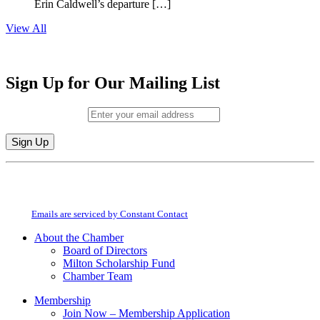
Erin Caldwell’s departure […]
View All
Sign Up for Our Mailing List
Email (required)
*
Constant
By submitting this form, you are consenting to receive marketing emails from:
Contact
Milton Chamber of Commerce. You can revoke your consent to receive emails
Use.
at any time by using the SafeUnsubscribe® link, found at the bottom of every
Please
email.
Emails are serviced by Constant Contact
leave
this
About the Chamber
field
Board of Directors
blank.
Milton Scholarship Fund
Chamber Team
Membership
Join Now – Membership Application