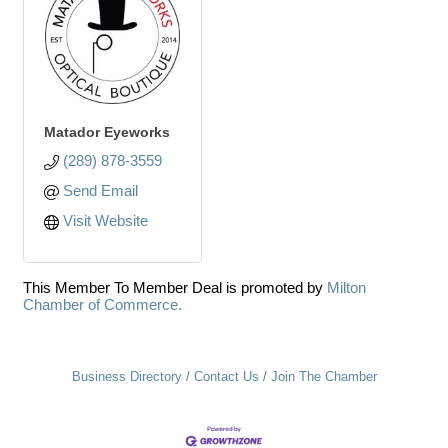
Matador Eyeworks
(289) 878-3559
Send Email
Visit Website
This Member To Member Deal is promoted by
Milton
Chamber of Commerce.
Business Directory
Contact Us
Join The Chamber