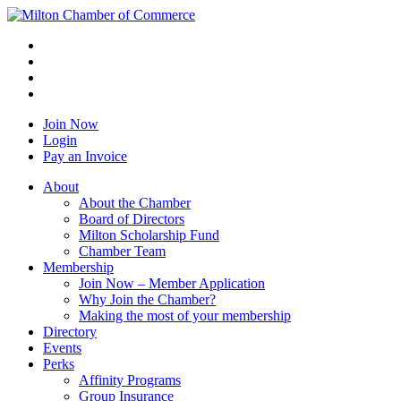
Join Now
Login
Pay an Invoice
About
About the Chamber
Board of Directors
Milton Scholarship Fund
Chamber Team
Membership
Join Now – Member Application
Why Join the Chamber?
Making the most of your membership
Directory
Events
Perks
Affinity Programs
Group Insurance