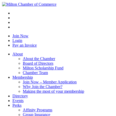
Join Now
Login
Pay an Invoice
About
About the Chamber
Board of Directors
Milton Scholarship Fund
Chamber Team
Membership
Join Now – Member Application
Why Join the Chamber?
Making the most of your membership
Directory
Events
Perks
Affinity Programs
Group Insurance