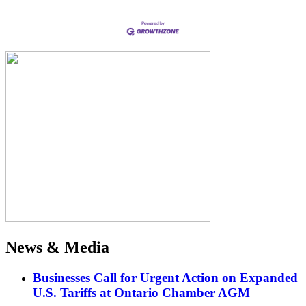
News & Media
Businesses Call for Urgent Action on Expanded
U.S. Tariffs at Ontario Chamber AGM