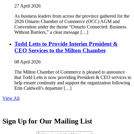
27 April 2026
As business leaders from across the province gathered for the
2026 Ontario Chamber of Commerce (OCC) AGM and
Convention under the theme “Ontario Connected: Business
Without Barriers,” a clear message […]
Todd Letts to Provide Interim President &
CEO Services to the Milton Chamber
08 April 2026
The Milton Chamber of Commerce is pleased to announce
that Todd Letts is now providing President & CEO services to
help ensure continuity and support the organization following
Erin Caldwell’s departure […]
View All
Sign Up for Our Mailing List