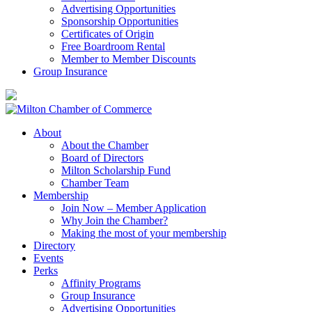
Advertising Opportunities
Sponsorship Opportunities
Certificates of Origin
Free Boardroom Rental
Member to Member Discounts
Group Insurance
About
About the Chamber
Board of Directors
Milton Scholarship Fund
Chamber Team
Membership
Join Now – Member Application
Why Join the Chamber?
Making the most of your membership
Directory
Events
Perks
Affinity Programs
Group Insurance
Advertising Opportunities