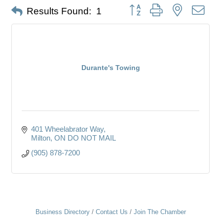
Button group with nested dro
Results Found:
1
Durante's Towing
401 Wheelabrator Way
Milton
ON
DO NOT MAIL
(905) 878-7200
Business Directory
Contact Us
Join The Chamber