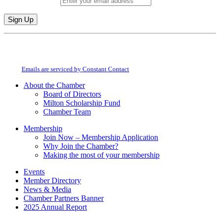
Email (required)
*
Constant
By submitting this form, you are consenting to receive marketing emails from:
Contact
Milton Chamber of Commerce. You can revoke your consent to receive emails
Use.
at any time by using the SafeUnsubscribe® link, found at the bottom of every
Please
email.
Emails are serviced by Constant Contact
leave
this
About the Chamber
field
Board of Directors
blank.
Milton Scholarship Fund
Chamber Team
Membership
Join Now – Membership Application
Why Join the Chamber?
Making the most of your membership
Events
Member Directory
News & Media
Chamber Partners Banner
2025 Annual Report