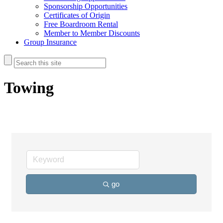
Sponsorship Opportunities
Certificates of Origin
Free Boardroom Rental
Member to Member Discounts
Group Insurance
Towing
go