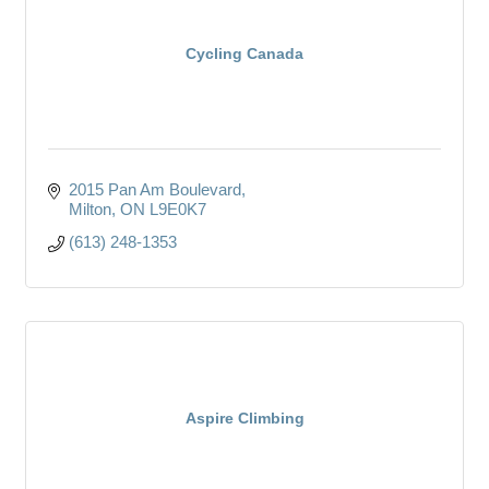
Cycling Canada
2015 Pan Am Boulevard
Milton
ON
L9E0K7
(613) 248-1353
Aspire Climbing