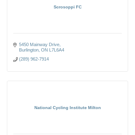
Scrosoppi FC
5450 Mainway Drive
Burlington
ON
L7L6A4
(289) 962-7914
National Cycling Institute Milton