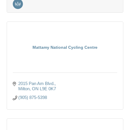
Mattamy National Cycling Centre
2015 Pan Am Blvd.
Milton
ON
L9E 0K7
(905) 875-5398