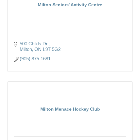
Milton Seniors' Activity Centre
500 Childs Dr.
Milton
ON
L9T 5G2
(905) 875-1681
Milton Menace Hockey Club