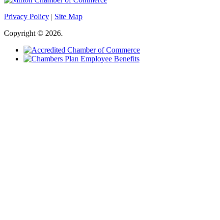
Privacy Policy
|
Site Map
Copyright © 2026.