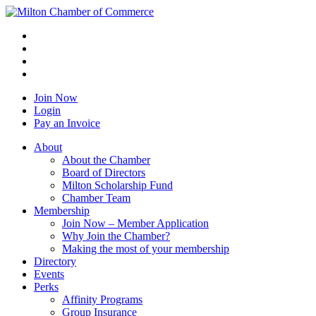
Join Now
Login
Pay an Invoice
About
About the Chamber
Board of Directors
Milton Scholarship Fund
Chamber Team
Membership
Join Now – Member Application
Why Join the Chamber?
Making the most of your membership
Directory
Events
Perks
Affinity Programs
Group Insurance