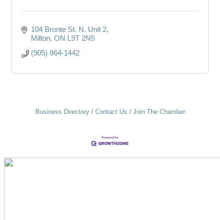
104 Bronte St. N. Unit 2
Milton
ON
L9T 2N5
(905) 864-1442
Business Directory
Contact Us
Join The Chamber