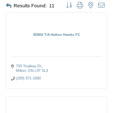
Button group with nested dro
Results Found:
11
SDMA T/A Halton Hawks FC
709 Trudeau Dr.
Milton
ON
L9T 5L3
(289) 971-1880