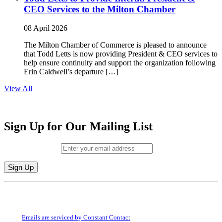
CEO Services to the Milton Chamber
08 April 2026
The Milton Chamber of Commerce is pleased to announce
that Todd Letts is now providing President & CEO services to
help ensure continuity and support the organization following
Erin Caldwell’s departure […]
View All
Sign Up for Our Mailing List
Email (required)
*
Constant
By submitting this form, you are consenting to receive marketing emails from:
Contact
Milton Chamber of Commerce. You can revoke your consent to receive emails
Use.
at any time by using the SafeUnsubscribe® link, found at the bottom of every
Please
email.
Emails are serviced by Constant Contact
leave