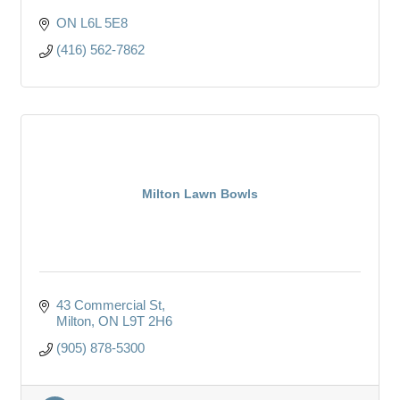
ON
L6L 5E8
(416) 562-7862
Milton Lawn Bowls
43 Commercial St
Milton
ON
L9T 2H6
(905) 878-5300