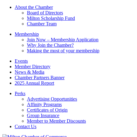
this
About the Chamber
field
Board of Directors
blank.
Milton Scholarship Fund
Chamber Team
Membership
Join Now – Membership Application
Why Join the Chamber?
Making the most of your membership
Events
Member Directory
News & Media
Chamber Partners Banner
2025 Annual Report
Perks
Advertising Opportunities
Affinity Programs
Certificates of Origin
Group Insurance
Member to Member Discounts
Contact Us