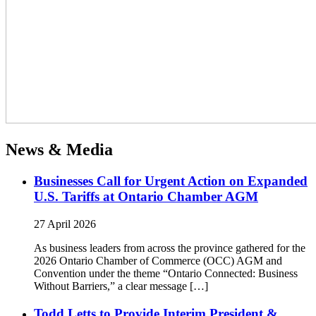
News & Media
Businesses Call for Urgent Action on Expanded
U.S. Tariffs at Ontario Chamber AGM
27 April 2026
As business leaders from across the province gathered for the
2026 Ontario Chamber of Commerce (OCC) AGM and
Convention under the theme “Ontario Connected: Business
Without Barriers,” a clear message […]
Todd Letts to Provide Interim President &