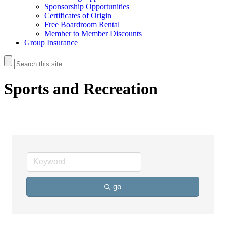
Sponsorship Opportunities
Certificates of Origin
Free Boardroom Rental
Member to Member Discounts
Group Insurance
Sports and Recreation
go