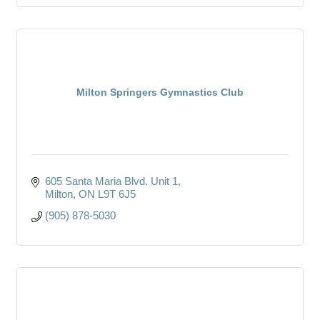
Milton Springers Gymnastics Club
605 Santa Maria Blvd. Unit 1
Milton
ON
L9T 6J5
(905) 878-5030