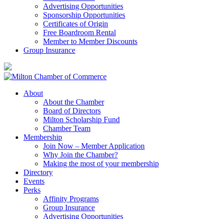
Advertising Opportunities
Sponsorship Opportunities
Certificates of Origin
Free Boardroom Rental
Member to Member Discounts
Group Insurance
About
About the Chamber
Board of Directors
Milton Scholarship Fund
Chamber Team
Membership
Join Now – Member Application
Why Join the Chamber?
Making the most of your membership
Directory
Events
Perks
Affinity Programs
Group Insurance
Advertising Opportunities