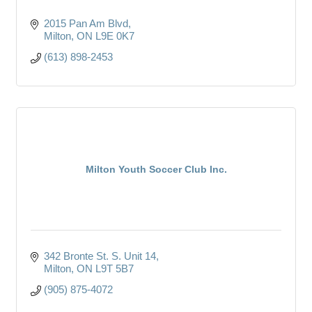
2015 Pan Am Blvd
Milton
ON
L9E 0K7
(613) 898-2453
Milton Youth Soccer Club Inc.
342 Bronte St. S. Unit 14
Milton
ON
L9T 5B7
(905) 875-4072