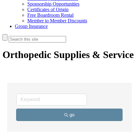
Sponsorship Opportunities
Certificates of Origin
Free Boardroom Rental
Member to Member Discounts
Group Insurance
Orthopedic Supplies & Service
go