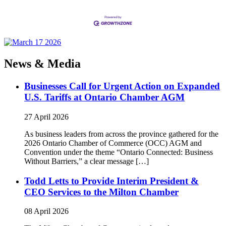
News & Media
Businesses Call for Urgent Action on Expanded
U.S. Tariffs at Ontario Chamber AGM
27 April 2026
As business leaders from across the province gathered for the
2026 Ontario Chamber of Commerce (OCC) AGM and
Convention under the theme “Ontario Connected: Business
Without Barriers,” a clear message […]
Todd Letts to Provide Interim President &
CEO Services to the Milton Chamber
08 April 2026