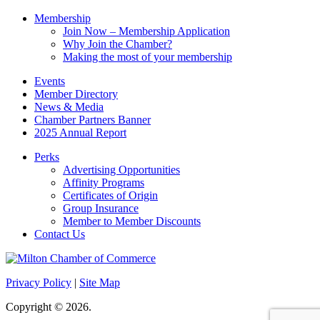
Membership
Join Now – Membership Application
Why Join the Chamber?
Making the most of your membership
Events
Member Directory
News & Media
Chamber Partners Banner
2025 Annual Report
Perks
Advertising Opportunities
Affinity Programs
Certificates of Origin
Group Insurance
Member to Member Discounts
Contact Us
Privacy Policy
|
Site Map
Copyright © 2026.