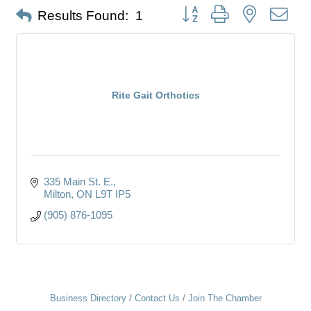
Button group with nested dro
Results Found:
1
Rite Gait Orthotics
335 Main St. E.
Milton
ON
L9T IP5
(905) 876-1095
Business Directory
Contact Us
Join The Chamber