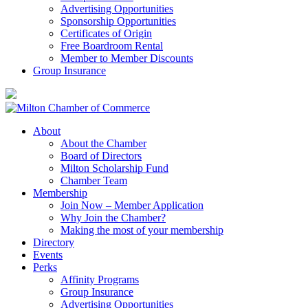
Advertising Opportunities
Sponsorship Opportunities
Certificates of Origin
Free Boardroom Rental
Member to Member Discounts
Group Insurance
About
About the Chamber
Board of Directors
Milton Scholarship Fund
Chamber Team
Membership
Join Now – Member Application
Why Join the Chamber?
Making the most of your membership
Directory
Events
Perks
Affinity Programs
Group Insurance
Advertising Opportunities