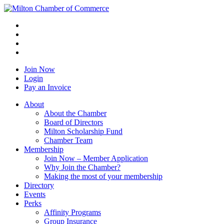
Join Now
Login
Pay an Invoice
About
About the Chamber
Board of Directors
Milton Scholarship Fund
Chamber Team
Membership
Join Now – Member Application
Why Join the Chamber?
Making the most of your membership
Directory
Events
Perks
Affinity Programs
Group Insurance