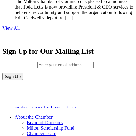
The Milton Chamber of Commerce is pleased to announce
that Todd Letts is now providing President & CEO services to
help ensure continuity and support the organization following
Erin Caldwell’s departure […]
View All
Sign Up for Our Mailing List
Email (required)
*
Constant
By submitting this form, you are consenting to receive marketing emails from:
Contact
Milton Chamber of Commerce. You can revoke your consent to receive emails
Use.
at any time by using the SafeUnsubscribe® link, found at the bottom of every
Please
email.
Emails are serviced by Constant Contact
leave
this
About the Chamber
field
Board of Directors
blank.
Milton Scholarship Fund
Chamber Team