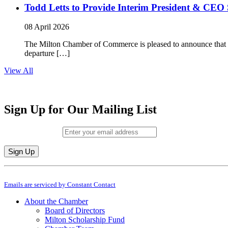
Todd Letts to Provide Interim President & CEO 
08 April 2026
The Milton Chamber of Commerce is pleased to announce that To
departure […]
View All
Sign Up for Our Mailing List
Email (required)
*
Constant
By submitting this form, you are consenting to receive marketing emails from: M
Contact
Emails are serviced by Constant Contact
Use.
Please
About the Chamber
leave
Board of Directors
this
Milton Scholarship Fund
field