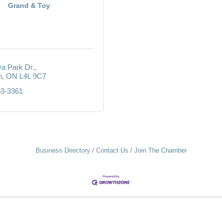
Grand & Toy
va Park Dr.
n
ON
L4L 9C7
63-3361
Business Directory
Contact Us
Join The Chamber