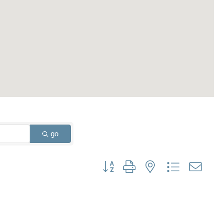
go
Button group with nested dropdown