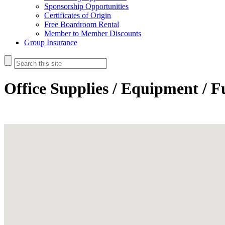
Sponsorship Opportunities
Certificates of Origin
Free Boardroom Rental
Member to Member Discounts
Group Insurance
Office Supplies / Equipment / F