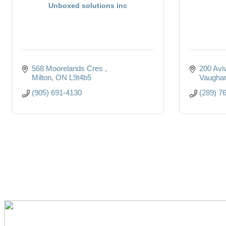
Unboxed solutions inc
568 Moorelands Cres 
200 Avi
Milton
ON
L9t4b5
Vaugha
(905) 691-4130
(289) 7