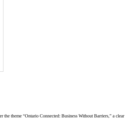
the theme “Ontario Connected: Business Without Barriers,” a clear