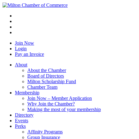
Join Now
Login
Pay an Invoice
About
About the Chamber
Board of Directors
Milton Scholarship Fund
Chamber Team
Membership
Join Now – Member Application
Why Join the Chamber?
Making the most of your membership
Directory
Events
Perks
Affinity Programs
Group Insurance