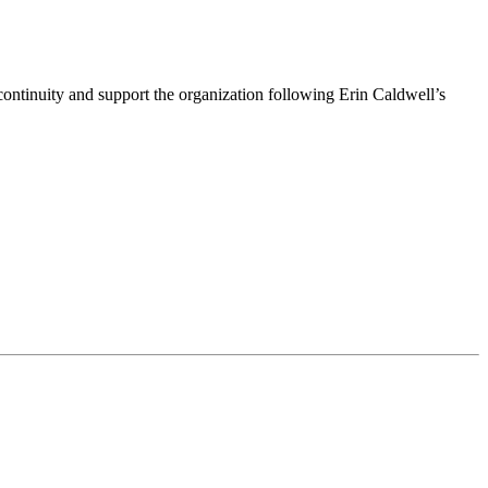
ntinuity and support the organization following Erin Caldwell’s
ime by using the SafeUnsubscribe® link, found at the bottom of every email.