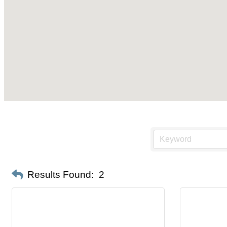
Results Found:
2