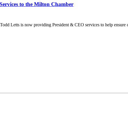
Services to the Milton Chamber
dd Letts is now providing President & CEO services to help ensure co
ilton Chamber of Commerce. You can revoke your consent to receive emails at any t