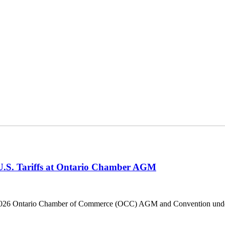
 U.S. Tariffs at Ontario Chamber AGM
he 2026 Ontario Chamber of Commerce (OCC) AGM and Convention under 