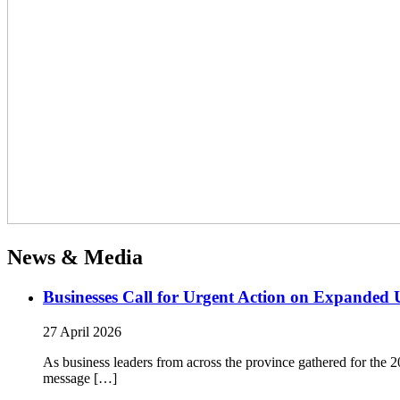
News & Media
Businesses Call for Urgent Action on Expanded
27 April 2026
As business leaders from across the province gathered for t
message […]