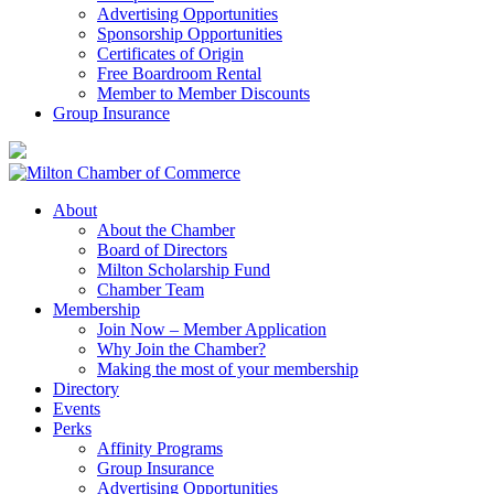
Advertising Opportunities
Sponsorship Opportunities
Certificates of Origin
Free Boardroom Rental
Member to Member Discounts
Group Insurance
About
About the Chamber
Board of Directors
Milton Scholarship Fund
Chamber Team
Membership
Join Now – Member Application
Why Join the Chamber?
Making the most of your membership
Directory
Events
Perks
Affinity Programs
Group Insurance
Advertising Opportunities