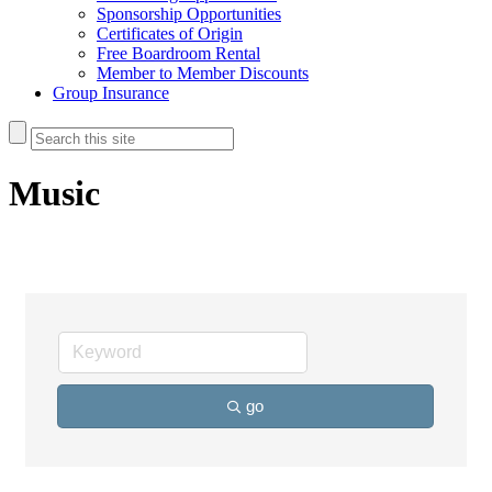
Sponsorship Opportunities
Certificates of Origin
Free Boardroom Rental
Member to Member Discounts
Group Insurance
Music
go