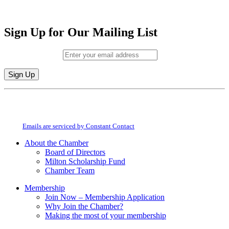
Sign Up for Our Mailing List
Email (required)
*
Constant
By submitting this form, you are consenting to receive marketing emails from:
Contact
Milton Chamber of Commerce. You can revoke your consent to receive emails
Use.
at any time by using the SafeUnsubscribe® link, found at the bottom of every
Please
email.
Emails are serviced by Constant Contact
leave
this
About the Chamber
field
Board of Directors
blank.
Milton Scholarship Fund
Chamber Team
Membership
Join Now – Membership Application
Why Join the Chamber?
Making the most of your membership