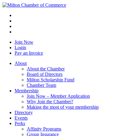
Join Now
Login
Pay an Invoice
About
About the Chamber
Board of Directors
Milton Scholarship Fund
Chamber Team
Membership
Join Now – Member Application
Why Join the Chamber?
Making the most of your membership
Directory
Events
Perks
Affinity Programs
Group Insurance