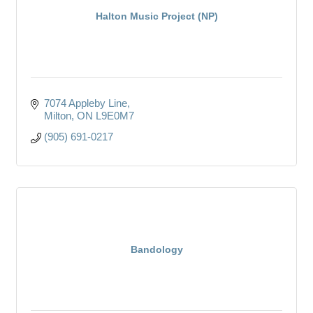
Halton Music Project (NP)
7074 Appleby Line
Milton
ON
L9E0M7
(905) 691-0217
Bandology