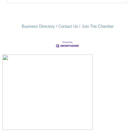
Business Directory
Contact Us
Join The Chamber