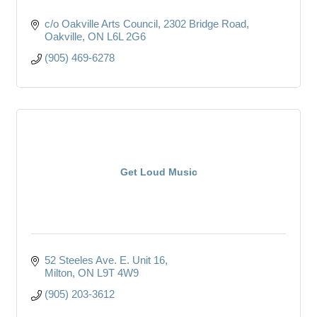
c/o Oakville Arts Council
2302 Bridge Road
Oakville
ON
L6L 2G6
(905) 469-6278
Get Loud Music
52 Steeles Ave. E. Unit 16
Milton
ON
L9T 4W9
(905) 203-3612