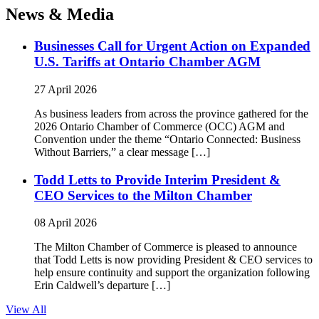
News & Media
Businesses Call for Urgent Action on Expanded
U.S. Tariffs at Ontario Chamber AGM
27 April 2026
As business leaders from across the province gathered for the
2026 Ontario Chamber of Commerce (OCC) AGM and
Convention under the theme “Ontario Connected: Business
Without Barriers,” a clear message […]
Todd Letts to Provide Interim President &
CEO Services to the Milton Chamber
08 April 2026
The Milton Chamber of Commerce is pleased to announce
that Todd Letts is now providing President & CEO services to
help ensure continuity and support the organization following
Erin Caldwell’s departure […]
View All