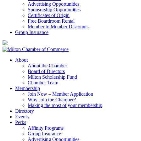
Advertising Opportunities
Sponsorship Opportunities
Certificates of Origin
Free Boardroom Rental
Member to Member Discounts
Group Insurance
About
About the Chamber
Board of Directors
Milton Scholarship Fund
Chamber Team
Membership
Join Now – Member Application
Why Join the Chamber?
Making the most of your membership
Directory
Events
Perks
Affinity Programs
Group Insurance
Advertising Opportunities