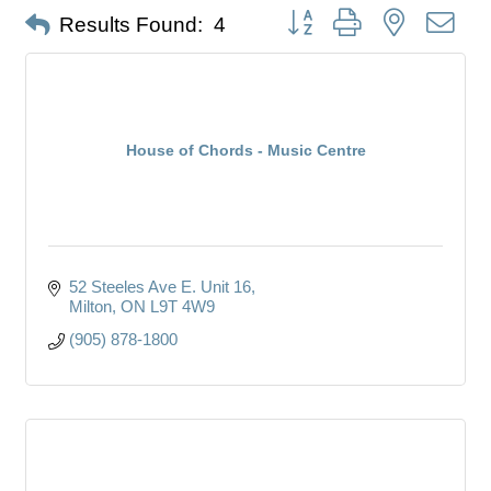
Button group with nested dro
Results Found:
4
House of Chords - Music Centre
52 Steeles Ave E. Unit 16
Milton
ON
L9T 4W9
(905) 878-1800