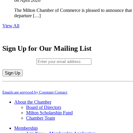
08 April 2026
The Milton Chamber of Commerce is pleased to announce that To
departure […]
View All
Sign Up for Our Mailing List
Email (required)
*
Constant
By submitting this form, you are consenting to receive marketing emails from: M
Contact
Emails are serviced by Constant Contact
Use.
Please
About the Chamber
leave
Board of Directors
this
Milton Scholarship Fund
field
Chamber Team
blank.
Membership