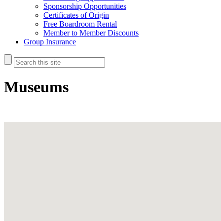
Sponsorship Opportunities
Certificates of Origin
Free Boardroom Rental
Member to Member Discounts
Group Insurance
Museums