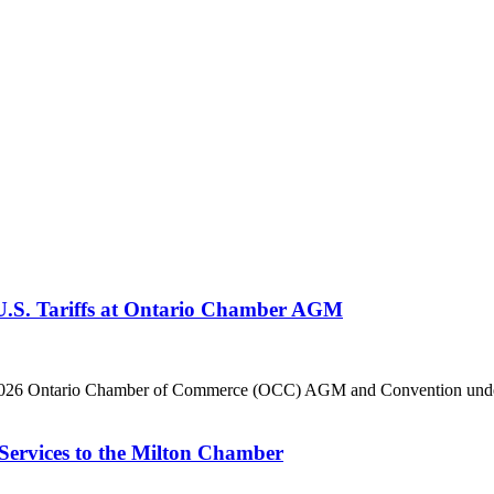
 U.S. Tariffs at Ontario Chamber AGM
he 2026 Ontario Chamber of Commerce (OCC) AGM and Convention under 
Services to the Milton Chamber