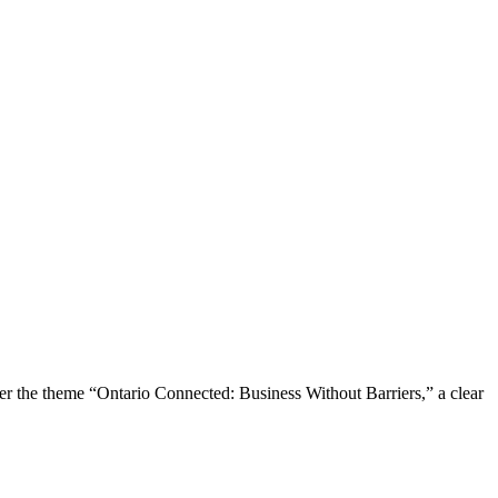
the theme “Ontario Connected: Business Without Barriers,” a clear