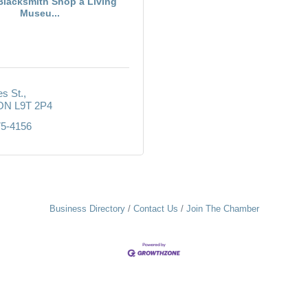
Blacksmith Shop a Living
Museu...
s St.
ON
L9T 2P4
75-4156
Business Directory
Contact Us
Join The Chamber