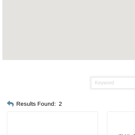
Results Found:
2