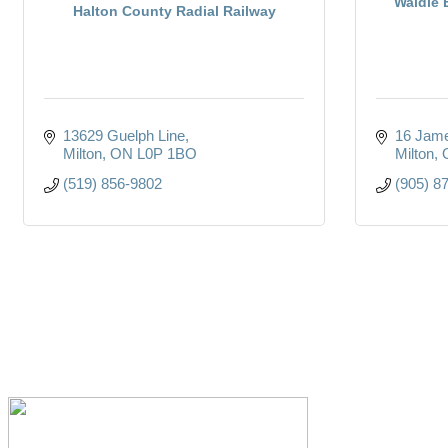
Waldie 
Halton County Radial Railway
13629 Guelph Line
16 Jame
Milton
ON
L0P 1BO
Milton
(519) 856-9802
(905) 8