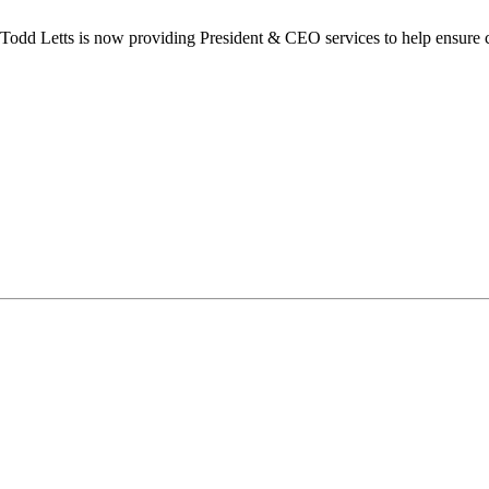
dd Letts is now providing President & CEO services to help ensure co
ilton Chamber of Commerce. You can revoke your consent to receive emails at any t