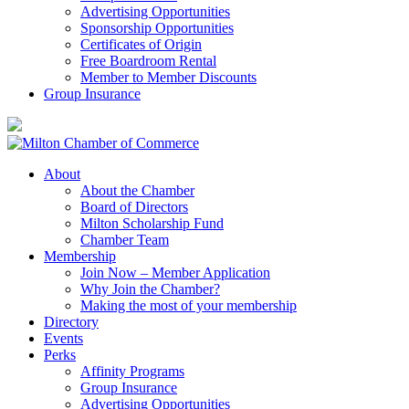
Advertising Opportunities
Sponsorship Opportunities
Certificates of Origin
Free Boardroom Rental
Member to Member Discounts
Group Insurance
About
About the Chamber
Board of Directors
Milton Scholarship Fund
Chamber Team
Membership
Join Now – Member Application
Why Join the Chamber?
Making the most of your membership
Directory
Events
Perks
Affinity Programs
Group Insurance
Advertising Opportunities