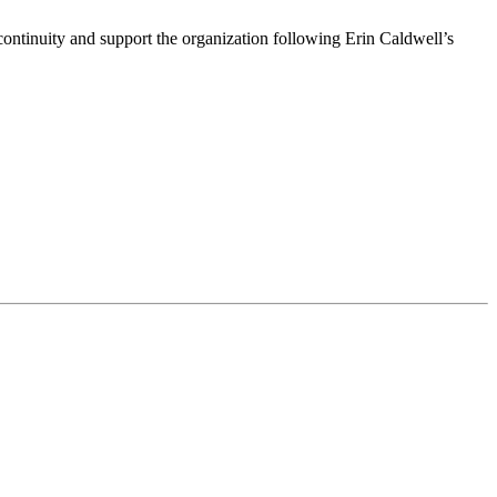
ntinuity and support the organization following Erin Caldwell’s
ime by using the SafeUnsubscribe® link, found at the bottom of every email.