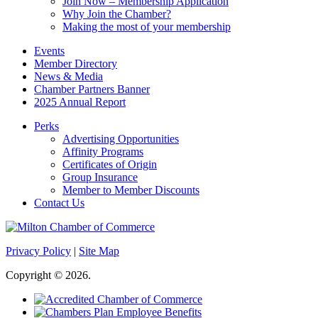
Join Now – Membership Application
Why Join the Chamber?
Making the most of your membership
Events
Member Directory
News & Media
Chamber Partners Banner
2025 Annual Report
Perks
Advertising Opportunities
Affinity Programs
Certificates of Origin
Group Insurance
Member to Member Discounts
Contact Us
Privacy Policy
|
Site Map
Copyright © 2026.