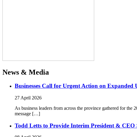
News & Media
Businesses Call for Urgent Action on Expanded
27 April 2026
As business leaders from across the province gathered for t
message […]
Todd Letts to Provide Interim President & CEO 