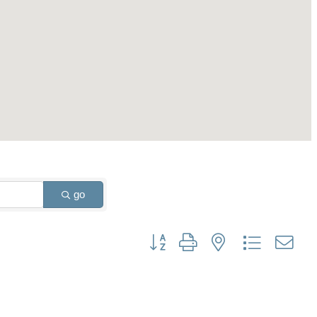
go
Button group with nested dropdown