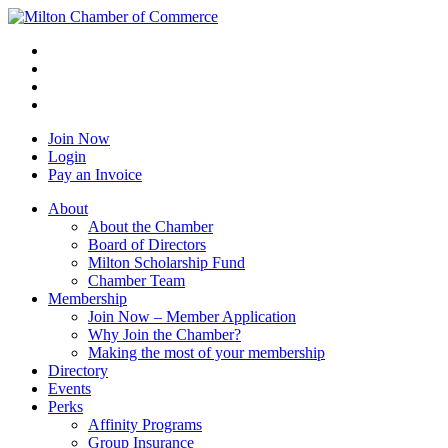
Join Now
Login
Pay an Invoice
About
About the Chamber
Board of Directors
Milton Scholarship Fund
Chamber Team
Membership
Join Now – Member Application
Why Join the Chamber?
Making the most of your membership
Directory
Events
Perks
Affinity Programs
Group Insurance