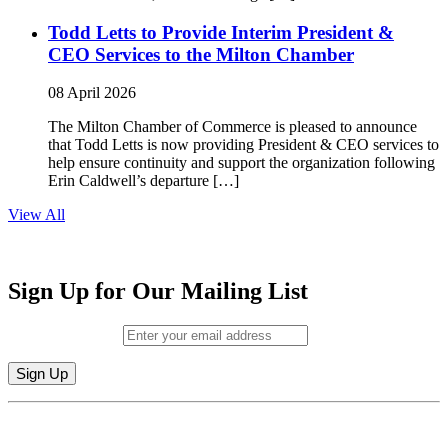
Todd Letts to Provide Interim President &
CEO Services to the Milton Chamber
08 April 2026
The Milton Chamber of Commerce is pleased to announce
that Todd Letts is now providing President & CEO services to
help ensure continuity and support the organization following
Erin Caldwell’s departure […]
View All
Sign Up for Our Mailing List
Email (required)
*
Constant
By submitting this form, you are consenting to receive marketing emails from:
Contact
Milton Chamber of Commerce. You can revoke your consent to receive emails
Use.