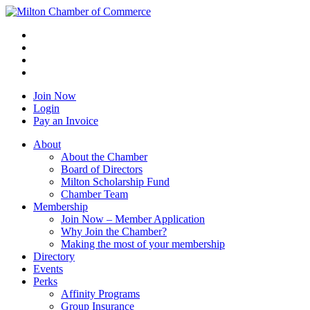
Join Now
Login
Pay an Invoice
About
About the Chamber
Board of Directors
Milton Scholarship Fund
Chamber Team
Membership
Join Now – Member Application
Why Join the Chamber?
Making the most of your membership
Directory
Events
Perks
Affinity Programs
Group Insurance