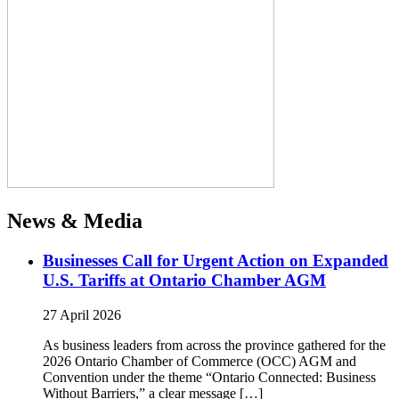
News & Media
Businesses Call for Urgent Action on Expanded
U.S. Tariffs at Ontario Chamber AGM
27 April 2026
As business leaders from across the province gathered for the
2026 Ontario Chamber of Commerce (OCC) AGM and
Convention under the theme “Ontario Connected: Business
Without Barriers,” a clear message […]