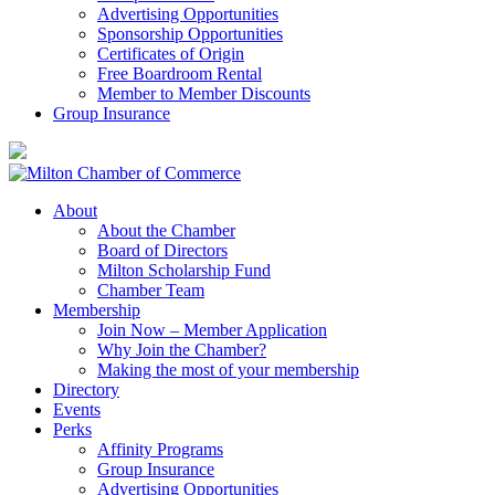
Advertising Opportunities
Sponsorship Opportunities
Certificates of Origin
Free Boardroom Rental
Member to Member Discounts
Group Insurance
About
About the Chamber
Board of Directors
Milton Scholarship Fund
Chamber Team
Membership
Join Now – Member Application
Why Join the Chamber?
Making the most of your membership
Directory
Events
Perks
Affinity Programs
Group Insurance
Advertising Opportunities