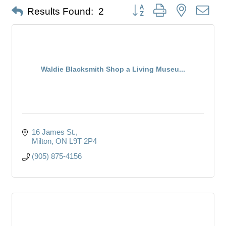
Button group with nested dro
Results Found:
2
Waldie Blacksmith Shop a Living Museu...
16 James St.
Milton
ON
L9T 2P4
(905) 875-4156