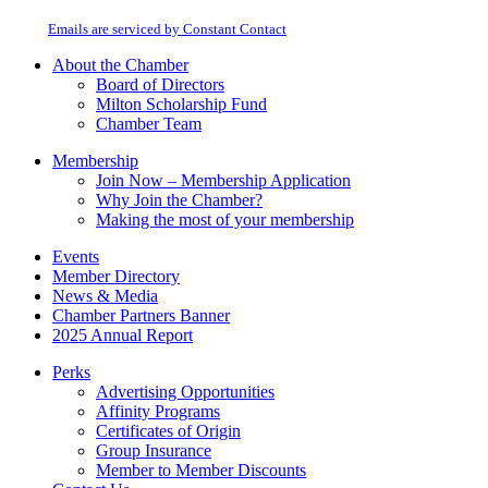
at any time by using the SafeUnsubscribe® link, found at the bottom of every
Please
email.
Emails are serviced by Constant Contact
leave
this
About the Chamber
field
Board of Directors
blank.
Milton Scholarship Fund
Chamber Team
Membership
Join Now – Membership Application
Why Join the Chamber?
Making the most of your membership
Events
Member Directory
News & Media
Chamber Partners Banner
2025 Annual Report
Perks
Advertising Opportunities
Affinity Programs
Certificates of Origin
Group Insurance
Member to Member Discounts