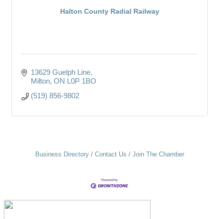
Halton County Radial Railway
13629 Guelph Line
Milton
ON
L0P 1BO
(519) 856-9802
Business Directory
Contact Us
Join The Chamber