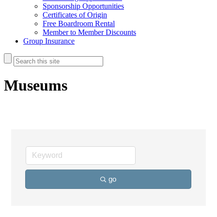
Sponsorship Opportunities
Certificates of Origin
Free Boardroom Rental
Member to Member Discounts
Group Insurance
Museums
go