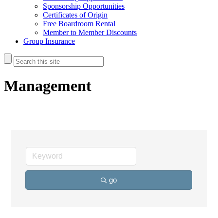
Sponsorship Opportunities
Certificates of Origin
Free Boardroom Rental
Member to Member Discounts
Group Insurance
Management
go