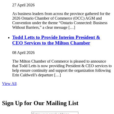
27 April 2026
As business leaders from across the province gathered for the
2026 Ontario Chamber of Commerce (OCC) AGM and
Convention under the theme “Ontario Connected: Business
Without Barriers,” a clear message […]
Todd Letts to Provide Interim President &
CEO Services to the Milton Chamber
08 April 2026
The Milton Chamber of Commerce is pleased to announce
that Todd Letts is now providing President & CEO services to
help ensure continuity and support the organization following
Erin Caldwell’s departure […]
View All
Sign Up for Our Mailing List