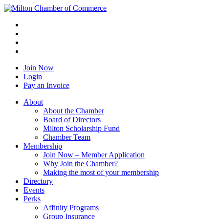
Join Now
Login
Pay an Invoice
About
About the Chamber
Board of Directors
Milton Scholarship Fund
Chamber Team
Membership
Join Now – Member Application
Why Join the Chamber?
Making the most of your membership
Directory
Events
Perks
Affinity Programs
Group Insurance