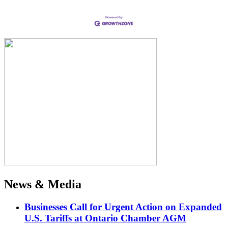
News & Media
Businesses Call for Urgent Action on Expanded
U.S. Tariffs at Ontario Chamber AGM