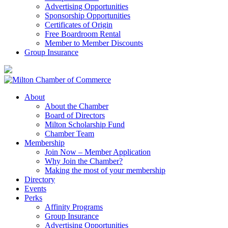
Advertising Opportunities
Sponsorship Opportunities
Certificates of Origin
Free Boardroom Rental
Member to Member Discounts
Group Insurance
About
About the Chamber
Board of Directors
Milton Scholarship Fund
Chamber Team
Membership
Join Now – Member Application
Why Join the Chamber?
Making the most of your membership
Directory
Events
Perks
Affinity Programs
Group Insurance
Advertising Opportunities