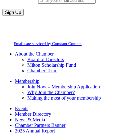
Email (required)
*
Constant
By submitting this form, you are consenting to receive marketing emails from:
Contact
Milton Chamber of Commerce. You can revoke your consent to receive emails
Use.
at any time by using the SafeUnsubscribe® link, found at the bottom of every
Please
email.
Emails are serviced by Constant Contact
leave
this
About the Chamber
field
Board of Directors
blank.
Milton Scholarship Fund
Chamber Team
Membership
Join Now – Membership Application
Why Join the Chamber?
Making the most of your membership
Events
Member Directory
News & Media
Chamber Partners Banner
2025 Annual Report