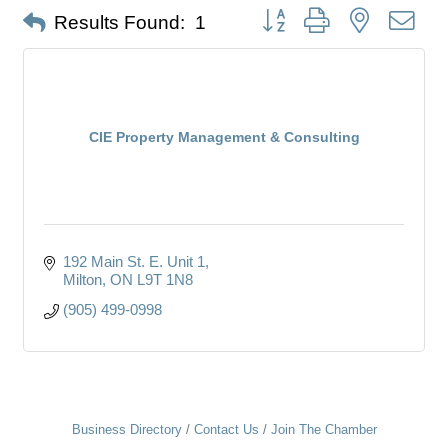
Button group with nested dro
Results Found:
1
CIE Property Management & Consulting
192 Main St. E. Unit 1
Milton
ON
L9T 1N8
(905) 499-0998
Business Directory
Contact Us
Join The Chamber