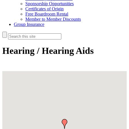
Sponsorship Opportunities
Certificates of Origin
Free Boardroom Rental
Member to Member Discounts
Group Insurance
Hearing / Hearing Aids