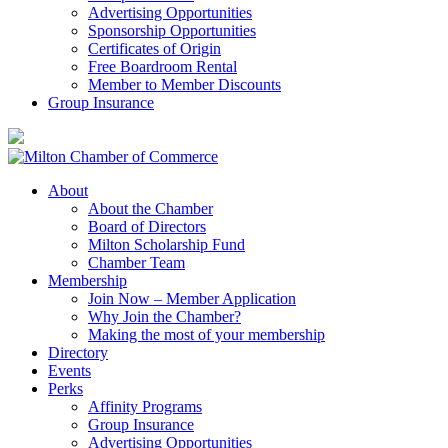
Advertising Opportunities
Sponsorship Opportunities
Certificates of Origin
Free Boardroom Rental
Member to Member Discounts
Group Insurance
About
About the Chamber
Board of Directors
Milton Scholarship Fund
Chamber Team
Membership
Join Now – Member Application
Why Join the Chamber?
Making the most of your membership
Directory
Events
Perks
Affinity Programs
Group Insurance
Advertising Opportunities