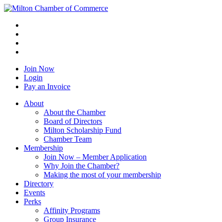
Join Now
Login
Pay an Invoice
About
About the Chamber
Board of Directors
Milton Scholarship Fund
Chamber Team
Membership
Join Now – Member Application
Why Join the Chamber?
Making the most of your membership
Directory
Events
Perks
Affinity Programs
Group Insurance