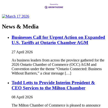
News & Media
Businesses Call for Urgent Action on Expanded
U.S. Tariffs at Ontario Chamber AGM
27 April 2026
As business leaders from across the province gathered for the
2026 Ontario Chamber of Commerce (OCC) AGM and
Convention under the theme “Ontario Connected: Business
Without Barriers,” a clear message […]
Todd Letts to Provide Interim President &
CEO Services to the Milton Chamber
08 April 2026
The Milton Chamber of Commerce is pleased to announce