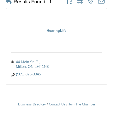
Results Found:
1
HearingLife
44 Main St. E.
Milton
ON
L9T 1N3
(905) 875-3345
Business Directory
Contact Us
Join The Chamber