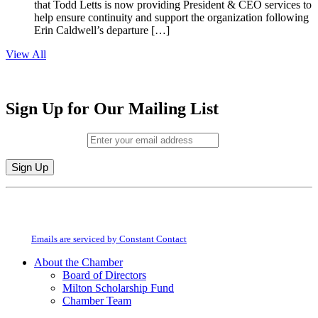
that Todd Letts is now providing President & CEO services to
help ensure continuity and support the organization following
Erin Caldwell’s departure […]
View All
Sign Up for Our Mailing List
Email (required)
*
Constant
By submitting this form, you are consenting to receive marketing emails from:
Contact
Milton Chamber of Commerce. You can revoke your consent to receive emails
Use.
at any time by using the SafeUnsubscribe® link, found at the bottom of every
Please
email.
Emails are serviced by Constant Contact
leave
this
About the Chamber
field
Board of Directors
blank.
Milton Scholarship Fund
Chamber Team