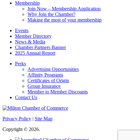
Membership
Join Now – Membership Application
Why Join the Chamber?
Making the most of your membership
Events
Member Directory
News & Media
Chamber Partners Banner
2025 Annual Report
Perks
Advertising Opportunities
Affinity Programs
Certificates of Origin
Group Insurance
Member to Member Discounts
Contact Us
Privacy Policy
|
Site Map
Copyright © 2026.