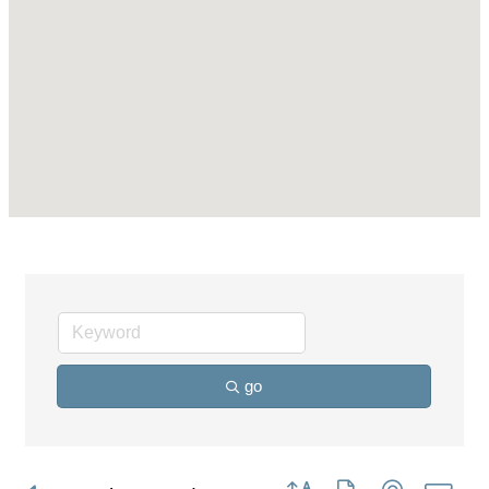
go
Button group with nested dro