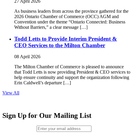
27 April 2026
As business leaders from across the province gathered for the
2026 Ontario Chamber of Commerce (OCC) AGM and
Convention under the theme “Ontario Connected: Business
Without Barriers,” a clear message […]
Todd Letts to Provide Interim President &
CEO Services to the Milton Chamber
08 April 2026
The Milton Chamber of Commerce is pleased to announce
that Todd Letts is now providing President & CEO services to
help ensure continuity and support the organization following
Erin Caldwell’s departure […]
View All
Sign Up for Our Mailing List
Email (required)
*