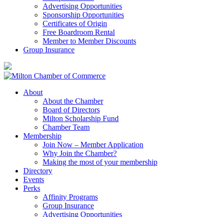
Advertising Opportunities
Sponsorship Opportunities
Certificates of Origin
Free Boardroom Rental
Member to Member Discounts
Group Insurance
About
About the Chamber
Board of Directors
Milton Scholarship Fund
Chamber Team
Membership
Join Now – Member Application
Why Join the Chamber?
Making the most of your membership
Directory
Events
Perks
Affinity Programs
Group Insurance
Advertising Opportunities