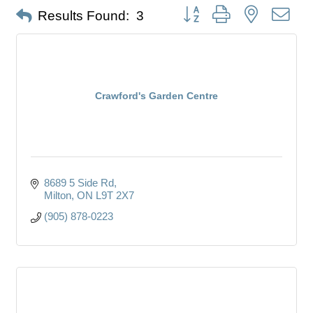
Button group with nested dro
Results Found:
3
Crawford's Garden Centre
8689 5 Side Rd
Milton
ON
L9T 2X7
(905) 878-0223