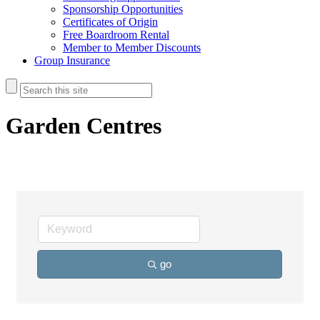
Sponsorship Opportunities
Certificates of Origin
Free Boardroom Rental
Member to Member Discounts
Group Insurance
Garden Centres
go