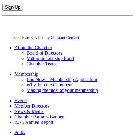
Constant
By submitting this form, you are consenting to receive marketing emails from:
Contact
Milton Chamber of Commerce. You can revoke your consent to receive emails
Use.
at any time by using the SafeUnsubscribe® link, found at the bottom of every
Please
email.
Emails are serviced by Constant Contact
leave
this
About the Chamber
field
Board of Directors
blank.
Milton Scholarship Fund
Chamber Team
Membership
Join Now – Membership Application
Why Join the Chamber?
Making the most of your membership
Events
Member Directory
News & Media
Chamber Partners Banner
2025 Annual Report
Perks