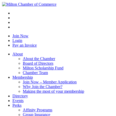
Join Now
Login
Pay an Invoice
About
About the Chamber
Board of Directors
Milton Scholarship Fund
Chamber Team
Membership
Join Now – Member Application
Why Join the Chamber?
Making the most of your membership
Directory
Events
Perks
Affinity Programs
Group Insurance