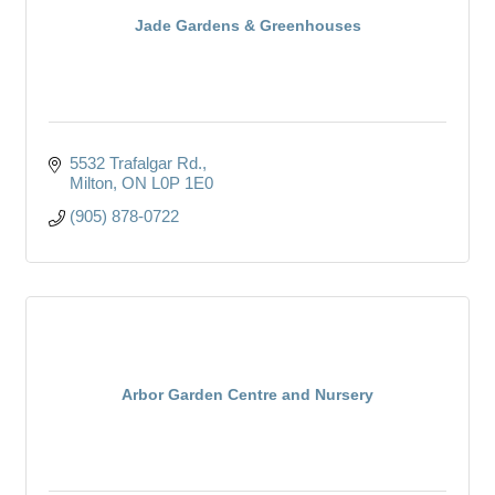
Jade Gardens & Greenhouses
5532 Trafalgar Rd.
Milton
ON
L0P 1E0
(905) 878-0722
Arbor Garden Centre and Nursery