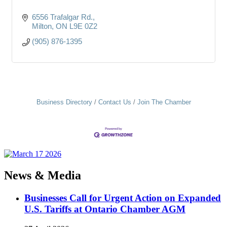
6556 Trafalgar Rd.
Milton
ON
L9E 0Z2
(905) 876-1395
Business Directory
Contact Us
Join The Chamber
News & Media
Businesses Call for Urgent Action on Expanded
U.S. Tariffs at Ontario Chamber AGM